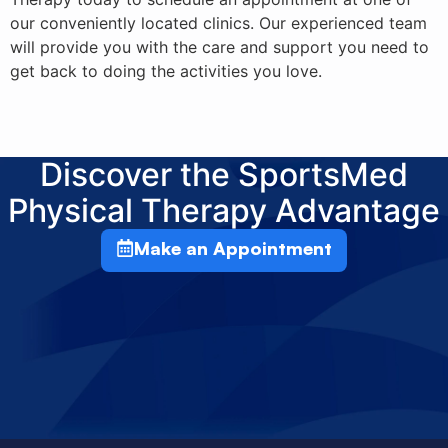
our conveniently located clinics. Our experienced team
will provide you with the care and support you need to
get back to doing the activities you love.
Discover the SportsMed
Physical Therapy Advantage
Make an Appointment