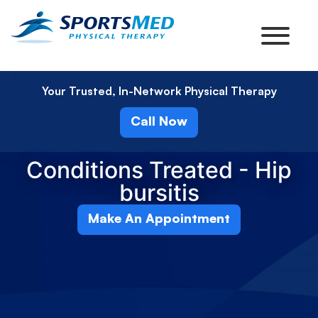
Your Trusted, In-Network Physical Therapy
Call Now
Conditions Treated - Hip
bursitis
Make An Appointment