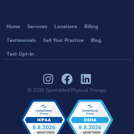
Home
Services
Locations
Billing
Testimonials
Sell Your Practice
Blog
Text Opt-In
© 2026 SportsMed Physical Therapy