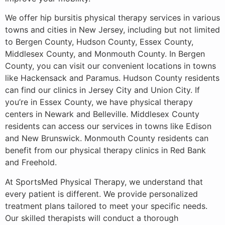
We offer hip bursitis physical therapy services in various
towns and cities in New Jersey, including but not limited
to Bergen County, Hudson County, Essex County,
Middlesex County, and Monmouth County. In Bergen
County, you can visit our convenient locations in towns
like Hackensack and Paramus. Hudson County residents
can find our clinics in Jersey City and Union City. If
you’re in Essex County, we have physical therapy
centers in Newark and Belleville. Middlesex County
residents can access our services in towns like Edison
and New Brunswick. Monmouth County residents can
benefit from our physical therapy clinics in Red Bank
and Freehold.
At SportsMed Physical Therapy, we understand that
every patient is different. We provide personalized
treatment plans tailored to meet your specific needs.
Our skilled therapists will conduct a thorough