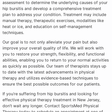
assessment to determine the underlying causes of your
hip bursitis and develop a comprehensive treatment
plan to address your condition. Treatment may include
manual therapy, therapeutic exercises, modalities like
heat or ice, and education on self-management
techniques.
Our goal is to not only alleviate your pain but also
improve your overall quality of life. We will work with
you to restore your strength, flexibility, and functional
abilities, enabling you to return to your normal activities
as quickly as possible. Our team of therapists stays up
to date with the latest advancements in physical
therapy and utilizes evidence-based techniques to
ensure the best possible outcomes for our patients.
If you’re suffering from hip bursitis and looking for
effective physical therapy treatment in New Jersey,
don’t wait any longer. Contact SportsMed Physical
Therapy today to schedule an appointment at one of