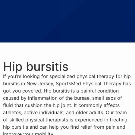
Hip bursitis
If you’re looking for specialized physical therapy for hip
bursitis in New Jersey, SportsMed Physical Therapy has
got you covered. Hip bursitis is a painful condition
caused by inflammation of the bursae, small sacs of
fluid that cushion the hip joint. It commonly affects
athletes, active individuals, and older adults. Our team
of skilled physical therapists is experienced in treating
hip bursitis and can help you find relief from pain and
improve your mobility.