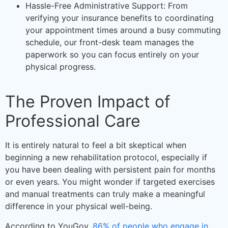
Hassle-Free Administrative Support: From
verifying your insurance benefits to coordinating
your appointment times around a busy commuting
schedule, our front-desk team manages the
paperwork so you can focus entirely on your
physical progress.
The Proven Impact of
Professional Care
It is entirely natural to feel a bit skeptical when
beginning a new rehabilitation protocol, especially if
you have been dealing with persistent pain for months
or even years. You might wonder if targeted exercises
and manual treatments can truly make a meaningful
difference in your physical well-being.
According to YouGov,
86% of people who engage in