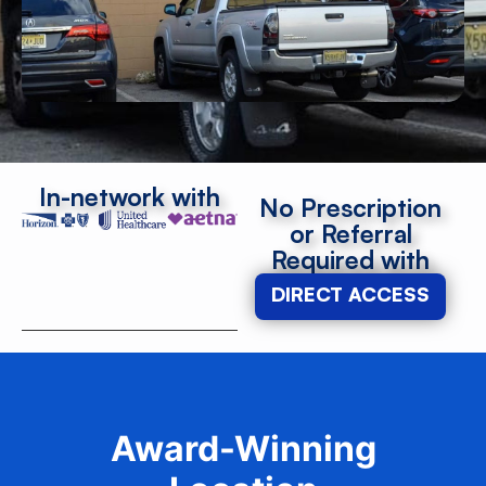
In-network with
No Prescription
or Referral
Required with
DIRECT ACCESS
Award-Winning