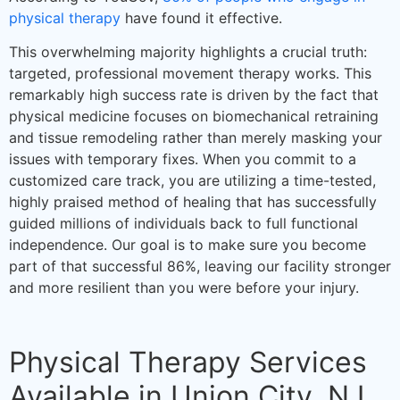
physical therapy
have found it effective.
This overwhelming majority highlights a crucial truth:
targeted, professional movement therapy works. This
remarkably high success rate is driven by the fact that
physical medicine focuses on biomechanical retraining
and tissue remodeling rather than merely masking your
issues with temporary fixes. When you commit to a
customized care track, you are utilizing a time-tested,
highly praised method of healing that has successfully
guided millions of individuals back to full functional
independence. Our goal is to make sure you become
part of that successful 86%, leaving our facility stronger
and more resilient than you were before your injury.
Physical Therapy Services
Available in Union City, NJ