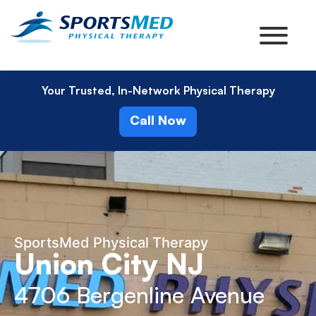
Your Trusted, In-Network Physical Therapy
Call Now
SportsMed Physical Therapy
Union City NJ
4706 Bergenline Avenue