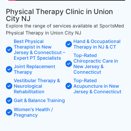
Physical Therapy Clinic in Union
City NJ
Explore the range of services available at SportsMed
Physical Therapy in Union City NJ
Best Physical
Hand & Occupational
Therapist in New
Therapy in NJ & CT
Jersey & Connecticut –
Top-Rated
Expert PT Specialists
Chiropractic Care in
Joint Replacement
New Jersey &
Therapy
Connecticut
Vestibular Therapy &
Top-Rated
Neurological
Acupuncture in New
Rehabilitation
Jersey & Connecticut
Gait & Balance Training
Women's Health /
Pregnancy