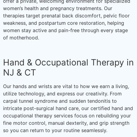
offer a private, welcoming environment for specialized
women’s health and pregnancy treatments. Our
therapies target prenatal back discomfort, pelvic floor
weakness, and postpartum core restoration, helping
women stay active and pain-free through every stage
of motherhood.
Hand & Occupational Therapy in
NJ & CT
Our hands and wrists are vital to how we earn a living,
utilize technology, and express our creativity. From
carpal tunnel syndrome and sudden tendonitis to
intricate post-surgical hand care, our certified hand and
occupational therapy services focus on rebuilding your
fine motor control, manual dexterity, and grip strength
so you can return to your routine seamlessly.