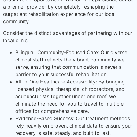
a premier provider by completely reshaping the
outpatient rehabilitation experience for our local
community.
Consider the distinct advantages of partnering with our
local clinic:
Bilingual, Community-Focused Care: Our diverse
clinical staff reflects the vibrant community we
serve, ensuring that communication is never a
barrier to your successful rehabilitation.
All-In-One Healthcare Accessibility: By bringing
licensed physical therapists, chiropractors, and
acupuncturists together under one roof, we
eliminate the need for you to travel to multiple
offices for comprehensive care.
Evidence-Based Success: Our treatment methods
rely heavily on proven, clinical data to ensure your
recovery is safe, steady, and built to last.