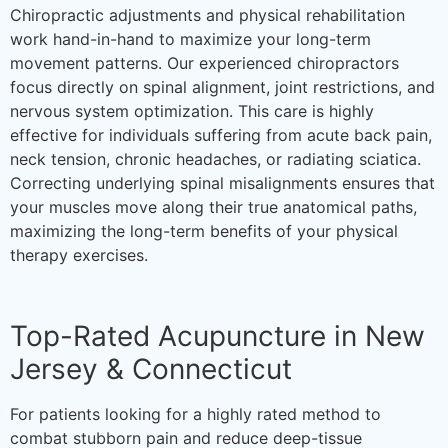
Chiropractic adjustments and physical rehabilitation
work hand-in-hand to maximize your long-term
movement patterns. Our experienced chiropractors
focus directly on spinal alignment, joint restrictions, and
nervous system optimization. This care is highly
effective for individuals suffering from acute back pain,
neck tension, chronic headaches, or radiating sciatica.
Correcting underlying spinal misalignments ensures that
your muscles move along their true anatomical paths,
maximizing the long-term benefits of your physical
therapy exercises.
Top-Rated Acupuncture in New
Jersey & Connecticut
For patients looking for a highly rated method to
combat stubborn pain and reduce deep-tissue