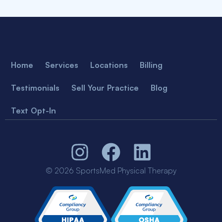
Home
Services
Locations
Billing
Testimonials
Sell Your Practice
Blog
Text Opt-In
© 2026 SportsMed Physical Therapy