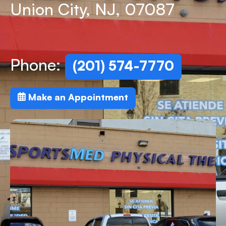
Union City, NJ, 07087
Phone:
(201) 574-7770
Make an Appointment