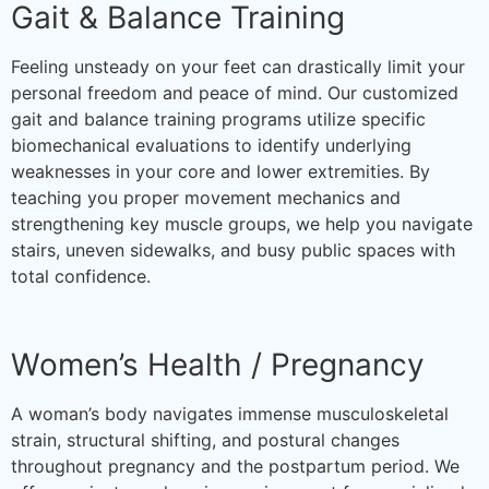
Gait & Balance Training
Feeling unsteady on your feet can drastically limit your
personal freedom and peace of mind. Our customized
gait and balance training programs utilize specific
biomechanical evaluations to identify underlying
weaknesses in your core and lower extremities. By
teaching you proper movement mechanics and
strengthening key muscle groups, we help you navigate
stairs, uneven sidewalks, and busy public spaces with
total confidence.
Women’s Health / Pregnancy
A woman’s body navigates immense musculoskeletal
strain, structural shifting, and postural changes
throughout pregnancy and the postpartum period. We