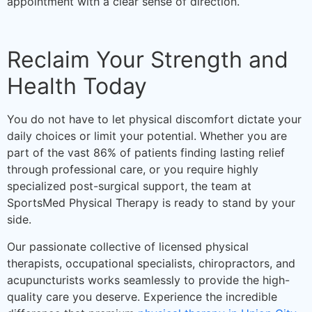
appointment with a clear sense of direction.
Reclaim Your Strength and
Health Today
You do not have to let physical discomfort dictate your
daily choices or limit your potential. Whether you are
part of the vast 86% of patients finding lasting relief
through professional care, or you require highly
specialized post-surgical support, the team at
SportsMed Physical Therapy is ready to stand by your
side.
Our passionate collective of licensed physical
therapists, occupational specialists, chiropractors, and
acupuncturists works seamlessly to provide the high-
quality care you deserve. Experience the incredible