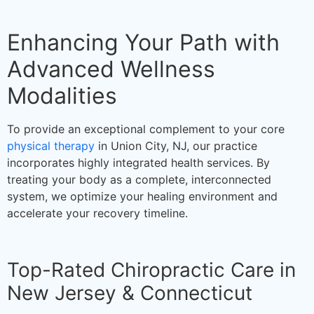
Enhancing Your Path with
Advanced Wellness
Modalities
To provide an exceptional complement to your core
physical therapy
in Union City, NJ, our practice
incorporates highly integrated health services. By
treating your body as a complete, interconnected
system, we optimize your healing environment and
accelerate your recovery timeline.
Top-Rated Chiropractic Care in
New Jersey & Connecticut