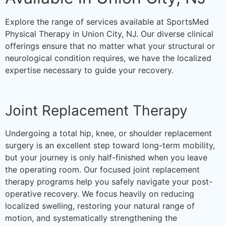
Explore the range of services available at SportsMed
Physical Therapy in Union City, NJ. Our diverse clinical
offerings ensure that no matter what your structural or
neurological condition requires, we have the localized
expertise necessary to guide your recovery.
Joint Replacement Therapy
Undergoing a total hip, knee, or shoulder replacement
surgery is an excellent step toward long-term mobility,
but your journey is only half-finished when you leave
the operating room. Our focused joint replacement
therapy programs help you safely navigate your post-
operative recovery. We focus heavily on reducing
localized swelling, restoring your natural range of
motion, and systematically strengthening the