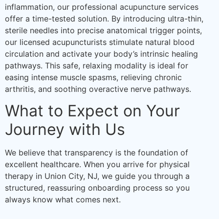
inflammation, our professional acupuncture services
offer a time-tested solution. By introducing ultra-thin,
sterile needles into precise anatomical trigger points,
our licensed acupuncturists stimulate natural blood
circulation and activate your body’s intrinsic healing
pathways. This safe, relaxing modality is ideal for
easing intense muscle spasms, relieving chronic
arthritis, and soothing overactive nerve pathways.
What to Expect on Your
Journey with Us
We believe that transparency is the foundation of
excellent healthcare. When you arrive for physical
therapy in Union City, NJ, we guide you through a
structured, reassuring onboarding process so you
always know what comes next.