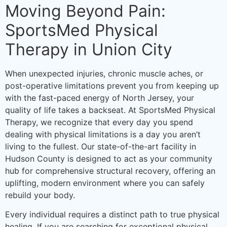
Moving Beyond Pain:
SportsMed Physical
Therapy in Union City
When unexpected injuries, chronic muscle aches, or
post-operative limitations prevent you from keeping up
with the fast-paced energy of North Jersey, your
quality of life takes a backseat. At SportsMed Physical
Therapy, we recognize that every day you spend
dealing with physical limitations is a day you aren’t
living to the fullest. Our state-of-the-art facility in
Hudson County is designed to act as your community
hub for comprehensive structural recovery, offering an
uplifting, modern environment where you can safely
rebuild your body.
Every individual requires a distinct path to true physical
healing. If you are searching for exceptional physical