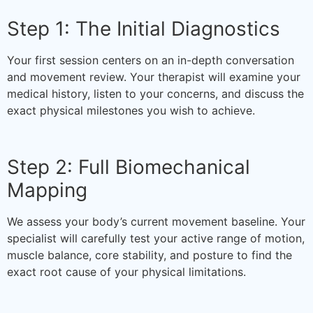
Step 1: The Initial Diagnostics
Your first session centers on an in-depth conversation
and movement review. Your therapist will examine your
medical history, listen to your concerns, and discuss the
exact physical milestones you wish to achieve.
Step 2: Full Biomechanical
Mapping
We assess your body’s current movement baseline. Your
specialist will carefully test your active range of motion,
muscle balance, core stability, and posture to find the
exact root cause of your physical limitations.