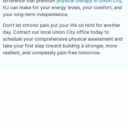
difference that premium
physical therapy in Union City,
NJ
can make for your energy levels, your comfort, and
your long-term independence.
Don’t let chronic pain put your life on hold for another
day. Contact our local Union City office today to
schedule your comprehensive physical assessment and
take your first step toward building a stronger, more
resilient, and completely pain-free tomorrow.