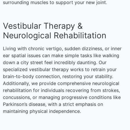
surrounding muscles to support your new joint.
Vestibular Therapy &
Neurological Rehabilitation
Living with chronic vertigo, sudden dizziness, or inner
ear spatial issues can make simple tasks like walking
down a city street feel incredibly daunting. Our
specialized vestibular therapy works to retrain your
brain-to-body connection, restoring your stability.
Additionally, we provide comprehensive neurological
rehabilitation for individuals recovering from strokes,
concussions, or managing progressive conditions like
Parkinson’s disease, with a strict emphasis on
maintaining physical independence.