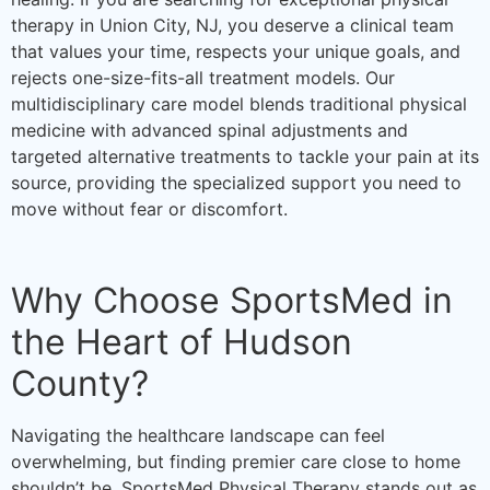
therapy in Union City, NJ, you deserve a clinical team
that values your time, respects your unique goals, and
rejects one-size-fits-all treatment models. Our
multidisciplinary care model blends traditional physical
medicine with advanced spinal adjustments and
targeted alternative treatments to tackle your pain at its
source, providing the specialized support you need to
move without fear or discomfort.
Why Choose SportsMed in
the Heart of Hudson
County?
Navigating the healthcare landscape can feel
overwhelming, but finding premier care close to home
shouldn’t be. SportsMed Physical Therapy stands out as