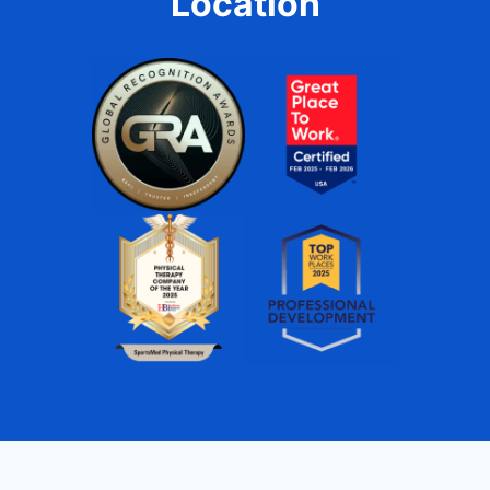
Location