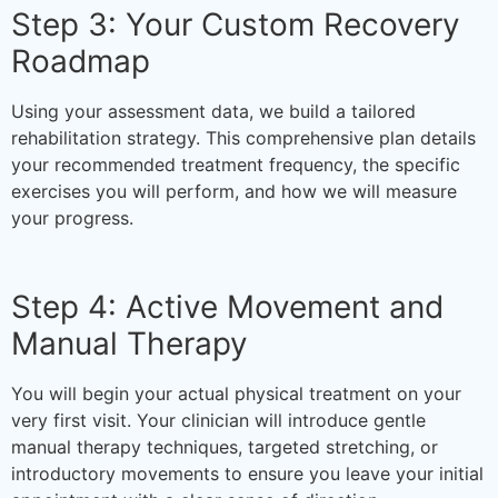
Step 3: Your Custom Recovery
Roadmap
Using your assessment data, we build a tailored
rehabilitation strategy. This comprehensive plan details
your recommended treatment frequency, the specific
exercises you will perform, and how we will measure
your progress.
Step 4: Active Movement and
Manual Therapy
You will begin your actual physical treatment on your
very first visit. Your clinician will introduce gentle
manual therapy techniques, targeted stretching, or
introductory movements to ensure you leave your initial