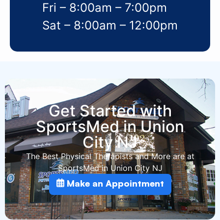
Fri – 8:00am – 7:00pm
Sat – 8:00am – 12:00pm
Get Started with
SportsMed in Union
City NJ
The Best Physical Therapists and More are at
SportsMed in Union City NJ
Make an Appointment