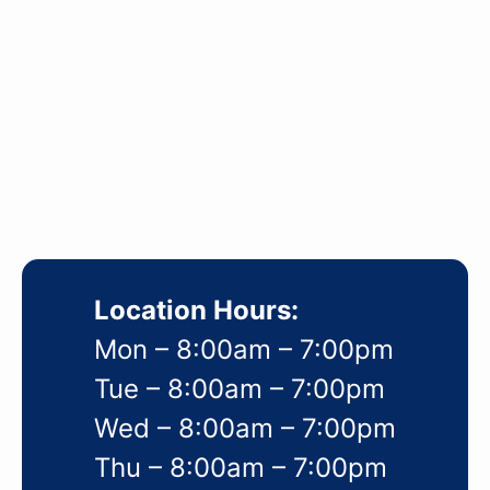
Location Hours:
Mon – 8:00am – 7:00pm
Tue – 8:00am – 7:00pm
Wed – 8:00am – 7:00pm
Thu – 8:00am – 7:00pm