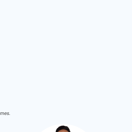
omes.