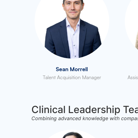
Sean Morrell
Talent Acquisition Manager
Assi
Clinical Leadership T
Combining advanced knowledge with compassi