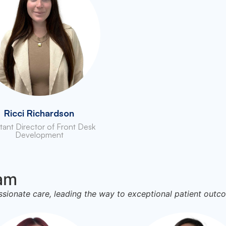
Ricci Richardson
stant Director of Front Desk
Development
eam
onate care, leading the way to exceptional patient outc