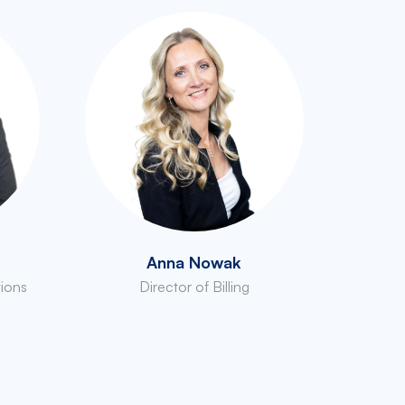
Anna Nowak
tions
Director of Billing