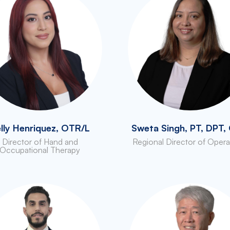
lly Henriquez, OTR/L
Sweta Singh, PT, DPT
Director of Hand and
Regional Director of Opera
Occupational Therapy