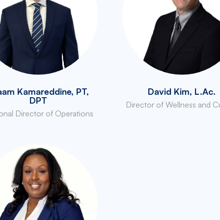
aam Kamareddine, PT,
David Kim, L.Ac.
DPT
Director of Wellness and C
onal Director of Operations