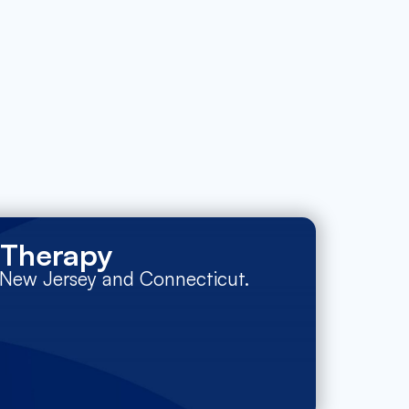
 Therapy
n New Jersey and Connecticut.