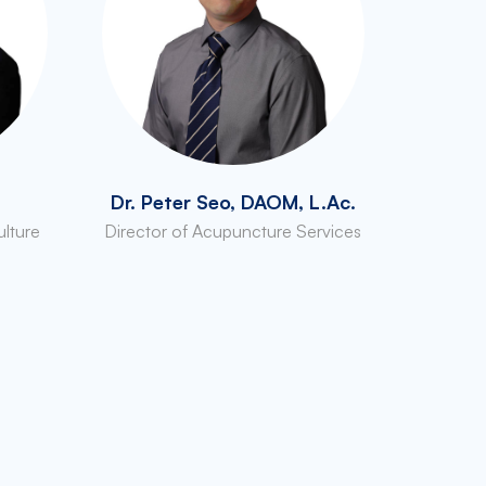
Dr. Peter Seo, DAOM, L.Ac.
ulture
Director of Acupuncture Services