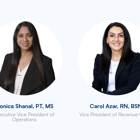
onica Shanal, PT, MS
Carol Azar, RN, BS
ecutive Vice President of
Vice President of Revenue
Operations