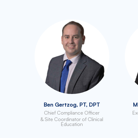
Ben Gertzog, PT, DPT
M
Chief Compliance Officer
Ex
& Site Coordinator of Clinical
Education