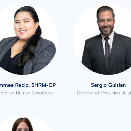
mmee Recio, SHRM-CP
Sergio Guitian
ector of Human Resources
Director of Physician Rela