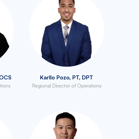
, OCS
Karllo Pozo, PT, DPT
tions
Regional Director of Operations