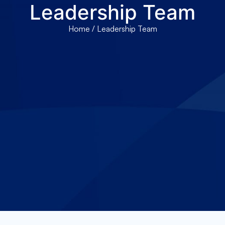
Leadership Team
About Us
Services
Locations
Joi
Home
/ Leadership Team
Pay Your Bil