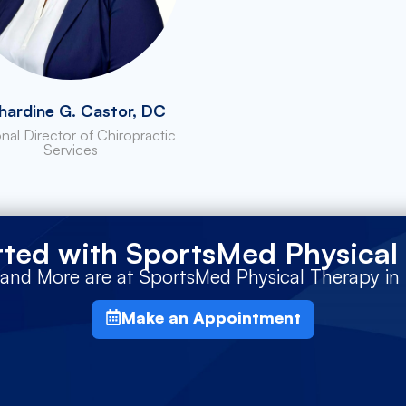
hardine G. Castor, DC
nal Director of Chiropractic
Services
rted with SportsMed Physical
 and More are at SportsMed Physical Therapy i
Make an Appointment