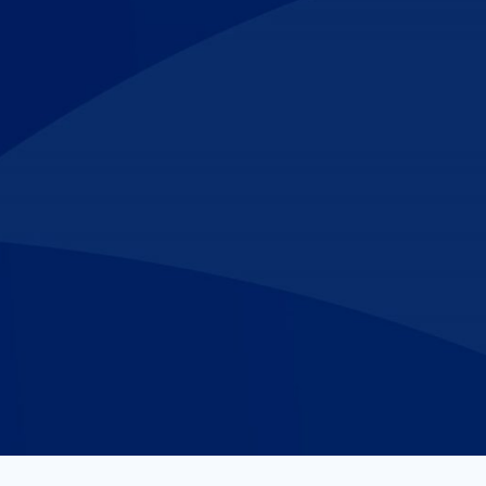
Make An
n Our Team
Text Opt-In
Appointment
l