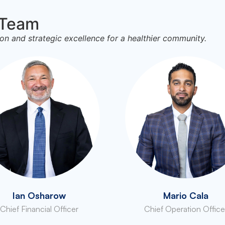
 Team
on and strategic excellence for a healthier community.
Ian Osharow
Mario Cala
Chief Financial Officer
Chief Operation Office