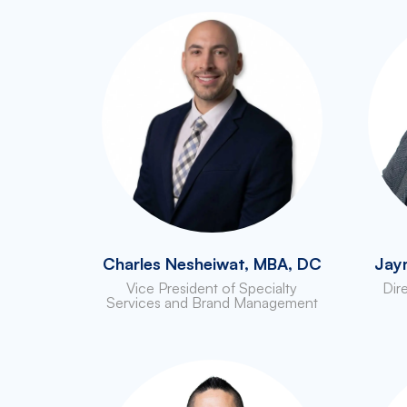
Charles Nesheiwat, MBA, DC
Jay
Vice President of Specialty
Dir
Services and Brand Management