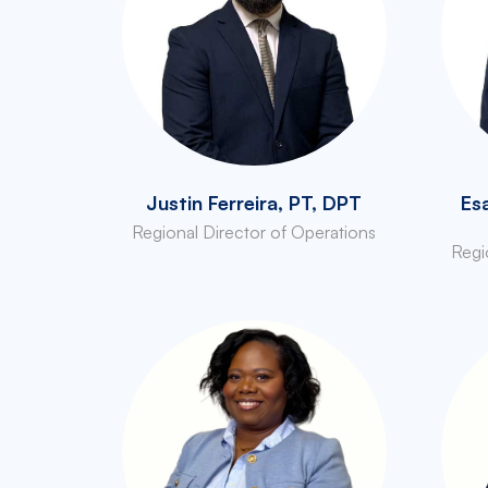
Justin Ferreira, PT, DPT
Es
Regional Director of Operations
Regi