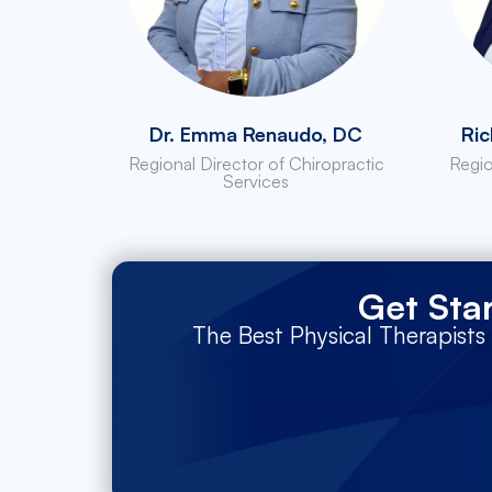
Dr. Emma Renaudo, DC
Ric
Regional Director of Chiropractic
Regio
Services
Get Sta
The Best Physical Therapists