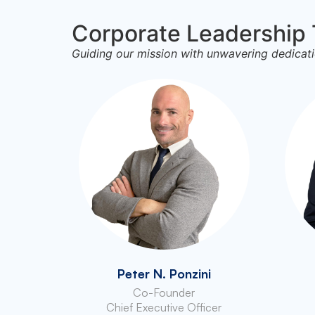
Corporate Leadership
Guiding our mission with unwavering dedicati
Peter N. Ponzini
Co-Founder
Chief Executive Officer