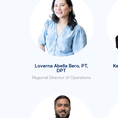
Loverna Abella Bero, PT,
Ke
DPT
Regional Director of Operations