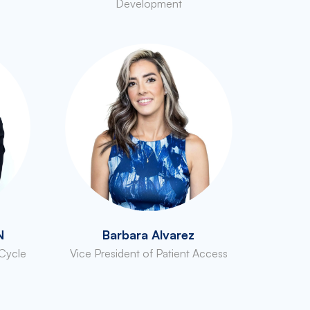
Development
N
Barbara Alvarez
 Cycle
Vice President of Patient Access