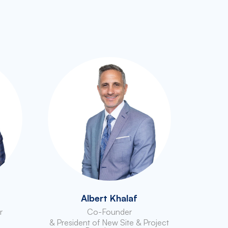
Albert Khalaf
r
Co-Founder
& President of New Site & Project