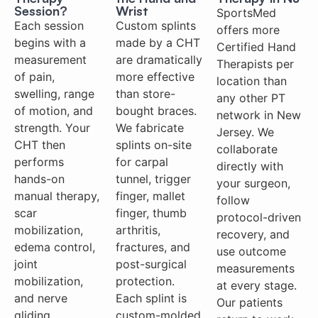
Session?
Wrist
SportsMed
Each session
Custom splints
offers more
begins with a
made by a CHT
Certified Hand
measurement
are dramatically
Therapists per
of pain,
more effective
location than
swelling, range
than store-
any other PT
of motion, and
bought braces.
network in New
strength. Your
We fabricate
Jersey. We
CHT then
splints on-site
collaborate
performs
for carpal
directly with
hands-on
tunnel, trigger
your surgeon,
manual therapy,
finger, mallet
follow
scar
finger, thumb
protocol-driven
mobilization,
arthritis,
recovery, and
edema control,
fractures, and
use outcome
joint
post-surgical
measurements
mobilization,
protection.
at every stage.
and nerve
Each splint is
Our patients
gliding
custom-molded