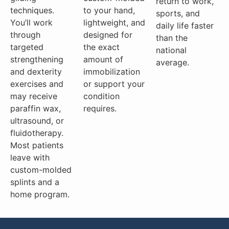
return to work,
techniques.
to your hand,
sports, and
You’ll work
lightweight, and
daily life faster
through
designed for
than the
targeted
the exact
national
strengthening
amount of
average.
and dexterity
immobilization
exercises and
or support your
may receive
condition
paraffin wax,
requires.
ultrasound, or
fluidotherapy.
Most patients
leave with
custom-molded
splints and a
home program.