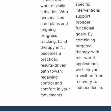
specific
work or daily
interventions
activities. With
support
personalized
broader
care plans and
functional
ongoing
goals. By
progress
combining
tracking, hand
targeted
therapy in NJ
therapy with
becomes a
real-world
practical,
applications,
results-driven
we help you
path toward
transition from
regaining
recovery to
control and
independence.
comfort in your
movements.