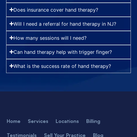
Does insurance cover hand therapy?
Will I need a referral for hand therapy in NJ?
How many sessions will I need?
Can hand therapy help with trigger finger?
What is the success rate of hand therapy?
Home
Services
Locations
Billing
Testimonials
Sell Your Practice
Blog