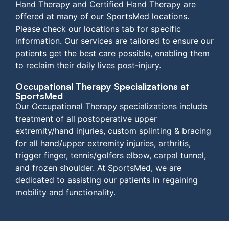
Hand Therapy and Certified Hand Therapy are
offered at many of our SportsMed locations.
Please check our locations tab for specific
information. Our services are tailored to ensure our
patients get the best care possible, enabling them
to reclaim their daily lives post-injury.
Occupational Therapy Specializations at
SportsMed
Our Occupational Therapy specializations include
treatment of all postoperative upper
extremity/hand injuries, custom splinting & bracing
for all hand/upper extremity injuries, arthritis,
trigger finger, tennis/golfers elbow, carpal tunnel,
and frozen shoulder. At SportsMed, we are
dedicated to assisting our patients in regaining
mobility and functionality.