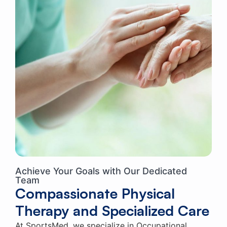
Achieve Your Goals with Our Dedicated
Team
Compassionate Physical
Therapy and Specialized Care
At SportsMed, we specialize in Occupational