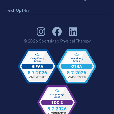
Text Opt-In
© 2026 SportsMed Physical Therapy