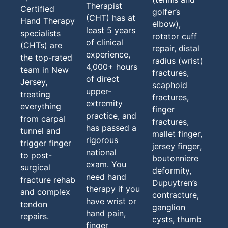
Therapist
Certified
golfer’s
(CHT) has at
Hand Therapy
elbow),
least 5 years
specialists
rotator cuff
of clinical
(CHTs) are
repair, distal
experience,
the top-rated
radius (wrist)
4,000+ hours
team in New
fractures,
of direct
Jersey,
scaphoid
upper-
treating
fractures,
extremity
everything
finger
practice, and
from carpal
fractures,
has passed a
tunnel and
mallet finger,
rigorous
trigger finger
jersey finger,
national
to post-
boutonniere
exam. You
surgical
deformity,
need hand
fracture rehab
Dupuytren’s
therapy if you
and complex
contracture,
have wrist or
tendon
ganglion
hand pain,
repairs.
cysts, thumb
finger