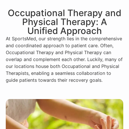
Occupational Therapy and
Physical Therapy: A
Unified Approach
At SportsMed, our strength lies in the comprehensive
and coordinated approach to patient care. Often,
Occupational Therapy and Physical Therapy can
overlap and complement each other. Luckily, many of
our locations house both Occupational and Physical
Therapists, enabling a seamless collaboration to
guide patients towards their recovery goals.