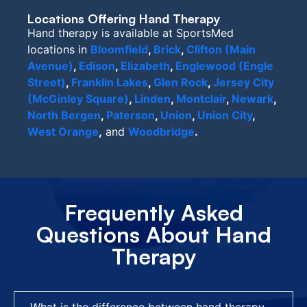
Locations Offering Hand Therapy
Hand therapy is available at SportsMed
locations in
Bloomfield
,
Brick
,
Clifton (Main
Avenue)
,
Edison
,
Elizabeth
,
Englewood (Engle
Street)
,
Franklin Lakes
,
Glen Rock
,
Jersey City
(McGinley Square)
,
Linden
,
Montclair
,
Newark
,
North Bergen
,
Paterson
,
Union
,
Union City
,
West Orange
,
and
Woodbridge
.
Frequently Asked
Questions About Hand
Therapy
What is the difference between hand therapy