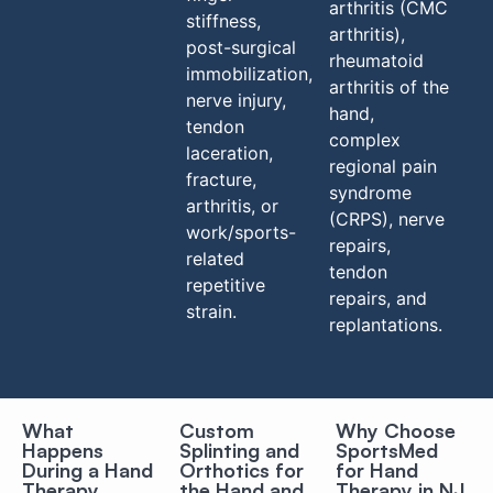
arthritis (CMC
stiffness,
arthritis),
post-surgical
rheumatoid
immobilization,
arthritis of the
nerve injury,
hand,
tendon
complex
laceration,
regional pain
fracture,
syndrome
arthritis, or
(CRPS), nerve
work/sports-
repairs,
related
tendon
repetitive
repairs, and
strain.
replantations.
What
Custom
Why Choose
Happens
Splinting and
SportsMed
During a Hand
Orthotics for
for Hand
Therapy
the Hand and
Therapy in NJ