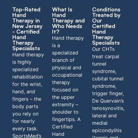
Top-Rated
What Is
Conditions
Hand
Hand
Treated by
Therapy in
Therapy and
Our
New Jersey
Who Needs
Certified
- Certified
It?
Hand
Hand
Therapy
Hand therapy
Therapy
Specialists
is a
Specialists
Our CHTs
specialized
Hand therapy
treat carpal
branch of
is highly
tunnel
physical
and
specialized
syndrome,
occupational
rehabilitation
cubital tunnel
therapy
for the wrist,
syndrome,
focused on
hand, and
trigger finger,
the upper
fingers – the
De Quervain’s
extremity –
body parts
tenosynovitis,
shoulder to
you rely on
lateral and
fingertips. A
for nearly
medial
Certified
every task.
epicondylitis
Hand
SportsMed’s
(tennis and