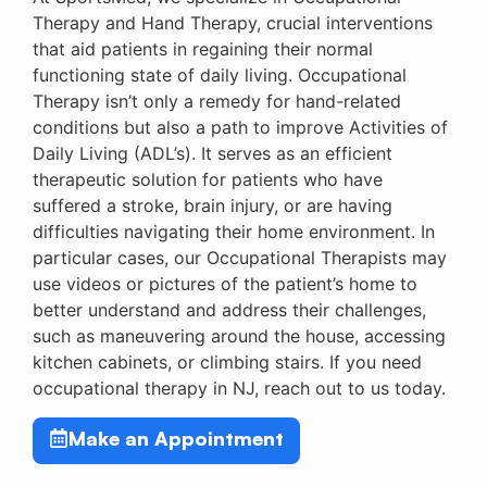
Therapy and Hand Therapy, crucial interventions
that aid patients in regaining their normal
functioning state of daily living. Occupational
Therapy isn’t only a remedy for hand-related
conditions but also a path to improve Activities of
Daily Living (ADL’s). It serves as an efficient
therapeutic solution for patients who have
suffered a stroke, brain injury, or are having
difficulties navigating their home environment. In
particular cases, our Occupational Therapists may
use videos or pictures of the patient’s home to
better understand and address their challenges,
such as maneuvering around the house, accessing
kitchen cabinets, or climbing stairs. If you need
occupational therapy in NJ, reach out to us today.
Make an Appointment