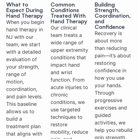
What to
Common
Building
Expect During
Conditions
Strength,
Hand Therapy
Treated With
Coordination,
Hand Therapy
and
When you begin
Confidence
Our clinical
hand therapy in
Recovery is
team treats a
NJ with our
about more
wide range of
team, we start
than reducing
upper extremity
with a detailed
pain—it’s about
conditions that
evaluation of
restoring
impact hand
your strength,
confidence in
and wrist
range of
how you use
function. From
motion,
your hands.
acute injuries to
coordination,
Through
chronic
and pain levels.
progressive
conditions, we
This baseline
exercises and
use targeted
allows us to
guided
techniques to
build a
activities, we
restore
treatment plan
help you rebuild
mobility, reduce
that aligns with
grip strength,