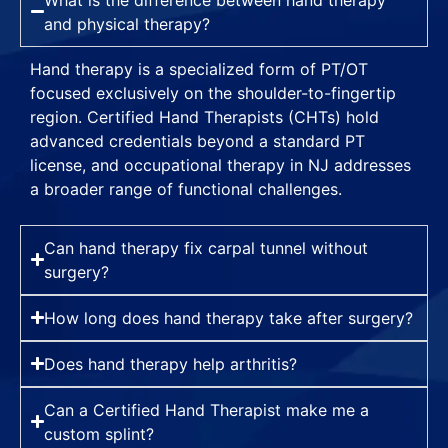
and physical therapy?
Hand therapy is a specialized form of PT/OT
focused exclusively on the shoulder-to-fingertip
region. Certified Hand Therapists (CHTs) hold
advanced credentials beyond a standard PT
license, and occupational therapy in NJ addresses
a broader range of functional challenges.
Can hand therapy fix carpal tunnel without
surgery?
How long does hand therapy take after surgery?
Does hand therapy help arthritis?
Can a Certified Hand Therapist make me a
custom splint?