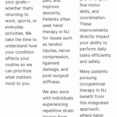
pain, and
your goals—
fine motor
improve
whether that’s
skills, and
dexterity.
returning to
coordination.
Patients often
work, sports, or
These
seek hand
everyday
improvements
therapy in NJ
activities. We
directly impact
for issues such
take the time to
your ability to
as tendon
understand how
perform daily
injuries, nerve
your condition
tasks efficiently
compression,
affects your
and safely.
ligament
routine so we
damage, and
can prioritize
Many patients
post-surgical
what matters
pursuing
stiffness.
most to you.
occupational
therapy in NJ
We also work
benefit from
with individuals
this integrated
experiencing
approach,
repetitive strain
where hand-
injuries from