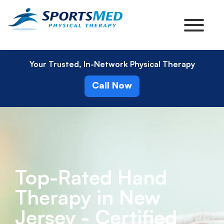
Your Trusted, In-Network Physical Therapy
Call Now
Top-Rated Hand
Therapy in New
Jersey - Certified