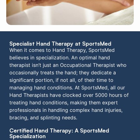
Specialist Hand Therapy at SportsMed
When it comes to Hand Therapy, SportsMed
believes in specialization. An optimal hand
therapist isn’t just an Occupational Therapist who
occasionally treats the hand; they dedicate a
significant portion, if not all, of their time to
managing hand conditions. At SportsMed, all our
Hand Therapists have clocked over 5000 hours of
treating hand conditions, making them expert
professionals in handling complex hand injuries,
bracing, and splinting needs.
Certified Hand Therapy: A SportsMed
Specialization