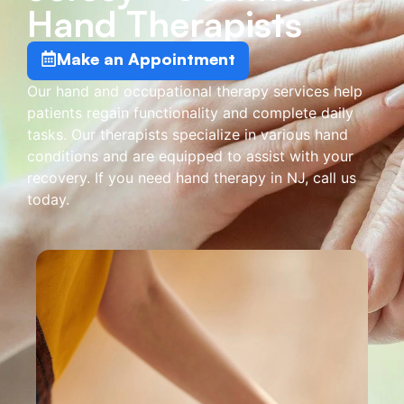
Hand Therapists
Make an Appointment
Our hand and occupational therapy services help
patients regain functionality and complete daily
tasks. Our therapists specialize in various hand
conditions and are equipped to assist with your
recovery. If you need hand therapy in NJ, call us
today.