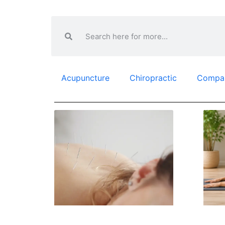
Acupuncture
Chiropractic
Compa