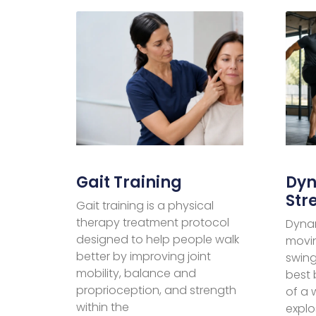
Gait Training
Dyn
Str
Gait training is a physical
therapy treatment protocol
Dynam
designed to help people walk
movin
better by improving joint
swing
mobility, balance and
best 
proprioception, and strength
of a
within the
explo