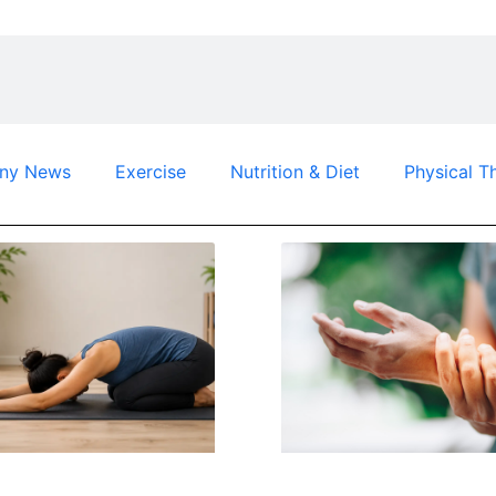
ny News
Exercise
Nutrition & Diet
Physical T