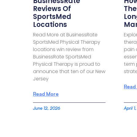
BusinessRate
How
Reviews Of
The
SportsMed
Lon
Locations
Ma
Read More at BusinessRate
Explo
SportsMed Physical Therapy
thera
locations win review from
pain 
BusinessRate SportsMed
essen
Physical Therapy is proud to
term
announce that ten of our New
strate
Jersey
Read
Read More
June 12, 2026
April 1