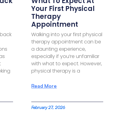
Back
What To Expect At
Your First Physical
Therapy
Appointment
 back
Walking into your first physical
therapy appointment can be
ions
a daunting experience,
has
especially if you’re unfamiliar
t
with what to expect. However,
king
physical therapy is a
Read More
February 27, 2026