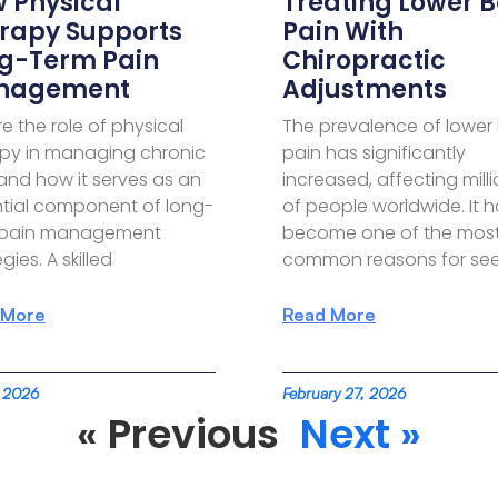
 Physical
Treating Lower 
rapy Supports
Pain With
g-Term Pain
Chiropractic
nagement
Adjustments
re the role of physical
The prevalence of lower
py in managing chronic
pain has significantly
and how it serves as an
increased, affecting mill
tial component of long-
of people worldwide. It 
 pain management
become one of the mos
gies. A skilled
common reasons for see
 More
Read More
, 2026
February 27, 2026
« Previous
Next »