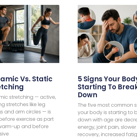
amic Vs. Static
5 Signs Your Body
etching
Starting To Brea
Down
ic stretching — active,
g stretches like leg
The five most common s
s and arm circles — is
your body is starting to 
before exercise as part
down with age are decr
 warm-up and before
energy, joint pain, slower
sive
recovery, increased fati