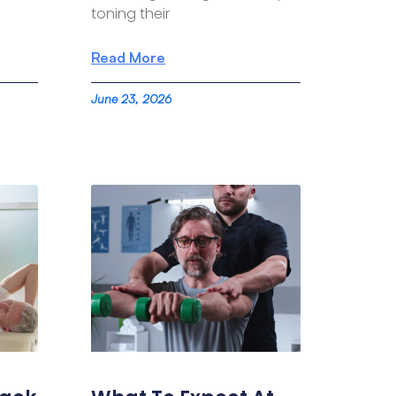
toning their
Read More
June 23, 2026