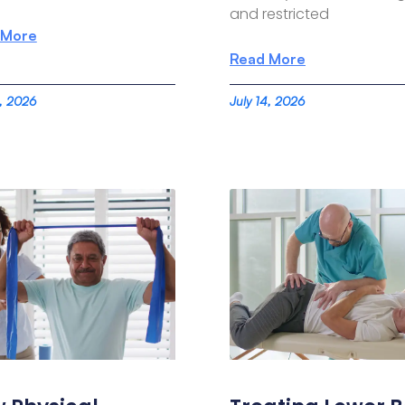
and restricted
 More
Read More
4, 2026
July 14, 2026