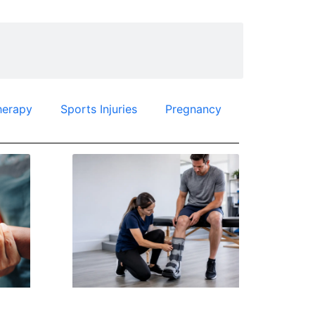
herapy
Sports Injuries
Pregnancy