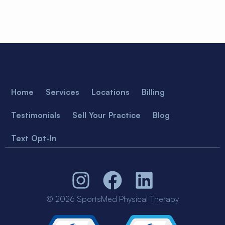
Home
Services
Locations
Billing
Testimonials
Sell Your Practice
Blog
Text Opt-In
© 2026 SportsMed Physical Therapy