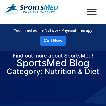
Your Trusted, In-Network Physical Therapy
Call Now
Find out more about SportsMed!
SportsMed Blog
Category: Nutrition & Diet