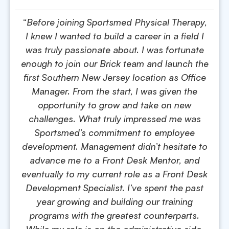
“Before joining Sportsmed Physical Therapy,
I knew I wanted to build a career in a field I
was truly passionate about. I was fortunate
enough to join our Brick team and launch the
first Southern New Jersey location as Office
Manager. From the start, I was given the
opportunity to grow and take on new
challenges. What truly impressed me was
Sportsmed’s commitment to employee
development. Management didn’t hesitate to
advance me to a Front Desk Mentor, and
eventually to my current role as a Front Desk
Development Specialist. I’ve spent the past
year growing and building our training
programs with the greatest counterparts.
While my role is on the administrative side,