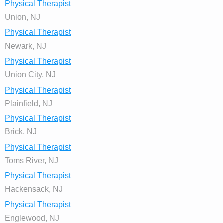
Physical Therapist
Union, NJ
Physical Therapist
Newark, NJ
Physical Therapist
Union City, NJ
Physical Therapist
Plainfield, NJ
Physical Therapist
Brick, NJ
Physical Therapist
Toms River, NJ
Physical Therapist
Hackensack, NJ
Physical Therapist
Englewood, NJ