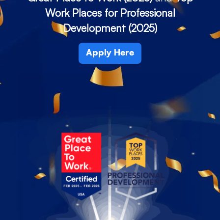
Work Places for Professional
Development (2025)
Apply Here