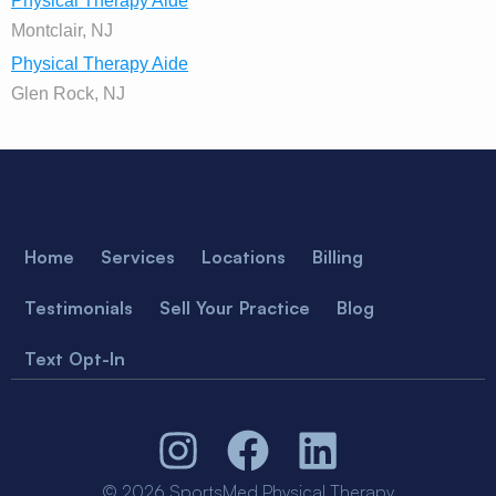
Physical Therapy Aide
Montclair, NJ
Physical Therapy Aide
Glen Rock, NJ
Home
Services
Locations
Billing
Testimonials
Sell Your Practice
Blog
Text Opt-In
© 2026 SportsMed Physical Therapy