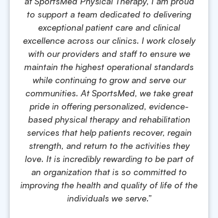
at SportsMed Physical Therapy, I am proud
to support a team dedicated to delivering
exceptional patient care and clinical
excellence across our clinics. I work closely
with our providers and staff to ensure we
maintain the highest operational standards
while continuing to grow and serve our
communities. At SportsMed, we take great
pride in offering personalized, evidence-
based physical therapy and rehabilitation
services that help patients recover, regain
strength, and return to the activities they
love. It is incredibly rewarding to be part of
an organization that is so committed to
improving the health and quality of life of the
individuals we serve.”