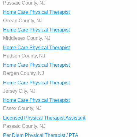
Passaic County, NJ
Home Care Physical Therapist
Ocean County, NJ
Home Care Physical Therapist
Middlesex County, NJ
Home Care Physical Therapist
Hudson County, NJ
Home Care Physical Therapist
Bergen County, NJ
Home Care Physical Therapist
Jersey City, NJ
Home Care Physical Therapist
Essex County, NJ
Licensed Physical Therapist Assistant
Passaic County, NJ
Per Diem Physical Therapist / PTA