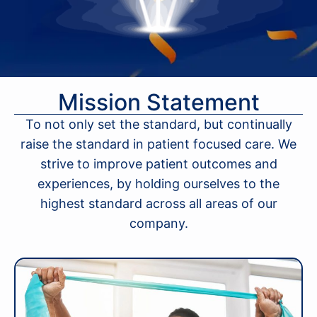
Mission Statement
To not only set the standard, but continually
raise the standard in patient focused care. We
strive to improve patient outcomes and
experiences, by holding ourselves to the
highest standard across all areas of our
company.