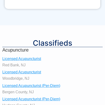
Classifieds
Acupuncture
Licensed Acupuncturist
Red Bank, NJ
Licensed Acupuncturist
Woodbridge, NJ
Licensed Acupuncturist (Per-Diem)
Bergen County, NJ
Licensed Acupuncturist (Per-Diem)