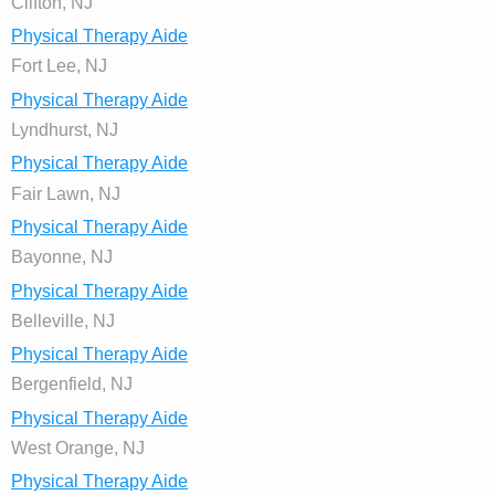
Clifton, NJ
Physical Therapy Aide
Fort Lee, NJ
Physical Therapy Aide
Lyndhurst, NJ
Physical Therapy Aide
Fair Lawn, NJ
Physical Therapy Aide
Bayonne, NJ
Physical Therapy Aide
Belleville, NJ
Physical Therapy Aide
Bergenfield, NJ
Physical Therapy Aide
West Orange, NJ
Physical Therapy Aide