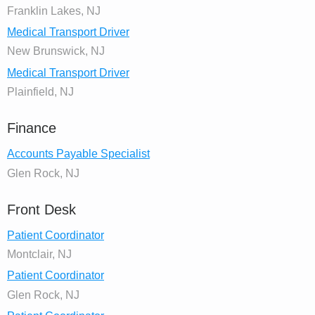
Franklin Lakes, NJ
Medical Transport Driver
New Brunswick, NJ
Medical Transport Driver
Plainfield, NJ
Finance
Accounts Payable Specialist
Glen Rock, NJ
Front Desk
Patient Coordinator
Montclair, NJ
Patient Coordinator
Glen Rock, NJ