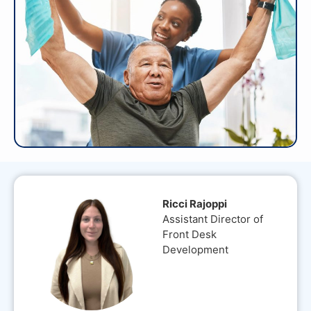
Ricci Rajoppi
Assistant Director of
Front Desk
Development