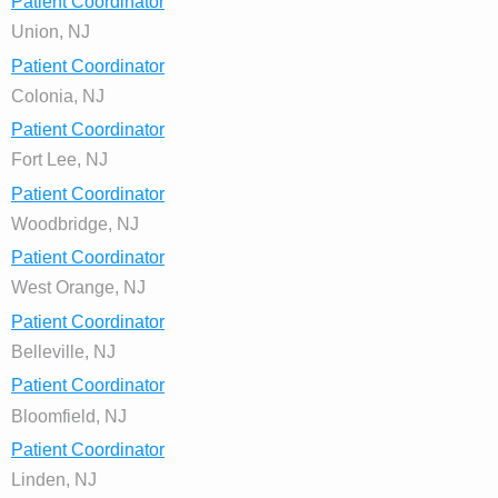
Patient Coordinator
Union, NJ
Patient Coordinator
Colonia, NJ
Patient Coordinator
Fort Lee, NJ
Patient Coordinator
Woodbridge, NJ
Patient Coordinator
West Orange, NJ
Patient Coordinator
Belleville, NJ
Patient Coordinator
Bloomfield, NJ
Patient Coordinator
Linden, NJ