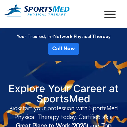
Your Trusted, In-Network Physical Therapy
Call Now
Explore Your Career at
SportsMed
Kickstart your profession with SportsMed
Physical Therapy today. Certified as a
Great Place to Work (2025)
and
Top