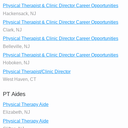
Physical Therapist & Clinic Director Career Opportunities
Hackensack, NJ
Physical Therapist & Clinic Director Career Opportunities
Clark, NJ
Physical Therapist & Clinic Director Career Opportunities
Belleville, NJ
Physical Therapist & Clinic Director Career Opportunities
Hoboken, NJ
Physical Therapist/Clinic Director
West Haven, CT
PT Aides
Physical Therapy Aide
Elizabeth, NJ
Physical Therapy Aide