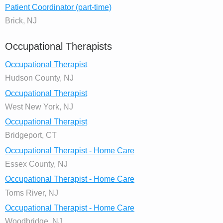
Patient Coordinator (part-time)
Brick, NJ
Occupational Therapists
Occupational Therapist
Hudson County, NJ
Occupational Therapist
West New York, NJ
Occupational Therapist
Bridgeport, CT
Occupational Therapist - Home Care
Essex County, NJ
Occupational Therapist - Home Care
Toms River, NJ
Occupational Therapist - Home Care
Woodbridge, NJ