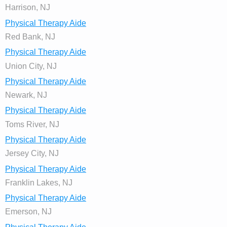
Harrison, NJ
Physical Therapy Aide
Red Bank, NJ
Physical Therapy Aide
Union City, NJ
Physical Therapy Aide
Newark, NJ
Physical Therapy Aide
Toms River, NJ
Physical Therapy Aide
Jersey City, NJ
Physical Therapy Aide
Franklin Lakes, NJ
Physical Therapy Aide
Emerson, NJ