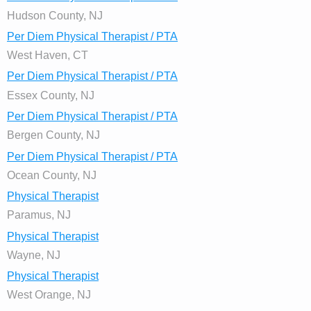
Hudson County, NJ
Per Diem Physical Therapist / PTA
West Haven, CT
Per Diem Physical Therapist / PTA
Essex County, NJ
Per Diem Physical Therapist / PTA
Bergen County, NJ
Per Diem Physical Therapist / PTA
Ocean County, NJ
Physical Therapist
Paramus, NJ
Physical Therapist
Wayne, NJ
Physical Therapist
West Orange, NJ