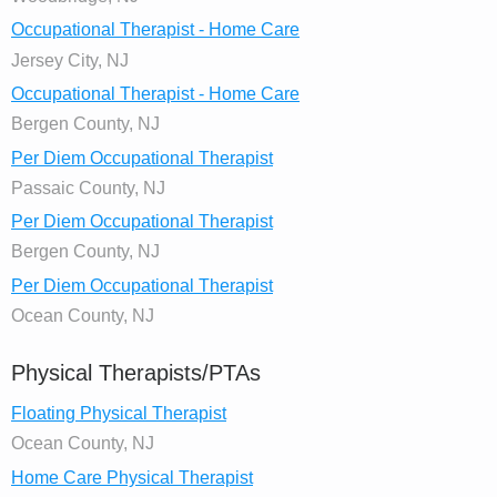
Occupational Therapist - Home Care
Jersey City, NJ
Occupational Therapist - Home Care
Bergen County, NJ
Per Diem Occupational Therapist
Passaic County, NJ
Per Diem Occupational Therapist
Bergen County, NJ
Per Diem Occupational Therapist
Ocean County, NJ
Physical Therapists/PTAs
Floating Physical Therapist
Ocean County, NJ
Home Care Physical Therapist