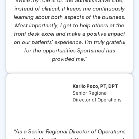
instead of clinical, it keeps me continuously
learning about both aspects of the business.
Most importantly, I get to help others at the
front desk excel and make a positive impact
on our patients’ experience. I’m truly grateful
for the opportunities Sportsmed has
provided me.”
Karllo Pozo, PT, DPT
Senior Regional
Director of Operations
“As a Senior Regional Director of Operations