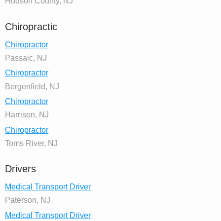
Hudson County, NJ
Chiropractic
Chiropractor
Passaic, NJ
Chiropractor
Bergenfield, NJ
Chiropractor
Harrison, NJ
Chiropractor
Toms River, NJ
Drivers
Medical Transport Driver
Paterson, NJ
Medical Transport Driver