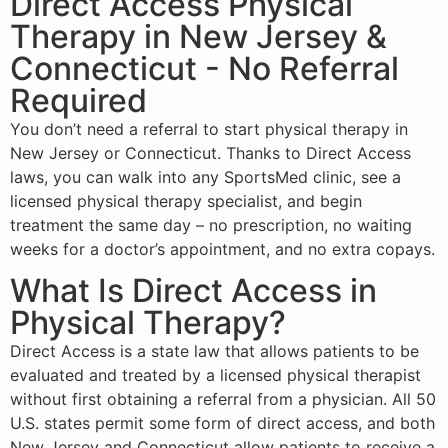
Direct Access Physical
Therapy in New Jersey &
Connecticut - No Referral
Required
You don’t need a referral to start
physical therapy
in
New Jersey
or
Connecticut
. Thanks to Direct Access
laws, you can walk into any SportsMed clinic, see a
licensed physical therapy specialist, and begin
treatment the same day – no prescription, no waiting
weeks for a doctor’s appointment, and no extra copays.
What Is Direct Access in
Physical Therapy?
Direct Access is a state law that allows patients to be
evaluated and treated by a licensed physical therapist
without first obtaining a referral from a physician. All 50
U.S. states permit some form of direct access, and both
New Jersey and Connecticut allow patients to receive a