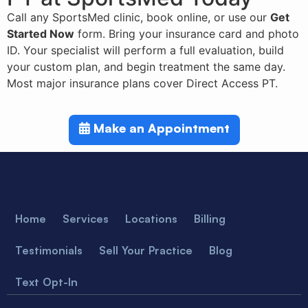
Call any SportsMed clinic, book online, or use our
Get
Started Now
form. Bring your insurance card and photo
ID. Your specialist will perform a full evaluation, build
your custom plan, and begin treatment the same day.
Most major insurance plans cover Direct Access PT.
Make an Appointment
Home
Services
Locations
Billing
Testimonials
Sell Your Practice
Blog
Text Opt-In