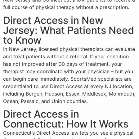
full course of physical therapy without a prescription.
Direct Access in New
Jersey: What Patients Need
to Know
In New Jersey, licensed physical therapists can evaluate
and treat patients without a referral. If your condition
has not improved after 30 days of treatment, your
therapist may coordinate with your physician – but you
can begin care immediately. SportsMed specialists are
credentialed to use Direct Access at every NJ location,
including Bergen, Hudson, Essex, Middlesex, Monmouth,
Ocean, Passaic, and Union counties.
Direct Access in
Connecticut: How It Works
Connecticut’s Direct Access law lets you see a physical