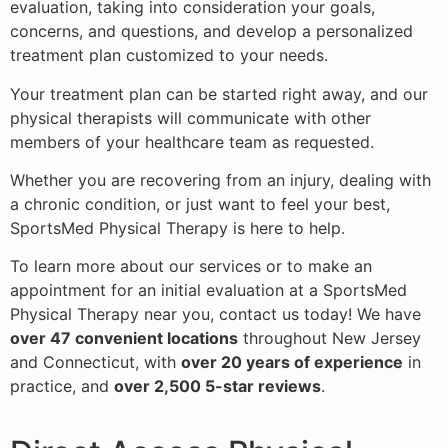
evaluation, taking into consideration your goals,
concerns, and questions, and develop a personalized
treatment plan customized to your needs.
Your treatment plan can be started right away, and our
physical therapists will communicate with other
members of your healthcare team as requested.
Whether you are recovering from an injury, dealing with
a chronic condition, or just want to feel your best,
SportsMed Physical Therapy is here to help.
To learn more about our services or to make an
appointment for an initial evaluation at a SportsMed
Physical Therapy near you, contact us today! We have
over 47 convenient locations
throughout New Jersey
and Connecticut, with
over 20 years of experience
in
practice, and
over 2,500 5-star reviews
.