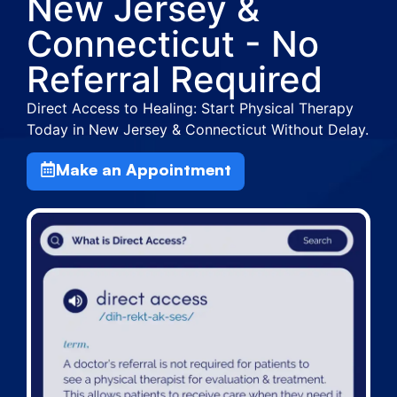
New Jersey &
Connecticut - No
Referral Required
Direct Access to Healing: Start Physical Therapy
Today in New Jersey & Connecticut Without Delay.
Make an Appointment