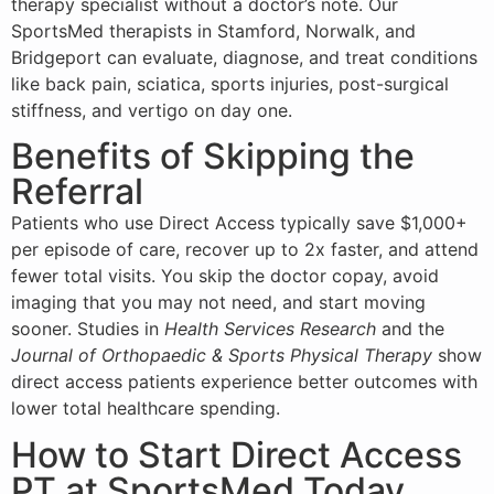
therapy specialist without a doctor’s note. Our
SportsMed therapists in Stamford, Norwalk, and
Bridgeport can evaluate, diagnose, and treat conditions
like back pain, sciatica, sports injuries, post-surgical
stiffness, and
vertigo
on day one.
Benefits of Skipping the
Referral
Patients who use Direct Access typically save $1,000+
per episode of care, recover up to 2x faster, and attend
fewer total visits. You skip the doctor copay, avoid
imaging that you may not need, and start moving
sooner. Studies in
Health Services Research
and the
Journal of Orthopaedic & Sports Physical Therapy
show
direct access patients experience better outcomes with
lower total healthcare spending.
How to Start Direct Access
PT at SportsMed Today