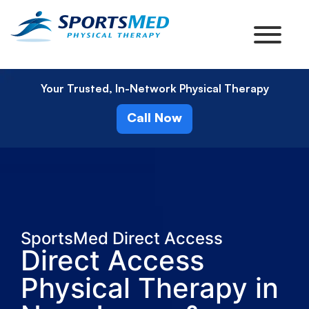
Your Trusted, In-Network Physical Therapy
Call Now
SportsMed Direct Access
Direct Access
Physical Therapy in