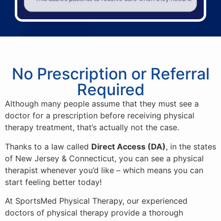
No Prescription or Referral
Required
Although many people assume that they must see a
doctor for a prescription before receiving physical
therapy treatment, that’s actually not the case.
Thanks to a law called
Direct Access (DA)
, in the states
of New Jersey & Connecticut, you can see a physical
therapist whenever you’d like – which means you can
start feeling better today!
At SportsMed Physical Therapy, our experienced
doctors of physical therapy provide a thorough