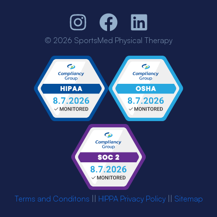
© 2026 SportsMed Physical Therapy
Terms and Conditons
||
HIPPA Privacy Policy
||
Sitemap