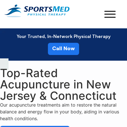
Your Trusted, In-Network Physical Therapy
Call Now
Top-Rated
Acupuncture in New
Jersey & Connecticut
Our acupuncture treatments aim to restore the natural
balance and energy flow in your body, aiding in various
health conditions.