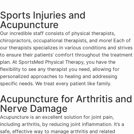
Sports Injuries and
Acupuncture
Our incredible staff consists of physical therapists,
chiropractors, occupational therapists, and more! Each of
our therapists specializes in various conditions and strives
to ensure their patients’ comfort throughout the treatment
plan. At SportsMed Physical Therapy, you have the
flexibility to see any therapist you need, allowing for
personalized approaches to healing and addressing
specific needs. We treat every patient like family.
Acupuncture for Arthritis and
Nerve Damage
Acupuncture is an excellent solution for joint pain,
including arthritis, by reducing joint inflammation. It’s a
safe, effective way to manage arthritis and related