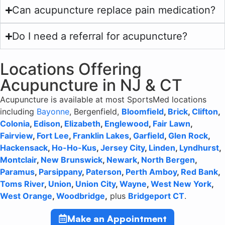
Can acupuncture replace pain medication?
Do I need a referral for acupuncture?
Locations Offering
Acupuncture in NJ & CT
Acupuncture is available at most SportsMed locations
including
Bayonne
, Bergenfield,
Bloomfield
,
Brick
,
Clifton
,
Colonia
,
Edison
,
Elizabeth
,
Englewood
,
Fair Lawn
,
Fairview
,
Fort Lee
,
Franklin Lakes
,
Garfield
,
Glen Rock
,
Hackensack
,
Ho-Ho-Kus
,
Jersey City
,
Linden
,
Lyndhurst
,
Montclair
,
New Brunswick
,
Newark
,
North Bergen
,
Paramus
,
Parsippany
,
Paterson
,
Perth Amboy
,
Red Bank
,
Toms River
,
Union
,
Union City
,
Wayne
,
West New York
,
West Orange
,
Woodbridge
,
plus
Bridgeport CT
.
Make an Appointment