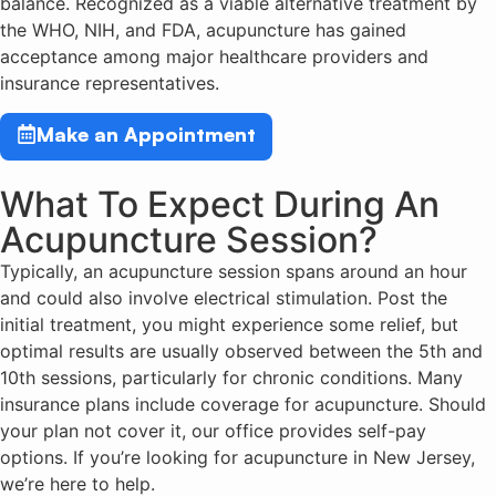
balance. Recognized as a viable alternative treatment by
the WHO, NIH, and FDA, acupuncture has gained
acceptance among major healthcare providers and
insurance representatives.
Make an Appointment
What To Expect During An
Acupuncture Session?
Typically, an acupuncture session spans around an hour
and could also involve electrical stimulation. Post the
initial treatment, you might experience some relief, but
optimal results are usually observed between the 5th and
10th sessions, particularly for chronic conditions. Many
insurance plans include coverage for acupuncture. Should
your plan not cover it, our office provides self-pay
options. If you’re looking for acupuncture in New Jersey,
we’re here to help.