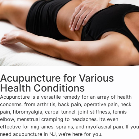
Acupuncture for Various
Health Conditions
Acupuncture is a versatile remedy for an array of health
concerns, from arthritis, back pain, operative pain, neck
pain, fibromyalgia, carpal tunnel, joint stiffness, tennis
elbow, menstrual cramping to headaches. It’s even
effective for migraines, sprains, and myofascial pain. If you
need acupuncture in NJ, we’re here for you.