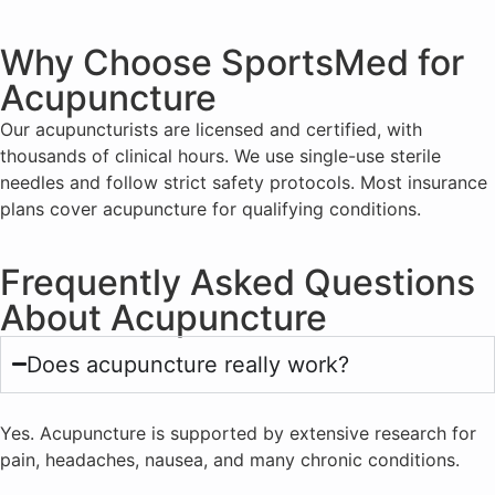
Why Choose SportsMed for
Acupuncture
Our acupuncturists are licensed and certified, with
thousands of clinical hours. We use single-use sterile
needles and follow strict safety protocols. Most insurance
plans cover acupuncture for qualifying conditions.
Frequently Asked Questions
About Acupuncture
Does acupuncture really work?
Yes. Acupuncture is supported by extensive research for
pain, headaches, nausea, and many chronic conditions.