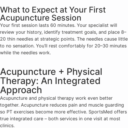
What to Expect at Your First
Acupuncture Session
Your first session lasts 60 minutes. Your specialist will
review your history, identify treatment goals, and place 8–
20 thin needles at strategic points. The needles cause little
to no sensation. You’ll rest comfortably for 20–30 minutes
while the needles work.
Acupuncture + Physical
Therapy: An Integrated
Approach
Acupuncture and physical therapy work even better
together. Acupuncture reduces pain and muscle guarding
so PT exercises become more effective. SportsMed offers
true integrated care – both services in one visit at most
clinics.