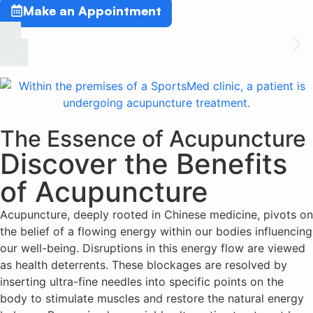
Make an Appointment
The Essence of Acupuncture
Discover the Benefits
of Acupuncture
Acupuncture, deeply rooted in Chinese medicine, pivots on
the belief of a flowing energy within our bodies influencing
our well-being. Disruptions in this energy flow are viewed
as health deterrents. These blockages are resolved by
inserting ultra-fine needles into specific points on the
body to stimulate muscles and restore the natural energy