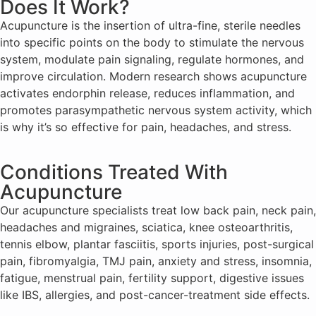
Does It Work?
Acupuncture is the insertion of ultra-fine, sterile needles
into specific points on the body to stimulate the nervous
system, modulate pain signaling, regulate hormones, and
improve circulation. Modern research shows acupuncture
activates endorphin release, reduces inflammation, and
promotes parasympathetic nervous system activity, which
is why it’s so effective for pain, headaches, and stress.
Conditions Treated With
Acupuncture
Our acupuncture specialists treat low back pain, neck pain,
headaches and migraines, sciatica, knee osteoarthritis,
tennis elbow, plantar fasciitis, sports injuries, post-surgical
pain, fibromyalgia, TMJ pain, anxiety and stress, insomnia,
fatigue, menstrual pain, fertility support, digestive issues
like IBS, allergies, and post-cancer-treatment side effects.