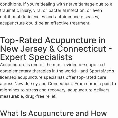
conditions. If you’re dealing with nerve damage due to a
traumatic injury, viral or bacterial infection, or even
nutritional deficiencies and autoimmune diseases,
acupuncture could be an effective treatment.
Top-Rated Acupuncture in
New Jersey & Connecticut -
Expert Specialists
Acupuncture is one of the most evidence-supported
complementary therapies in the world – and SportsMed’s
licensed acupuncture specialists offer top-rated care
across New Jersey and Connecticut. From chronic pain to
migraines to stress and recovery, acupuncture delivers
measurable, drug-free relief.
What Is Acupuncture and How