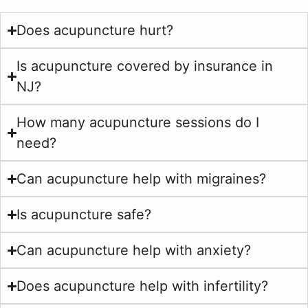
Does acupuncture hurt?
Is acupuncture covered by insurance in
NJ?
How many acupuncture sessions do I
need?
Can acupuncture help with migraines?
Is acupuncture safe?
Can acupuncture help with anxiety?
Does acupuncture help with infertility?