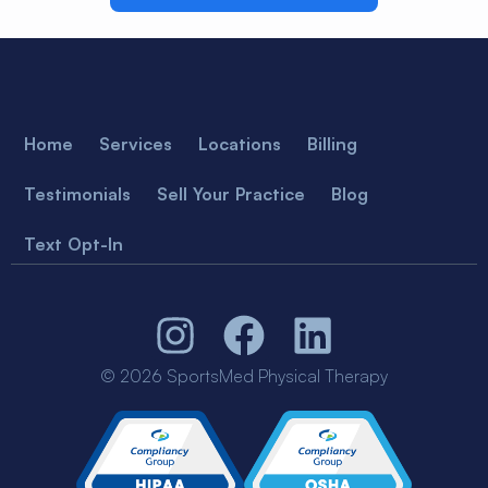
Home
Services
Locations
Billing
Testimonials
Sell Your Practice
Blog
Text Opt-In
© 2026 SportsMed Physical Therapy