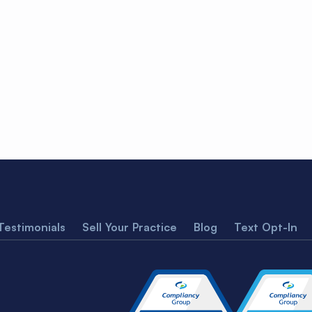
Testimonials
Sell Your Practice
Blog
Text Opt-In