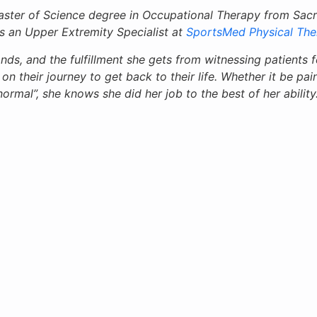
ster of Science degree in Occupational Therapy from Sacre
is an Upper Extremity Specialist at
SportsMed Physical The
nds, and the fulfillment she gets from witnessing patients fe
n their journey to get back to their life. Whether it be pain
normal”, she knows she did her job to the best of her ability