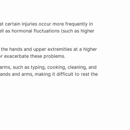
t certain injuries occur more frequently in
ll as hormonal fluctuations (such as higher
the hands and upper extremities at a higher
 or exacerbate these problems.
arms, such as typing, cooking, cleaning, and
 hands and arms, making it difficult to rest the