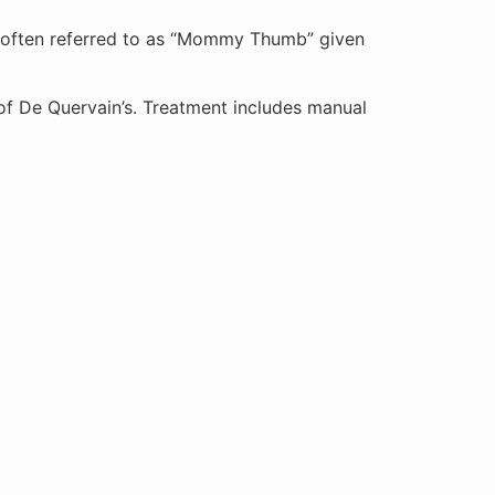
o often referred to as “Mommy Thumb” given
s of De Quervain’s. Treatment includes manual