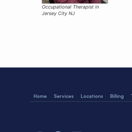
Occupational Therapist in
Jersey City NJ
Home
Services
Locations
Billing