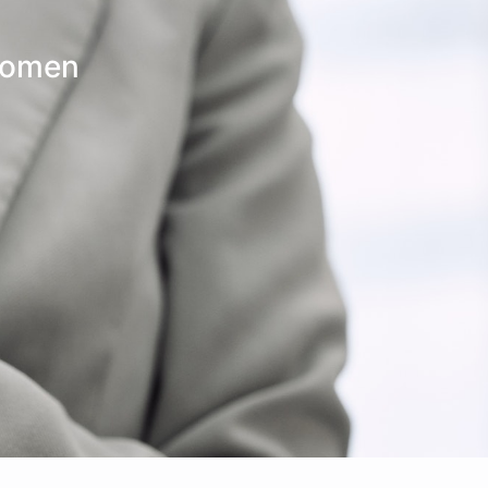
Make An
n Our Team
Text Opt-In
Appointment
Women
l