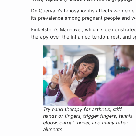
De Quervain’s tenosynovitis affects women ei
its prevalence among pregnant people and wo
Finkelstein’s Maneuver, which is demonstrated
therapy over the inflamed tendon, rest, and sp
Try hand therapy for arthritis, stiff
hands or fingers, trigger fingers, tennis
elbow, carpal tunnel, and many other
ailments.