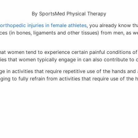
By SportsMed Physical Therapy
thopedic injuries in female athletes
, you already know tha
nces (in bones, ligaments and other tissues) from men, as we
at women tend to experience certain painful conditions of 
ities that women typically engage in can also contribute to
in activities that require repetitive use of the hands and 
nging to fully refrain from activities that require use of the