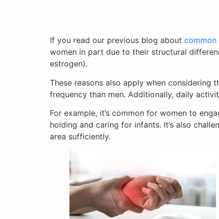
If you read our previous blog about
common or
women in part due to their structural differe
estrogen).
These reasons also apply when considering th
frequency than men. Additionally, daily activ
For example, it’s common for women to engage 
holding and caring for infants. It’s also challe
area sufficiently.