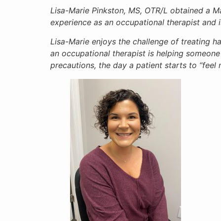
Lisa-Marie Pinkston, MS, OTR/L obtained a Ma
experience as an occupational therapist and 
Lisa-Marie enjoys the challenge of treating ha
an occupational therapist is helping someone o
precautions, the day a patient starts to “feel 