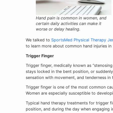
Hand pain is common in women, and
certain daily activities can make it
worse or delay healing.
We talked to
SportsMed Physical Therapy Jer
to learn more about common hand injuries i
Trigger Finger
Trigger finger, medically known as “stenosing t
stays locked in the bent position, or suddenl
sensation with movement, and tenderness in th
Trigger finger is one of the most common cau
Women are especially susceptible to developin
Typical hand therapy treatments for trigger fi
position, and during the day when engaging in