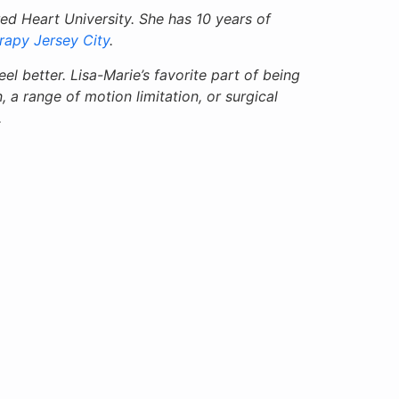
d Heart University. She has 10 years of
rapy Jersey City
.
el better. Lisa-Marie’s favorite part of being
, a range of motion limitation, or surgical
.