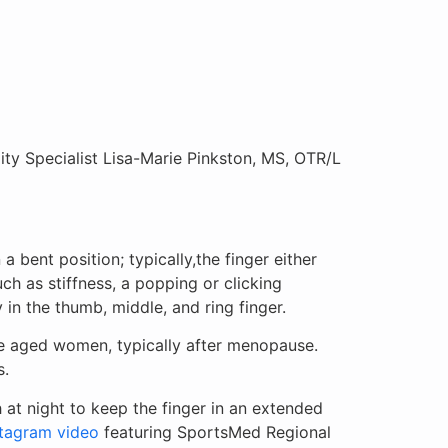
y Specialist Lisa-Marie Pinkston, MS, OTR/L
a bent position; typically,the finger either
ch as stiffness, a popping or clicking
 in the thumb, middle, and ring finger.
le aged women, typically after menopause.
s.
h at night to keep the finger in an extended
stagram video
featuring SportsMed Regional