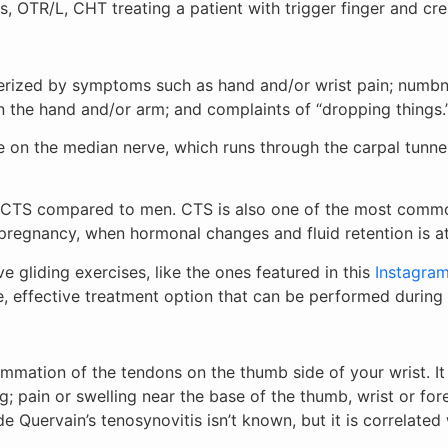
, OTR/L, CHT treating a patient with trigger finger and cre
erized by symptoms such as hand and/or wrist pain; numbne
in the hand and/or arm; and complaints of “dropping things
e on the median nerve, which runs through the carpal tunn
m CTS compared to men. CTS is also one of the most comm
f pregnancy, when hormonal changes and fluid retention is 
 gliding exercises, like the ones featured in this
Instagra
e, effective treatment option that can be performed during
lammation of the tendons on the thumb side of your wrist. I
; pain or swelling near the base of the thumb, wrist or for
Quervain’s tenosynovitis isn’t known, but it is correlated