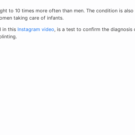
ght to 10 times more often than men. The condition is als
men taking care of infants.
 in this
Instagram video
, is a test to confirm the diagnosi
linting.