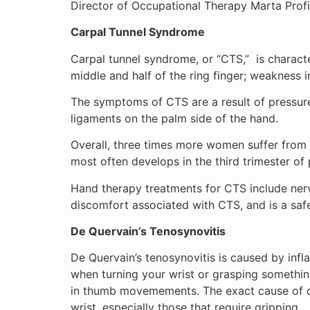
Director of Occupational Therapy Marta Profis
Carpal Tunnel Syndrome
Carpal tunnel syndrome, or “CTS,” is charact
middle and half of the ring finger; weakness 
The symptoms of CTS are a result of pressur
ligaments on the palm side of the hand.
Overall, three times more women suffer fro
most often develops in the third trimester o
Hand therapy treatments for CTS include nerve
discomfort associated with CTS, and is a saf
De Quervain’s Tenosynovitis
De Quervain’s tenosynovitis is caused by inf
when turning your wrist or grasping something
in thumb movemements. The exact cause of de 
wrist, especially those that require gripping.