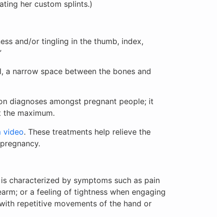
ating her custom splints.)
ss and/or tingling in the thumb, index,
.”
el, a narrow space between the bones and
on diagnoses amongst pregnant people; it
at the maximum.
m video
. These treatments help relieve the
 pregnancy.
t is characterized by symptoms such as pain
earm; or a feeling of tightness when engaging
 with repetitive movements of the hand or