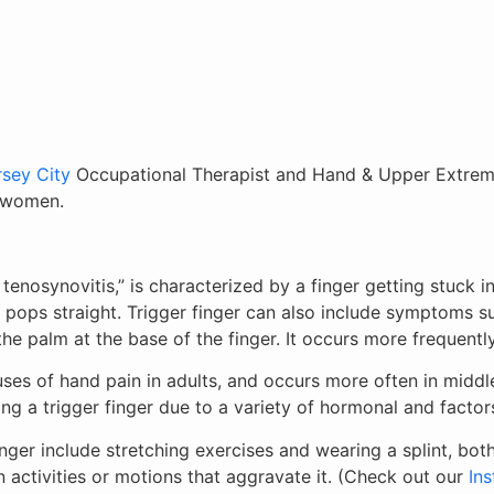
sey City
Occupational Therapist and Hand & Upper Extremit
n women.
enosynovitis,” is characterized by a finger getting stuck in 
y pops straight. Trigger finger can also include symptoms su
e palm at the base of the finger. It occurs more frequently
ses of hand pain in adults, and occurs more often in midd
g a trigger finger due to a variety of hormonal and factor
nger include stretching exercises and wearing a splint, bot
 activities or motions that aggravate it. (Check out our
In