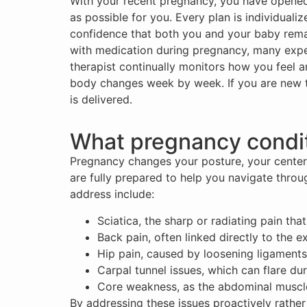
With your recent pregnancy, you have opened a
as possible for you. Every plan is individuali
confidence that both you and your baby rema
with medication during pregnancy, many expec
therapist continually monitors how you feel a
body changes week by week. If you are new t
is delivered.
What pregnancy condit
Pregnancy changes your posture, your center 
are fully prepared to help you navigate thro
address include:
Sciatica, the sharp or radiating pain th
Back pain, often linked directly to the 
Hip pain, caused by loosening ligament
Carpal tunnel issues, which can flare du
Core weakness, as the abdominal muscles
By addressing these issues proactively rathe