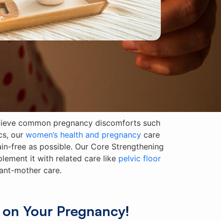
relieve common pregnancy discomforts such
cs, our
women’s health and pregnancy
care
n-free as possible. Our Core Strengthening
ement it with related care like
pelvic floor
tant-mother care.
 on Your Pregnancy!