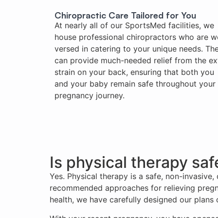
Chiropractic Care Tailored for You
At nearly all of our SportsMed facilities, we
house professional chiropractors who are we
versed in catering to your unique needs. Th
can provide much-needed relief from the ex
strain on your back, ensuring that both you
and your baby remain safe throughout your
pregnancy journey.
Is physical therapy sa
Yes. Physical therapy is a safe, non-invasive
recommended approaches for relieving pregna
health, we have carefully designed our plans of