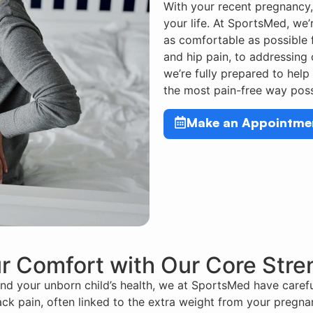
With your recent pregnancy,
your life. At SportsMed, we’r
as comfortable as possible f
and hip pain, to addressing
we’re fully prepared to help
the most pain-free way poss
Make an Appointme
r Comfort with Our Core Str
d your unborn child’s health, we at SportsMed have carefu
ck pain, often linked to the extra weight from your pregnan