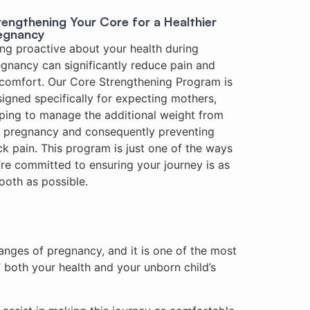
rengthening Your Core for a Healthier
egnancy
ng proactive about your health during
gnancy can significantly reduce pain and
comfort. Our Core Strengthening Program is
igned specifically for expecting mothers,
ping to manage the additional weight from
e pregnancy and consequently preventing
k pain. This program is just one of the ways
re committed to ensuring your journey is as
oth as possible.
anges of pregnancy, and it is one of the most
both your health and your unborn child’s