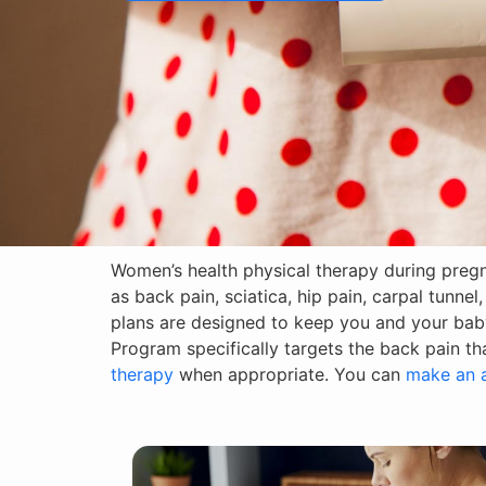
Women’s health physical therapy during preg
as back pain, sciatica, hip pain, carpal tunne
plans are designed to keep you and your bab
Program specifically targets the back pain t
therapy
when appropriate. You can
make an 