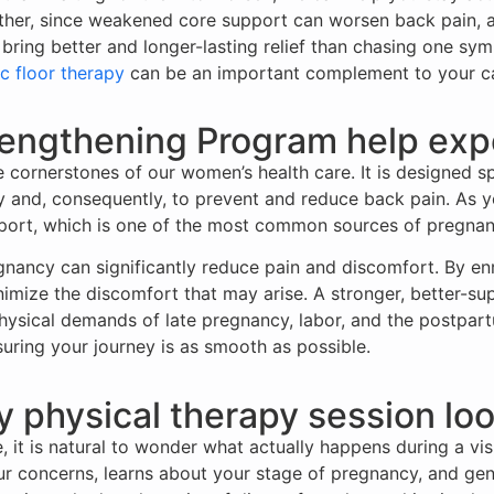
her, since weakened core support can worsen back pain, an
 bring better and longer-lasting relief than chasing one sy
c floor therapy
can be an important complement to your ca
engthening Program help exp
cornerstones of our women’s health care. It is designed sp
and, consequently, to prevent and reduce back pain. As yo
ort, which is one of the most common sources of pregnan
gnancy can significantly reduce pain and discomfort. By en
imize the discomfort that may arise. A stronger, better-su
hysical demands of late pregnancy, labor, and the postpart
uring your journey is as smooth as possible.
physical therapy session loo
, it is natural to wonder what actually happens during a vis
our concerns, learns about your stage of pregnancy, and gen