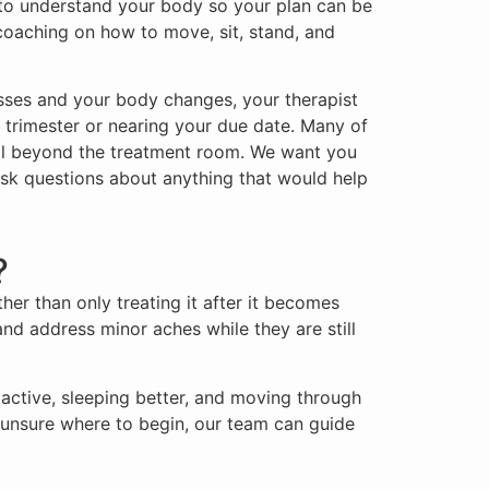
y to understand your body so your plan can be
 coaching on how to move, sit, stand, and
sses and your body changes, your therapist
t trimester or nearing your due date. Many of
well beyond the treatment room. We want you
sk questions about anything that would help
?
her than only treating it after it becomes
and address minor aches while they are still
active, sleeping better, and moving through
re unsure where to begin, our team can guide