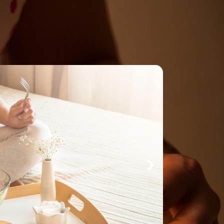
Make An
n Our Team
Text Opt-In
Appointment
l