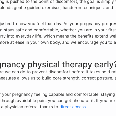
ng is pushed to the point of discomfort; the goal is simpl
n blends gentle guided exercises, hands-on techniques, and
justed to how you feel that day. As your pregnancy progre
g stays safe and comfortable, whether you are in your firs
carry into everyday life, which means the benefits extend 
 more at ease in your own body, and we encourage you to a
gnancy physical therapy early
re we can do to prevent discomfort before it takes hold rat
measures allows us to build core strength, correct posture, 
 your pregnancy feeling capable and comfortable, staying 
ng through avoidable pain, you can get ahead of it. If you a
a physician referral thanks to
direct access
.