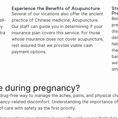
Experience the Benefits of Acupuncture
St
Pr
Several of our locations also offer the ancient
Bei
ll-
practice of Chinese medicine, Acupuncture.
pre
ey
Our staff can guide you in determining if your
dis
tra
insurance plan covers this service. For those
des
whose insurance does not cover acupuncture,
hel
rest assured that we provide viable cash
th
payment options.
bac
we’
smo
fe during pregnancy?
, drug-free way to manage the aches, pains, and physical ch
ncy-related discomfort. Understanding the importance of 
 care with safety as the first priority.