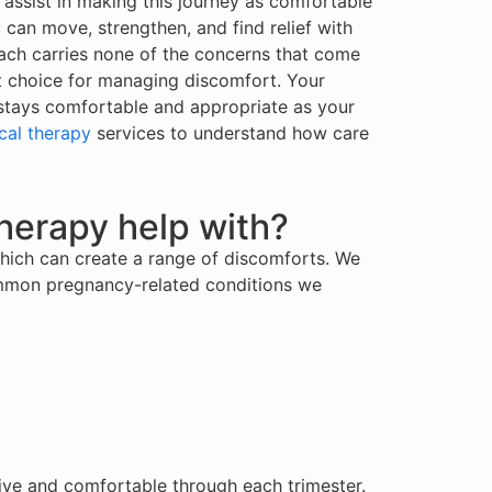
 assist in making this journey as comfortable
 can move, strengthen, and find relief with
ach carries none of the concerns that come
st choice for managing discomfort. Your
e stays comfortable and appropriate as your
cal therapy
services to understand how care
herapy help with?
hich can create a range of discomforts. We
Common pregnancy-related conditions we
tive and comfortable through each trimester.