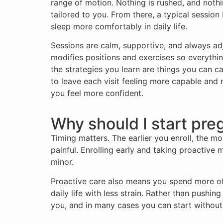
range of motion. Nothing is rushed, and nothi
tailored to you. From there, a typical sessio
sleep more comfortably in daily life.
Sessions are calm, supportive, and always ad
modifies positions and exercises so everythin
the strategies you learn are things you can 
to leave each visit feeling more capable and
you feel more confident.
Why should I start pre
Timing matters. The earlier you enroll, the mo
painful. Enrolling early and taking proactive 
minor.
Proactive care also means you spend more of
daily life with less strain. Rather than pushi
you, and in many cases you can start without 