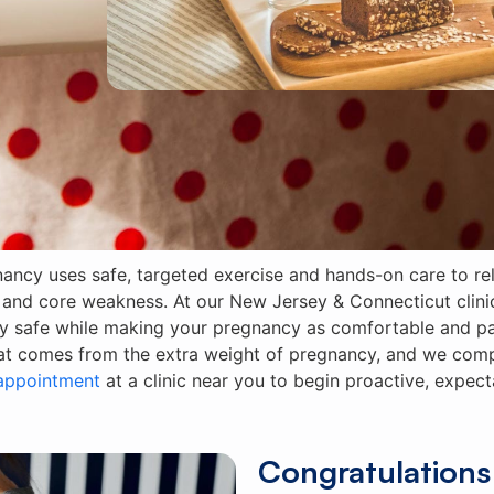
nancy uses safe, targeted exercise and hands-on care to 
l, and core weakness. At our New Jersey & Connecticut clini
y safe while making your pregnancy as comfortable and pai
hat comes from the extra weight of pregnancy, and we compl
appointment
at a clinic near you to begin proactive, expec
Congratulations