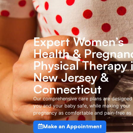
Expert Women’s
Health & Pregnan
Physical Therapy 
New Jersey &
Connecticut
Our comprehensive care plans are designed
you and your baby safe, while making your
pregnancy as comfortable and pain-free as 
Make an Appointment