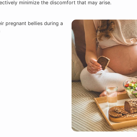
ctively minimize the discomfort that may arise.