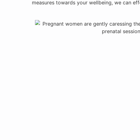
measures towards your wellbeing, we can effe