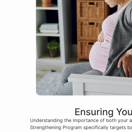
Ensuring You
Understanding the importance of both your an
Strengthening Program specifically targets ba