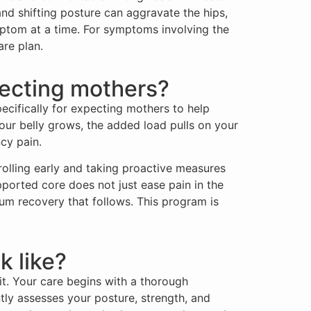
d shifting posture can aggravate the hips,
mptom at a time. For symptoms involving the
re plan.
ecting mothers?
ecifically for expecting mothers to help
ur belly grows, the added load pulls on your
cy pain.
rolling early and taking proactive measures
pported core does not just ease pain in the
um recovery that follows. This program is
k like?
it. Your care begins with a thorough
tly assesses your posture, strength, and