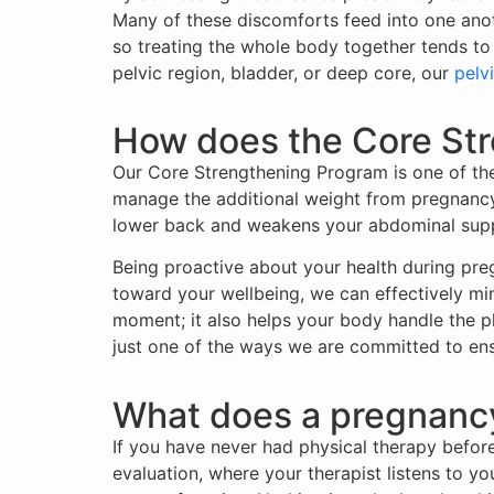
Many of these discomforts feed into one anot
so treating the whole body together tends to
pelvic region, bladder, or deep core, our
pelvi
How does the Core Str
Our Core Strengthening Program is one of the 
manage the additional weight from pregnancy 
lower back and weakens your abdominal supp
Being proactive about your health during pre
toward your wellbeing, we can effectively min
moment; it also helps your body handle the p
just one of the ways we are committed to ens
What does a pregnancy 
If you have never had physical therapy before
evaluation, where your therapist listens to y