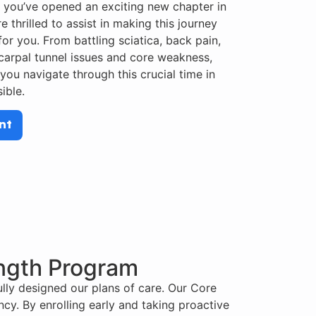
 you’ve opened an exciting new chapter in
e thrilled to assist in making this journey
or you. From battling sciatica, back pain,
 carpal tunnel issues and core weakness,
 you navigate through this crucial time in
ible.
nt
ength Program
lly designed our plans of care. Our Core
cy. By enrolling early and taking proactive