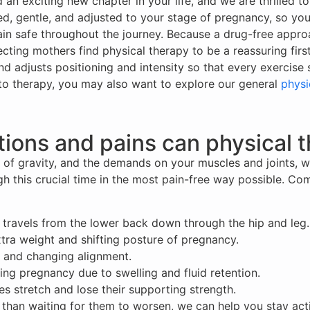
n exciting new chapter in your life, and we are thrilled to
zed, gentle, and adjusted to your stage of pregnancy, so you
in safe throughout the journey. Because a drug-free appro
ting mothers find physical therapy to be a reassuring fir
nd adjusts positioning and intensity so that every exercis
o therapy, you may also want to explore our general
physi
ions and pains can physical t
of gravity, and the demands on your muscles and joints, w
ugh this crucial time in the most pain-free way possible. 
at travels from the lower back down through the hip and leg.
extra weight and shifting posture of pregnancy.
s and changing alignment.
ring pregnancy due to swelling and fluid retention.
 stretch and lose their supporting strength.
r than waiting for them to worsen, we can help you stay ac