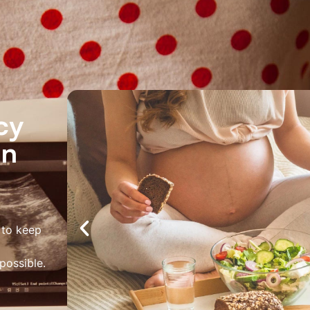
About Us
Services
Locations
Joi
Pay Your Bil
cy
in
 to keep
possible.