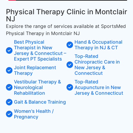
Physical Therapy Clinic in Montclair
NJ
Explore the range of services available at SportsMed
Physical Therapy in Montclair NJ
Best Physical
Hand & Occupational
Therapist in New
Therapy in NJ & CT
Jersey & Connecticut –
Top-Rated
Expert PT Specialists
Chiropractic Care in
Joint Replacement
New Jersey &
Therapy
Connecticut
Vestibular Therapy &
Top-Rated
Neurological
Acupuncture in New
Rehabilitation
Jersey & Connecticut
Gait & Balance Training
Women's Health /
Pregnancy