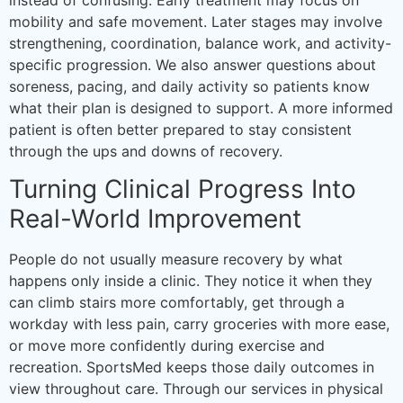
mobility and safe movement. Later stages may involve
strengthening, coordination, balance work, and activity-
specific progression. We also answer questions about
soreness, pacing, and daily activity so patients know
what their plan is designed to support. A more informed
patient is often better prepared to stay consistent
through the ups and downs of recovery.
Turning Clinical Progress Into
Real-World Improvement
People do not usually measure recovery by what
happens only inside a clinic. They notice it when they
can climb stairs more comfortably, get through a
workday with less pain, carry groceries with more ease,
or move more confidently during exercise and
recreation. SportsMed keeps those daily outcomes in
view throughout care. Through our services in physical