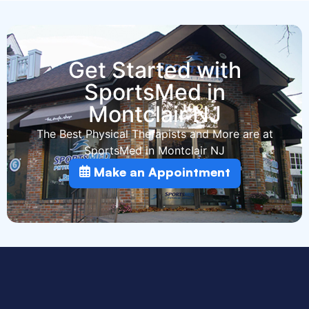
Get Started with
SportsMed in
Montclair NJ
The Best Physical Therapists and More are at
SportsMed in Montclair NJ
Make an Appointment