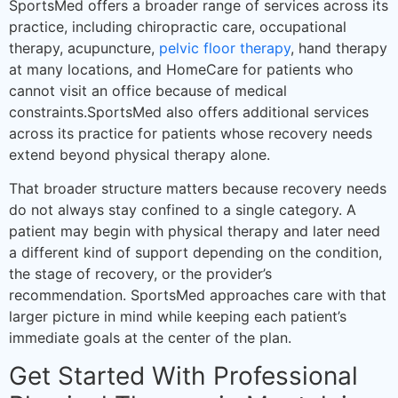
SportsMed offers a broader range of services across its
practice, including chiropractic care, occupational
therapy, acupuncture,
pelvic floor therapy
, hand therapy
at many locations, and HomeCare for patients who
cannot visit an office because of medical
constraints.SportsMed also offers additional services
across its practice for patients whose recovery needs
extend beyond physical therapy alone.
That broader structure matters because recovery needs
do not always stay confined to a single category. A
patient may begin with physical therapy and later need
a different kind of support depending on the condition,
the stage of recovery, or the provider’s
recommendation. SportsMed approaches care with that
larger picture in mind while keeping each patient’s
immediate goals at the center of the plan.
Get Started With Professional