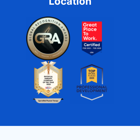
Location