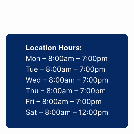
Location Hours:
Mon – 8:00am – 7:00pm
Tue – 8:00am – 7:00pm
Wed – 8:00am – 7:00pm
Thu – 8:00am – 7:00pm
Fri – 8:00am – 7:00pm
Sat – 8:00am – 12:00pm