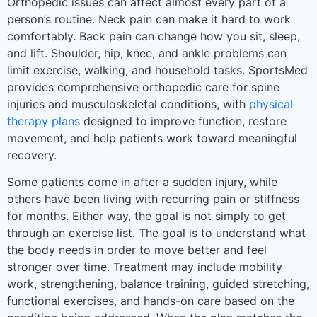
Orthopedic issues can affect almost every part of a
person’s routine. Neck pain can make it hard to work
comfortably. Back pain can change how you sit, sleep,
and lift. Shoulder, hip, knee, and ankle problems can
limit exercise, walking, and household tasks. SportsMed
provides comprehensive orthopedic care for spine
injuries and musculoskeletal conditions, with
physical
therapy plans
designed to improve function, restore
movement, and help patients work toward meaningful
recovery.
Some patients come in after a sudden injury, while
others have been living with recurring pain or stiffness
for months. Either way, the goal is not simply to get
through an exercise list. The goal is to understand what
the body needs in order to move better and feel
stronger over time. Treatment may include mobility
work, strengthening, balance training, guided stretching,
functional exercises, and hands-on care based on the