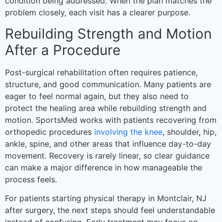
condition being addressed. When the plan matches the
problem closely, each visit has a clearer purpose.
Rebuilding Strength and Motion
After a Procedure
Post-surgical rehabilitation often requires patience,
structure, and good communication. Many patients are
eager to feel normal again, but they also need to
protect the healing area while rebuilding strength and
motion. SportsMed works with patients recovering from
orthopedic procedures
involving the knee
, shoulder, hip,
ankle, spine, and other areas that influence day-to-day
movement. Recovery is rarely linear, so clear guidance
can make a major difference in how manageable the
process feels.
For patients starting physical therapy in Montclair, NJ
after surgery, the next steps should feel understandable
instead of confusing. Early treatment may focus on