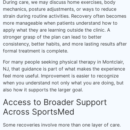
During care, we may discuss home exercises, body
mechanics, posture adjustments, or ways to reduce
strain during routine activities. Recovery often becomes
more manageable when patients understand how to
apply what they are learning outside the clinic. A
stronger grasp of the plan can lead to better
consistency, better habits, and more lasting results after
formal treatment is complete.
For many people seeking physical therapy in Montclair,
NJ, that guidance is part of what makes the experience
feel more useful. Improvement is easier to recognize
when you understand not only what you are doing, but
also how it supports the larger goal.
Access to Broader Support
Across SportsMed
Some recoveries involve more than one layer of care.