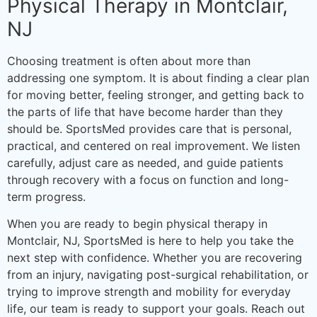
Physical Therapy in Montclair,
NJ
Choosing treatment is often about more than
addressing one symptom. It is about finding a clear plan
for moving better, feeling stronger, and getting back to
the parts of life that have become harder than they
should be. SportsMed provides care that is personal,
practical, and centered on real improvement. We listen
carefully, adjust care as needed, and guide patients
through recovery with a focus on function and long-
term progress.
When you are ready to begin physical therapy in
Montclair, NJ, SportsMed is here to help you take the
next step with confidence. Whether you are recovering
from an injury, navigating post-surgical rehabilitation, or
trying to improve strength and mobility for everyday
life, our team is ready to support your goals. Reach out