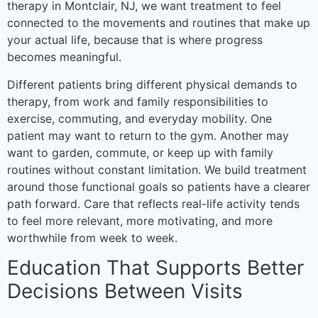
therapy in Montclair, NJ, we want treatment to feel
connected to the movements and routines that make up
your actual life, because that is where progress
becomes meaningful.
Different patients bring different physical demands to
therapy, from work and family responsibilities to
exercise, commuting, and everyday mobility. One
patient may want to return to the gym. Another may
want to garden, commute, or keep up with family
routines without constant limitation. We build treatment
around those functional goals so patients have a clearer
path forward. Care that reflects real-life activity tends
to feel more relevant, more motivating, and more
worthwhile from week to week.
Education That Supports Better
Decisions Between Visits