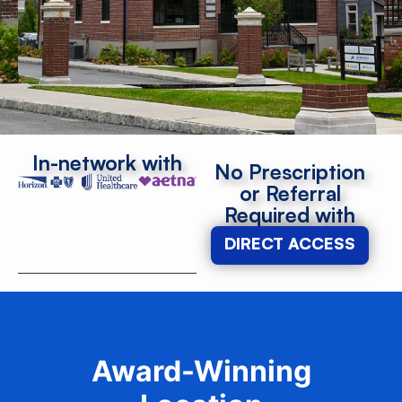
In-network with
No Prescription
or Referral
Required with
DIRECT ACCESS
Award-Winning