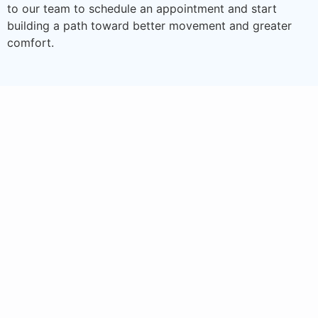
to our team to schedule an appointment and start
building a path toward better movement and greater
comfort.