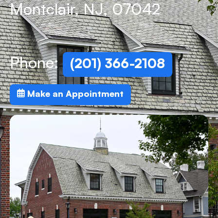
Montclair, NJ, 07042
Phone:
(201) 366-2108
Make an Appointment