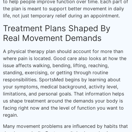
to help people improve function over time. Each part of
the plan is meant to support better movement in daily
life, not just temporary relief during an appointment.
Treatment Plans Shaped By
Real Movement Demands
A physical therapy plan should account for more than
where pain is located. Good care also looks at how the
issue affects walking, bending, lifting, reaching,
standing, exercising, or getting through routine
responsibilities. SportsMed begins by learning about
your symptoms, medical background, activity level,
limitations, and personal goals. That information helps
us shape treatment around the demands your body is
facing right now and the level of function you want to
regain.
Many movement problems are influenced by habits that