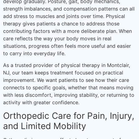
develop gradually. Posture, gait, body mechanics,
strength imbalances, and compensation patterns can all
add stress to muscles and joints over time. Physical
therapy gives patients a chance to address those
contributing factors with a more deliberate plan. When
care reflects the way your body moves in real
situations, progress often feels more useful and easier
to carry into everyday life.
As a trusted provider of physical therapy in Montclair,
NJ, our team keeps treatment focused on practical
improvement. We want patients to see how their care
connects to specific goals, whether that means moving
with less discomfort, improving stability, or returning to
activity with greater confidence.
Orthopedic Care for Pain, Injury,
and Limited Mobility