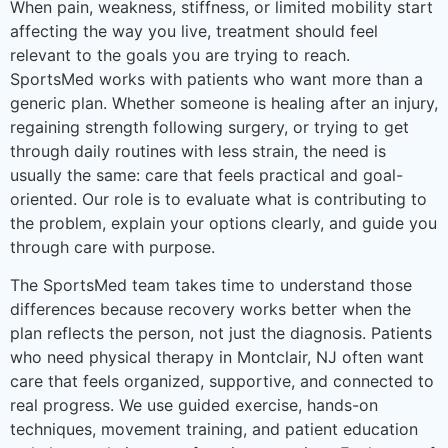
When pain, weakness, stiffness, or limited mobility start
affecting the way you live, treatment should feel
relevant to the goals you are trying to reach.
SportsMed works with patients who want more than a
generic plan. Whether someone is healing after an injury,
regaining strength following surgery, or trying to get
through daily routines with less strain, the need is
usually the same: care that feels practical and goal-
oriented. Our role is to evaluate what is contributing to
the problem, explain your options clearly, and guide you
through care with purpose.
The SportsMed team takes time to understand those
differences because recovery works better when the
plan reflects the person, not just the diagnosis. Patients
who need physical therapy in Montclair, NJ often want
care that feels organized, supportive, and connected to
real progress. We use guided exercise, hands-on
techniques, movement training, and patient education