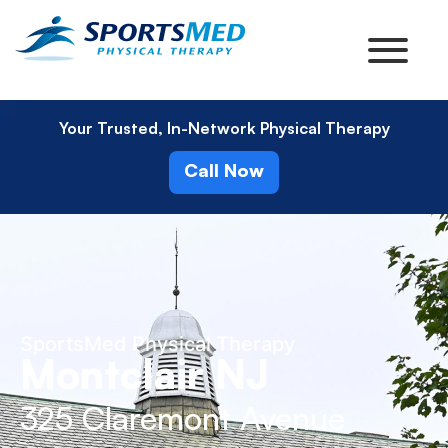
Your Trusted, In-Network Physical Therapy
Call Now
SportsMed Physical Therapy
Montclair NJ
325 Claremont Avenue