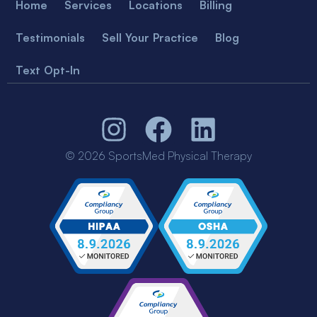
Home
Services
Locations
Billing
Testimonials
Sell Your Practice
Blog
Text Opt-In
© 2026 SportsMed Physical Therapy