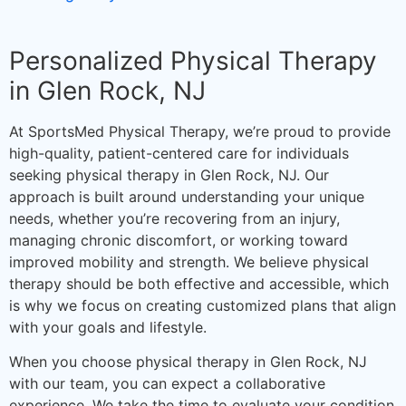
Personalized Physical Therapy
in Glen Rock, NJ
At SportsMed Physical Therapy, we’re proud to provide
high-quality, patient-centered care for individuals
seeking physical therapy in Glen Rock, NJ. Our
approach is built around understanding your unique
needs, whether you’re recovering from an injury,
managing chronic discomfort, or working toward
improved mobility and strength. We believe physical
therapy should be both effective and accessible, which
is why we focus on creating customized plans that align
with your goals and lifestyle.
When you choose physical therapy in Glen Rock, NJ
with our team, you can expect a collaborative
experience. We take the time to evaluate your condition