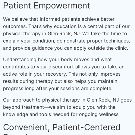
Patient Empowerment
We believe that informed patients achieve better
outcomes. That’s why education is a central part of our
physical therapy in Glen Rock, NJ. We take the time to
explain your condition, demonstrate proper techniques,
and provide guidance you can apply outside the clinic.
Understanding how your body moves and what
contributes to your discomfort allows you to take an
active role in your recovery. This not only improves
results during therapy but also helps you maintain
progress long after your sessions are complete.
Our approach to physical therapy in Glen Rock, NJ goes
beyond treatment—we aim to equip you with the
knowledge and tools needed for ongoing wellness.
Convenient, Patient-Centered