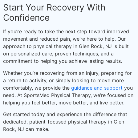
Start Your Recovery With
Confidence
If you’re ready to take the next step toward improved
movement and reduced pain, we’re here to help. Our
approach to physical therapy in Glen Rock, NJ is built
on personalized care, proven techniques, and a
commitment to helping you achieve lasting results.
Whether you’re recovering from an injury, preparing for
a return to activity, or simply looking to move more
comfortably, we provide the
guidance and support
you
need. At SportsMed Physical Therapy, we’re focused on
helping you feel better, move better, and live better.
Get started today and experience the difference that
dedicated, patient-focused physical therapy in Glen
Rock, NJ can make.