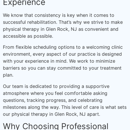
Experience
We know that consistency is key when it comes to
successful rehabilitation. That’s why we strive to make
physical therapy in Glen Rock, NJ as convenient and
accessible as possible.
From flexible scheduling options to a welcoming clinic
environment, every aspect of our practice is designed
with your experience in mind. We work to minimize
barriers so you can stay committed to your treatment
plan.
Our team is dedicated to providing a supportive
atmosphere where you feel comfortable asking
questions, tracking progress, and celebrating
milestones along the way. This level of care is what sets
our physical therapy in Glen Rock, NJ apart.
Why Choosing Professional