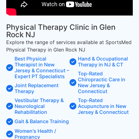
Physical Therapy Clinic in Glen
Rock NJ
Explore the range of services available at SportsMed
Physical Therapy in Glen Rock NJ
Best Physical
Hand & Occupational
Therapist in New
Therapy in NJ & CT
Jersey & Connecticut –
Top-Rated
Expert PT Specialists
Chiropractic Care in
Joint Replacement
New Jersey &
Therapy
Connecticut
Vestibular Therapy &
Top-Rated
Neurological
Acupuncture in New
Rehabilitation
Jersey & Connecticut
Gait & Balance Training
Women's Health /
Pregnancy