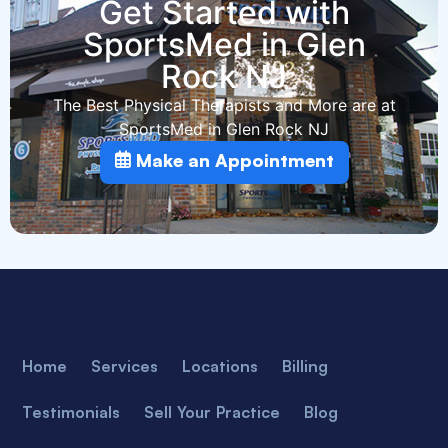
Get Started with
SportsMed in Glen
Rock NJ
The Best Physical Therapists and More are at
SportsMed in Glen Rock NJ
Make an Appointment
Home
Services
Locations
Billing
Testimonials
Sell Your Practice
Blog