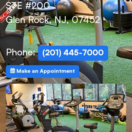
STE #200
Glen Rock, NJ, 07452
Phone:
(201) 445-7000
Make an Appointment