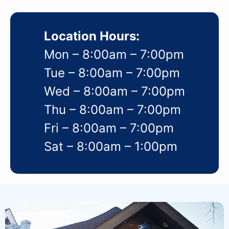
Location Hours:
Mon – 8:00am – 7:00pm
Tue – 8:00am – 7:00pm
Wed – 8:00am – 7:00pm
Thu – 8:00am – 7:00pm
Fri – 8:00am – 7:00pm
Sat – 8:00am – 1:00pm