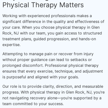
Physical Therapy Matters
Working with experienced professionals makes a
significant difference in the quality and effectiveness of
your care. When you choose physical therapy in Glen
Rock, NJ with our team, you gain access to structured
treatment plans, guided progression, and hands-on
expertise.
Attempting to manage pain or recover from injury
without proper guidance can lead to setbacks or
prolonged discomfort. Professional physical therapy
ensures that every exercise, technique, and adjustment
is purposeful and aligned with your goals.
Our role is to provide clarity, direction, and measurable
progress. With physical therapy in Glen Rock, NJ, you’re
not navigating recovery alone—you’re supported by a
team committed to your success.