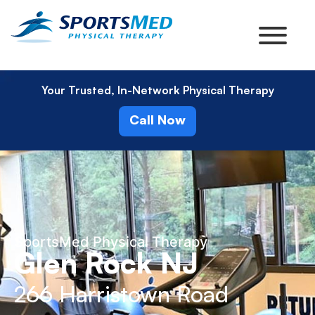
Your Trusted, In-Network Physical Therapy
Call Now
SportsMed Physical Therapy
Glen Rock NJ
266 Harristown Road