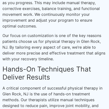
as you progress. This may include manual therapy,
corrective exercises, balance training, and functional
movement work. We continuously monitor your
improvement and adjust your program to ensure
optimal outcomes.
Our focus on customization is one of the key reasons
patients choose us for physical therapy in Glen Rock,
NJ. By tailoring every aspect of care, we’re able to
deliver more precise and effective treatment that aligns
with your recovery timeline.
Hands-On Techniques That
Deliver Results
A critical component of successful physical therapy in
Glen Rock, NJ is the use of hands-on treatment
methods. Our therapists utilize manual techniques
designed to reduce pain, improve joint mobility, and