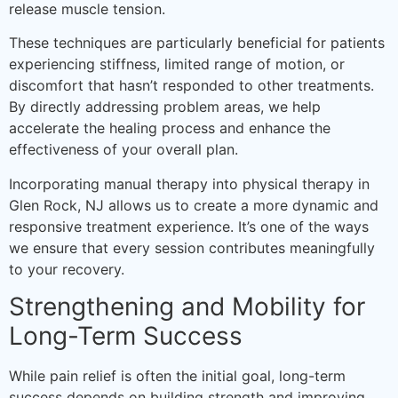
release muscle tension.
These techniques are particularly beneficial for patients
experiencing stiffness, limited range of motion, or
discomfort that hasn’t responded to other treatments.
By directly addressing problem areas, we help
accelerate the healing process and enhance the
effectiveness of your overall plan.
Incorporating manual therapy into physical therapy in
Glen Rock, NJ allows us to create a more dynamic and
responsive treatment experience. It’s one of the ways
we ensure that every session contributes meaningfully
to your recovery.
Strengthening and Mobility for
Long-Term Success
While pain relief is often the initial goal, long-term
success depends on building strength and improving