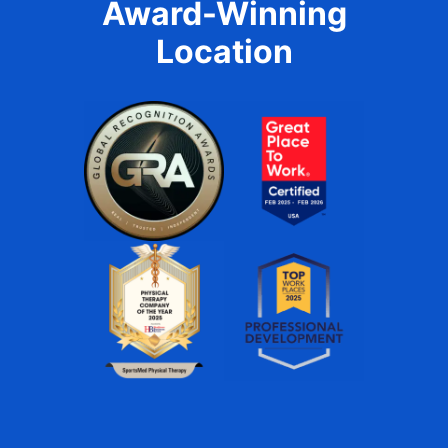
Award-Winning
Location