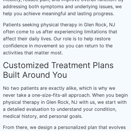
addressing both symptoms and underlying issues, we
help you achieve meaningful and lasting progress.
Patients seeking physical therapy in Glen Rock, NJ
often come to us after experiencing limitations that
affect their daily lives. Our role is to help restore
confidence in movement so you can return to the
activities that matter most.
Customized Treatment Plans
Built Around You
No two patients are exactly alike, which is why we
never take a one-size-fits-all approach. When you begin
physical therapy in Glen Rock, NJ with us, we start with
a detailed evaluation to understand your condition,
medical history, and personal goals.
From there, we design a personalized plan that evolves