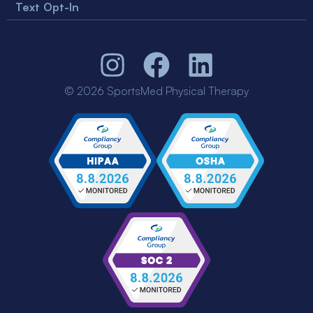
Text Opt-In
© 2026 SportsMed Physical Therapy