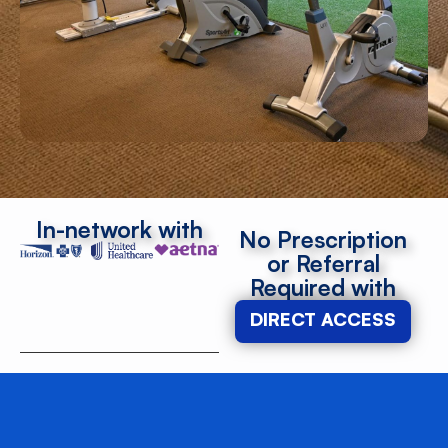
In-network with
No Prescription
or Referral
Required with
DIRECT ACCESS