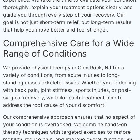
thoroughly, explain your treatment options clearly, and
guide you through every step of your recovery. Our
goal is not just short-term relief, but long-term results
that help you move better and feel stronger.
Comprehensive Care for a Wide
Range of Conditions
We provide physical therapy in Glen Rock, NJ for a
variety of conditions, from acute injuries to long-
standing musculoskeletal issues. Whether you’re dealing
with back pain, joint stiffness, sports injuries, or post-
surgical recovery, we tailor each treatment plan to
address the root cause of your discomfort.
Our comprehensive approach ensures that no aspect of
your condition is overlooked. We combine hands-on
therapy techniques with targeted exercises to restore
mobility, reduce pain, and improve overall function. By