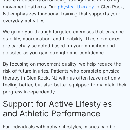
movement patterns. Our
physical therapy
in Glen Rock,
NJ emphasizes functional training that supports your
everyday activities.
We guide you through targeted exercises that enhance
stability, coordination, and flexibility. These exercises
are carefully selected based on your condition and
adjusted as you gain strength and confidence.
By focusing on movement quality, we help reduce the
risk of future injuries. Patients who complete physical
therapy in Glen Rock, NJ with us often leave not only
feeling better, but also better equipped to maintain their
progress independently.
Support for Active Lifestyles
and Athletic Performance
For individuals with active lifestyles, injuries can be