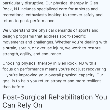
particularly disruptive. Our physical therapy in Glen
Rock, NJ includes specialized care for athletes and
recreational enthusiasts looking to recover safely and
return to peak performance.
We understand the physical demands of sports and
design programs that address sport-specific
movements and challenges. Whether you’re dealing with
a strain, sprain, or overuse injury, we work to restore
strength, agility, and endurance.
Choosing physical therapy in Glen Rock, NJ with a
focus on performance means you’re not just recovering
—you’re improving your overall physical capacity. Our
goal is to help you return stronger and more resilient
than before.
Post-Surgical Rehabilitation You
Can Rely On