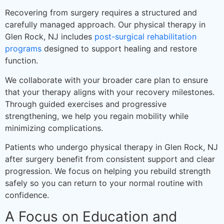
Recovering from surgery requires a structured and
carefully managed approach. Our physical therapy in
Glen Rock, NJ includes
post-surgical rehabilitation
programs
designed to support healing and restore
function.
We collaborate with your broader care plan to ensure
that your therapy aligns with your recovery milestones.
Through guided exercises and progressive
strengthening, we help you regain mobility while
minimizing complications.
Patients who undergo physical therapy in Glen Rock, NJ
after surgery benefit from consistent support and clear
progression. We focus on helping you rebuild strength
safely so you can return to your normal routine with
confidence.
A Focus on Education and