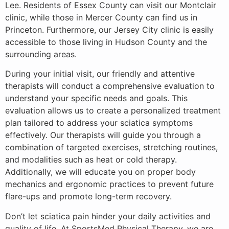
Lee. Residents of Essex County can visit our Montclair
clinic, while those in Mercer County can find us in
Princeton. Furthermore, our Jersey City clinic is easily
accessible to those living in Hudson County and the
surrounding areas.
During your initial visit, our friendly and attentive
therapists will conduct a comprehensive evaluation to
understand your specific needs and goals. This
evaluation allows us to create a personalized treatment
plan tailored to address your sciatica symptoms
effectively. Our therapists will guide you through a
combination of targeted exercises, stretching routines,
and modalities such as heat or cold therapy.
Additionally, we will educate you on proper body
mechanics and ergonomic practices to prevent future
flare-ups and promote long-term recovery.
Don’t let sciatica pain hinder your daily activities and
quality of life. At SportsMed Physical Therapy, we are