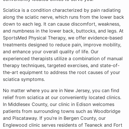
Sciatica is a condition characterized by pain radiating
along the sciatic nerve, which runs from the lower back
down to each leg. It can cause discomfort, weakness,
and numbness in the lower back, buttocks, and legs. At
SportsMed Physical Therapy, we offer evidence-based
treatments designed to reduce pain, improve mobility,
and enhance your overall quality of life. Our
experienced therapists utilize a combination of manual
therapy techniques, targeted exercises, and state-of-
the-art equipment to address the root causes of your
sciatica symptoms.
No matter where you are in New Jersey, you can find
relief from sciatica at our conveniently located clinics.
In Middlesex County, our clinic in Edison welcomes
patients from surrounding towns such as Woodbridge
and Piscataway. If you’re in Bergen County, our
Englewood clinic serves residents of Teaneck and Fort