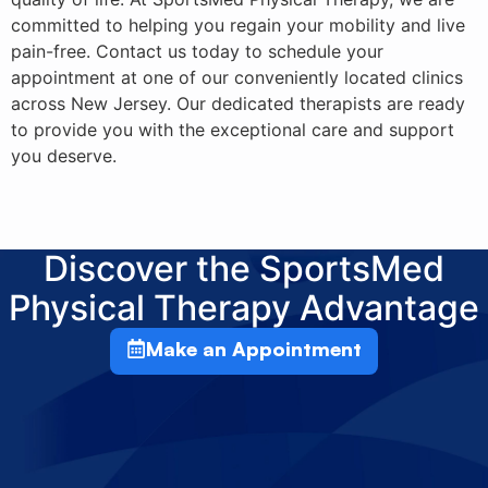
committed to helping you regain your mobility and live
pain-free. Contact us today to schedule your
appointment at one of our conveniently located clinics
across New Jersey. Our dedicated therapists are ready
to provide you with the exceptional care and support
you deserve.
Discover the SportsMed
Physical Therapy Advantage
Make an Appointment