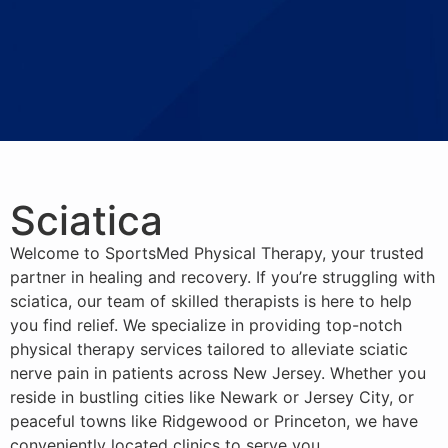
Sciatica
Welcome to SportsMed Physical Therapy, your trusted
partner in healing and recovery. If you’re struggling with
sciatica, our team of skilled therapists is here to help
you find relief. We specialize in providing top-notch
physical therapy services tailored to alleviate sciatic
nerve pain in patients across New Jersey. Whether you
reside in bustling cities like Newark or Jersey City, or
peaceful towns like Ridgewood or Princeton, we have
conveniently located clinics to serve you.