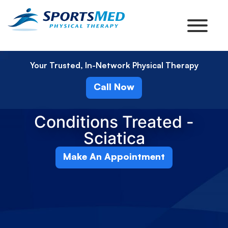
Your Trusted, In-Network Physical Therapy
Call Now
Conditions Treated -
Sciatica
Make An Appointment