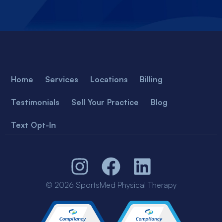
Home
Services
Locations
Billing
Testimonials
Sell Your Practice
Blog
Text Opt-In
© 2026 SportsMed Physical Therapy