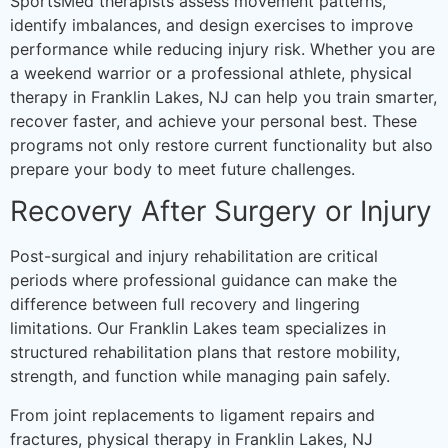
SportsMed therapists assess movement patterns,
identify imbalances, and design exercises to improve
performance while reducing injury risk. Whether you are
a weekend warrior or a professional athlete, physical
therapy in Franklin Lakes, NJ can help you train smarter,
recover faster, and achieve your personal best. These
programs not only restore current functionality but also
prepare your body to meet future challenges.
Recovery After Surgery or Injury
Post-surgical and injury rehabilitation are critical
periods where professional guidance can make the
difference between full recovery and lingering
limitations. Our Franklin Lakes team specializes in
structured rehabilitation plans that restore mobility,
strength, and function while managing pain safely.
From joint replacements to ligament repairs and
fractures, physical therapy in Franklin Lakes, NJ