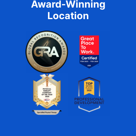
Award-Winning
Location