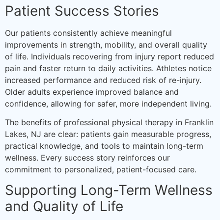
Patient Success Stories
Our patients consistently achieve meaningful
improvements in strength, mobility, and overall quality
of life. Individuals recovering from injury report reduced
pain and faster return to daily activities. Athletes notice
increased performance and reduced risk of re-injury.
Older adults experience improved balance and
confidence, allowing for safer, more independent living.
The benefits of professional physical therapy in Franklin
Lakes, NJ are clear: patients gain measurable progress,
practical knowledge, and tools to maintain long-term
wellness. Every success story reinforces our
commitment to personalized, patient-focused care.
Supporting Long-Term Wellness
and Quality of Life