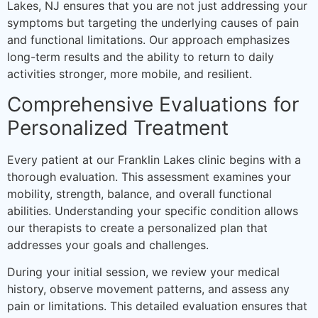
Lakes, NJ ensures that you are not just addressing your
symptoms but targeting the underlying causes of pain
and functional limitations. Our approach emphasizes
long-term results and the ability to return to daily
activities stronger, more mobile, and resilient.
Comprehensive Evaluations for
Personalized Treatment
Every patient at our Franklin Lakes clinic begins with a
thorough evaluation. This assessment examines your
mobility, strength, balance, and overall functional
abilities. Understanding your specific condition allows
our therapists to create a personalized plan that
addresses your goals and challenges.
During your initial session, we review your medical
history, observe movement patterns, and assess any
pain or limitations. This detailed evaluation ensures that