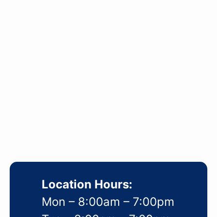
Location Hours:
Mon – 8:00am – 7:00pm