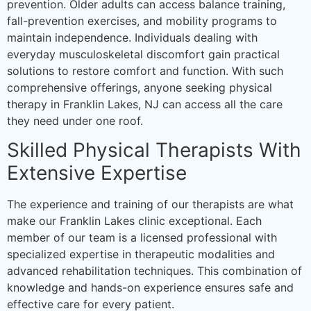
prevention. Older adults can access balance training,
fall-prevention exercises, and mobility programs to
maintain independence. Individuals dealing with
everyday musculoskeletal discomfort gain practical
solutions to restore comfort and function. With such
comprehensive offerings, anyone seeking physical
therapy in Franklin Lakes, NJ can access all the care
they need under one roof.
Skilled Physical Therapists With
Extensive Expertise
The experience and training of our therapists are what
make our Franklin Lakes clinic exceptional. Each
member of our team is a licensed professional with
specialized expertise in therapeutic modalities and
advanced rehabilitation techniques. This combination of
knowledge and hands-on experience ensures safe and
effective care for every patient.