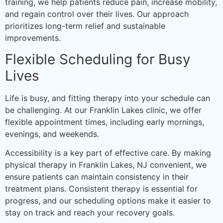
training, we help patients reduce pain, increase mobility,
and regain control over their lives. Our approach
prioritizes long-term relief and sustainable
improvements.
Flexible Scheduling for Busy
Lives
Life is busy, and fitting therapy into your schedule can
be challenging. At our Franklin Lakes clinic, we offer
flexible appointment times, including early mornings,
evenings, and weekends.
Accessibility is a key part of effective care. By making
physical therapy in Franklin Lakes, NJ convenient, we
ensure patients can maintain consistency in their
treatment plans. Consistent therapy is essential for
progress, and our scheduling options make it easier to
stay on track and reach your recovery goals.