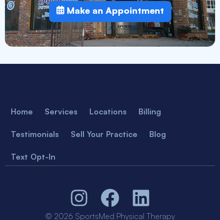
Make an Appointment
Home
Services
Locations
Billing
Testimonials
Sell Your Practice
Blog
Text Opt-In
© 2026 SportsMed Physical Therapy