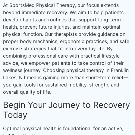
At SportsMed Physical Therapy, our focus extends
beyond immediate recovery. We aim to help patients
develop habits and routines that support long-term
health, prevent future injuries, and maintain optimal
physical function. Our therapists provide guidance on
proper body mechanics, ergonomic practices, and safe
exercise strategies that fit into everyday life. By
combining professional care with practical lifestyle
advice, we empower patients to take control of their
wellness journey. Choosing physical therapy in Franklin
Lakes, NJ means gaining more than short-term relief—
you gain tools for sustained mobility, strength, and
overall quality of life.
Begin Your Journey to Recovery
Today
Optimal physical health is foundational for an active,