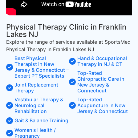
Physical Therapy Clinic in Franklin
Lakes NJ
Explore the range of services available at SportsMed
Physical Therapy in Franklin Lakes NJ
Best Physical
Hand & Occupational
Therapist in New
Therapy in NJ & CT
Jersey & Connecticut –
Top-Rated
Expert PT Specialists
Chiropractic Care in
Joint Replacement
New Jersey &
Therapy
Connecticut
Vestibular Therapy &
Top-Rated
Neurological
Acupuncture in New
Rehabilitation
Jersey & Connecticut
Gait & Balance Training
Women's Health /
Pregnancy