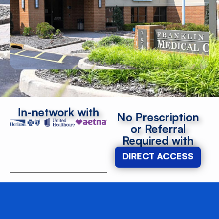
In-network with
No Prescription
or Referral
Required with
DIRECT ACCESS