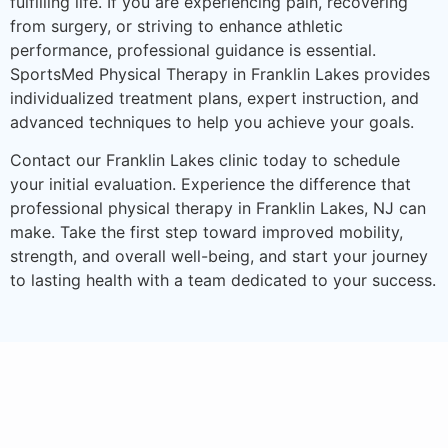
fulfilling life. If you are experiencing pain, recovering
from surgery, or striving to enhance athletic
performance, professional guidance is essential.
SportsMed Physical Therapy in Franklin Lakes provides
individualized treatment plans, expert instruction, and
advanced techniques to help you achieve your goals.
Contact our Franklin Lakes clinic today to schedule
your initial evaluation. Experience the difference that
professional physical therapy in Franklin Lakes, NJ can
make. Take the first step toward improved mobility,
strength, and overall well-being, and start your journey
to lasting health with a team dedicated to your success.