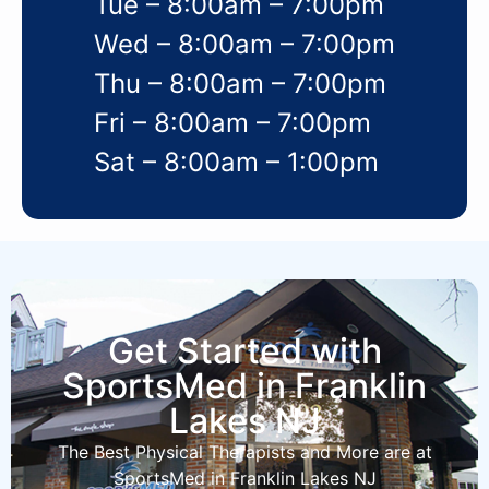
Tue – 8:00am – 7:00pm
Wed – 8:00am – 7:00pm
Thu – 8:00am – 7:00pm
Fri – 8:00am – 7:00pm
Sat – 8:00am – 1:00pm
Get Started with
SportsMed in Franklin
Lakes NJ
The Best Physical Therapists and More are at
SportsMed in Franklin Lakes NJ