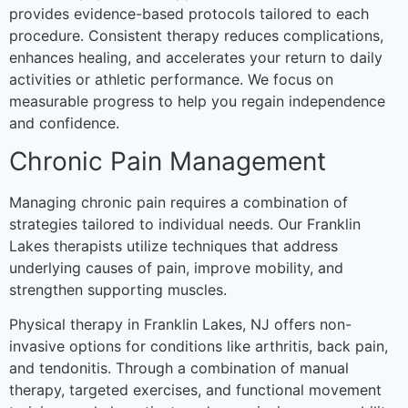
provides evidence-based protocols tailored to each
procedure. Consistent therapy reduces complications,
enhances healing, and accelerates your return to daily
activities or athletic performance. We focus on
measurable progress to help you regain independence
and confidence.
Chronic Pain Management
Managing chronic pain requires a combination of
strategies tailored to individual needs. Our Franklin
Lakes therapists utilize techniques that address
underlying causes of pain, improve mobility, and
strengthen supporting muscles.
Physical therapy in Franklin Lakes, NJ offers non-
invasive options for conditions like arthritis, back pain,
and tendonitis. Through a combination of manual
therapy, targeted exercises, and functional movement