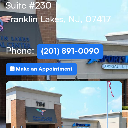
Suite #230
Franklin Lakes, NJ, 07417
Phone:
(201) 891-0090
Make an Appointment