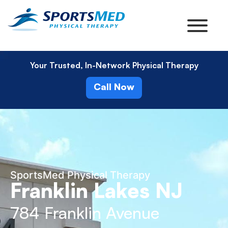
Your Trusted, In-Network Physical Therapy
Call Now
SportsMed Physical Therapy
Franklin Lakes NJ
784 Franklin Avenue