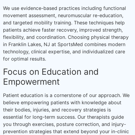
We use evidence-based practices including functional
movement assessment, neuromuscular re-education,
and targeted mobility training. These techniques help
patients achieve faster recovery, improved strength,
flexibility, and coordination. Choosing physical therapy
in Franklin Lakes, NJ at SportsMed combines modern
technology, clinical expertise, and individualized care
for optimal results.
Focus on Education and
Empowerment
Patient education is a cornerstone of our approach. We
believe empowering patients with knowledge about
their bodies, injuries, and recovery strategies is
essential for long-term success. Our therapists guide
you through exercises, posture correction, and injury-
prevention strategies that extend beyond your in-clinic