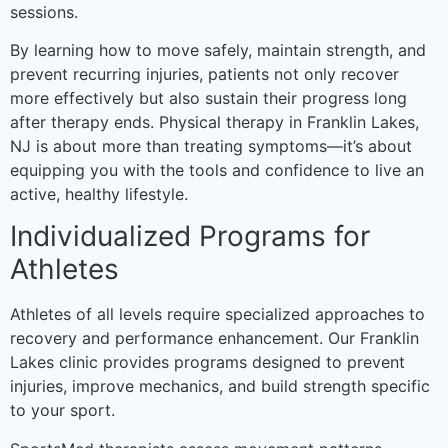
sessions.
By learning how to move safely, maintain strength, and
prevent recurring injuries, patients not only recover
more effectively but also sustain their progress long
after therapy ends. Physical therapy in Franklin Lakes,
NJ is about more than treating symptoms—it’s about
equipping you with the tools and confidence to live an
active, healthy lifestyle.
Individualized Programs for
Athletes
Athletes of all levels require specialized approaches to
recovery and performance enhancement. Our Franklin
Lakes clinic provides programs designed to prevent
injuries, improve mechanics, and build strength specific
to your sport.