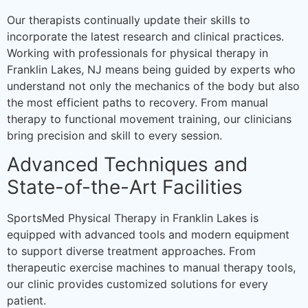
Our therapists continually update their skills to
incorporate the latest research and clinical practices.
Working with professionals for physical therapy in
Franklin Lakes, NJ means being guided by experts who
understand not only the mechanics of the body but also
the most efficient paths to recovery. From manual
therapy to functional movement training, our clinicians
bring precision and skill to every session.
Advanced Techniques and
State-of-the-Art Facilities
SportsMed Physical Therapy in Franklin Lakes is
equipped with advanced tools and modern equipment
to support diverse treatment approaches. From
therapeutic exercise machines to manual therapy tools,
our clinic provides customized solutions for every
patient.