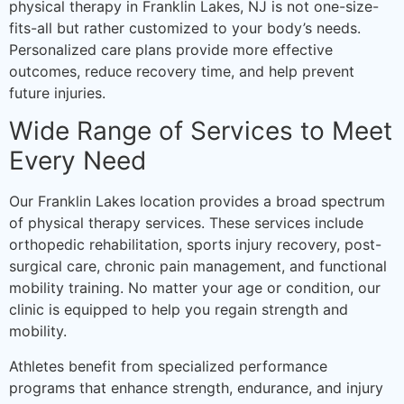
physical therapy in Franklin Lakes, NJ is not one-size-
fits-all but rather customized to your body’s needs.
Personalized care plans provide more effective
outcomes, reduce recovery time, and help prevent
future injuries.
Wide Range of Services to Meet
Every Need
Our Franklin Lakes location provides a broad spectrum
of physical therapy services. These services include
orthopedic rehabilitation, sports injury recovery, post-
surgical care, chronic pain management, and functional
mobility training. No matter your age or condition, our
clinic is equipped to help you regain strength and
mobility.
Athletes benefit from specialized performance
programs that enhance strength, endurance, and injury