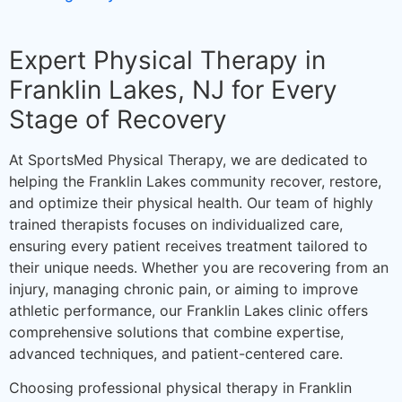
Expert Physical Therapy in
Franklin Lakes, NJ for Every
Stage of Recovery
At SportsMed Physical Therapy, we are dedicated to
helping the Franklin Lakes community recover, restore,
and optimize their physical health. Our team of highly
trained therapists focuses on individualized care,
ensuring every patient receives treatment tailored to
their unique needs. Whether you are recovering from an
injury, managing chronic pain, or aiming to improve
athletic performance, our Franklin Lakes clinic offers
comprehensive solutions that combine expertise,
advanced techniques, and patient-centered care.
Choosing professional physical therapy in Franklin