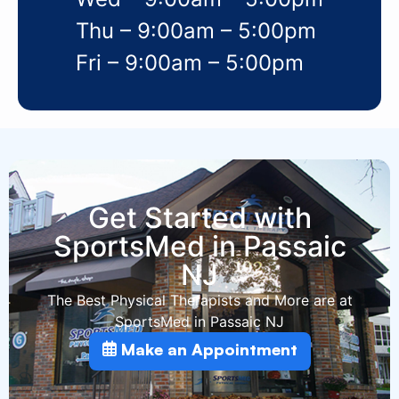
Thu – 9:00am – 5:00pm
Fri – 9:00am – 5:00pm
Get Started with
SportsMed in Passaic
NJ
The Best Physical Therapists and More are at
SportsMed in Passaic NJ
Make an Appointment