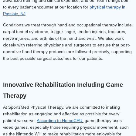
advanced training and clinical expertise, and our team brings both 
to every patient encounter at our location for 
physical therapy in 
Passaic, NJ
.
Conditions we treat through hand and occupational therapy include 
carpal tunnel syndrome, trigger finger, tendon injuries, fractures, 
nerve injuries, and arthritis of the hand and wrist. We also work 
closely with referring physicians and surgeons to ensure that post-
operative hand therapy protocols are followed precisely, supporting 
the best possible surgical outcomes for our patients.
Innovative Rehabilitation Including Game 
Therapy
At SportsMed Physical Therapy, we are committed to making 
rehabilitation as engaging and effective as possible for every 
patient we serve. 
According to HomeCEU
,
 game therapy uses 
video games, especially those requiring physical movement, such 
as the Nintendo Wii, to make rehabilitation more enjoyable for 