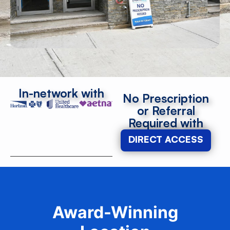
In-network with
No Prescription
or Referral
Required with
DIRECT ACCESS
Award-Winning