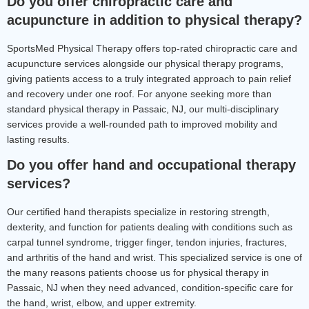
Do you offer chiropractic care and 
acupuncture in addition to physical therapy?
SportsMed Physical Therapy offers top-rated chiropractic care and 
acupuncture services alongside our physical therapy programs, 
giving patients access to a truly integrated approach to pain relief 
and recovery under one roof. For anyone seeking more than 
standard physical therapy in Passaic, NJ, our multi-disciplinary 
services provide a well-rounded path to improved mobility and 
lasting results.
Do you offer hand and occupational therapy 
services?
Our certified hand therapists specialize in restoring strength, 
dexterity, and function for patients dealing with conditions such as 
carpal tunnel syndrome, trigger finger, tendon injuries, fractures, 
and arthritis of the hand and wrist. This specialized service is one of 
the many reasons patients choose us for physical therapy in 
Passaic, NJ when they need advanced, condition-specific care for 
the hand, wrist, elbow, and upper extremity.