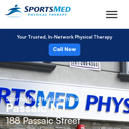
Your Trusted, In-Network Physical Therapy
Call Now
SportsMed Physical Therapy
Passaic NJ
188 Passaic Street