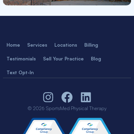
Home
Services
Locations
Billing
Testimonials
Sell Your Practice
Blog
Text Opt-In
© 2026 SportsMed Physical Therapy