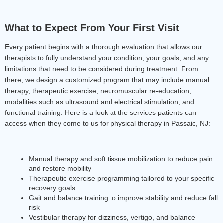
What to Expect From Your First Visit
Every patient begins with a thorough evaluation that allows our 
therapists to fully understand your condition, your goals, and any 
limitations that need to be considered during treatment. From 
there, we design a customized program that may include manual 
therapy, therapeutic exercise, neuromuscular re-education, 
modalities such as ultrasound and electrical stimulation, and 
functional training. Here is a look at the services patients can 
access when they come to us for physical therapy in Passaic, NJ:
Manual therapy and soft tissue mobilization to reduce pain 
and restore mobility
Therapeutic exercise programming tailored to your specific 
recovery goals
Gait and balance training to improve stability and reduce fall 
risk
Vestibular therapy for dizziness, vertigo, and balance 