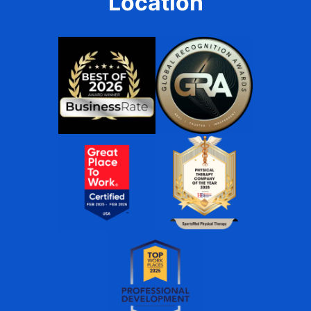
Location