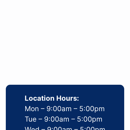
Location Hours:
Mon – 9:00am – 5:00pm
Tue – 9:00am – 5:00pm
Wed – 9:00am – 5:00pm