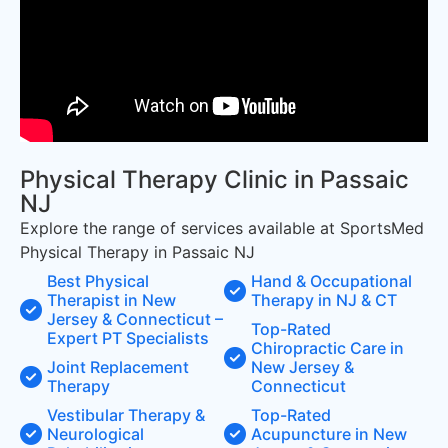
Physical Therapy Clinic in Passaic
NJ
Explore the range of services available at SportsMed
Physical Therapy in Passaic NJ
Best Physical
Hand & Occupational
Therapist in New
Therapy in NJ & CT
Jersey & Connecticut –
Top-Rated
Expert PT Specialists
Chiropractic Care in
Joint Replacement
New Jersey &
Therapy
Connecticut
Vestibular Therapy &
Top-Rated
Neurological
Acupuncture in New