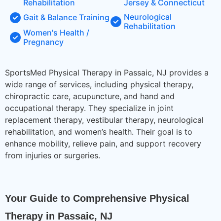
Rehabilitation
Jersey & Connecticut
Neurological
Gait & Balance Training
Rehabilitation
Women's Health /
Pregnancy
SportsMed Physical Therapy in Passaic, NJ provides a
wide range of services, including physical therapy,
chiropractic care, acupuncture, and hand and
occupational therapy. They specialize in joint
replacement therapy, vestibular therapy, neurological
rehabilitation, and women’s health. Their goal is to
enhance mobility, relieve pain, and support recovery
from injuries or surgeries.
Your Guide to Comprehensive Physical 
Therapy in Passaic, NJ