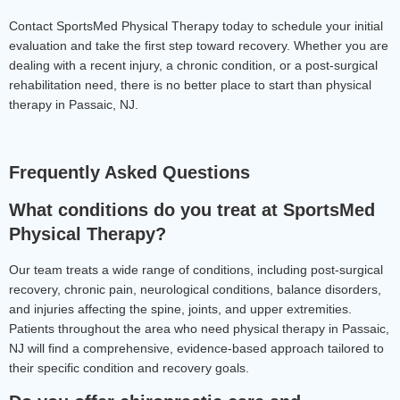
Contact SportsMed Physical Therapy today to schedule your initial 
evaluation and take the first step toward recovery. Whether you are 
dealing with a recent injury, a chronic condition, or a post-surgical 
rehabilitation need, there is no better place to start than physical 
therapy in Passaic, NJ.
Frequently Asked Questions
What conditions do you treat at SportsMed 
Physical Therapy?
Our team treats a wide range of conditions, including post-surgical 
recovery, chronic pain, neurological conditions, balance disorders, 
and injuries affecting the spine, joints, and upper extremities. 
Patients throughout the area who need physical therapy in Passaic, 
NJ will find a comprehensive, evidence-based approach tailored to 
their specific condition and recovery goals.