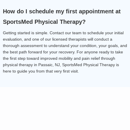
How do I schedule my first appointment at 
SportsMed Physical Therapy?
Getting started is simple. Contact our team to schedule your initial 
evaluation, and one of our licensed therapists will conduct a 
thorough assessment to understand your condition, your goals, and 
the best path forward for your recovery. For anyone ready to take 
the first step toward improved mobility and pain relief through 
physical therapy in Passaic, NJ, SportsMed Physical Therapy is 
here to guide you from that very first visit.