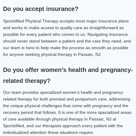
Do you accept insurance?
SportsMed Physical Therapy accepts most major insurance plans 
and works to make access to quality care as straightforward as 
possible for every patient who comes to us. Navigating insurance 
should never stand between a patient and the care they need, and 
our team is here to help make the process as smooth as possible 
for anyone seeking physical therapy in Passaic, NJ.
Do you offer women’s health and pregnancy-
related therapy?
Our team provides specialized women’s health and pregnancy-
related therapy for both prenatal and postpartum care, addressing 
the unique physical challenges that come with pregnancy and the 
recovery period that follows. It is one of the more specialized areas 
of care available through physical therapy in Passaic, NJ at 
SportsMed, and our therapists approach every patient with the 
individualized attention these situations require.