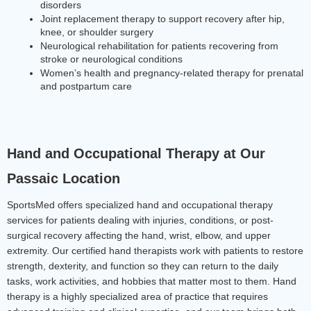
disorders
Joint replacement therapy to support recovery after hip, 
knee, or shoulder surgery
Neurological rehabilitation for patients recovering from 
stroke or neurological conditions
Women’s health and pregnancy-related therapy for prenatal 
and postpartum care
Hand and Occupational Therapy at Our 
Passaic Location
SportsMed offers specialized hand and occupational therapy 
services for patients dealing with injuries, conditions, or post-
surgical recovery affecting the hand, wrist, elbow, and upper 
extremity. Our certified hand therapists work with patients to restore 
strength, dexterity, and function so they can return to the daily 
tasks, work activities, and hobbies that matter most to them. Hand 
therapy is a highly specialized area of practice that requires 