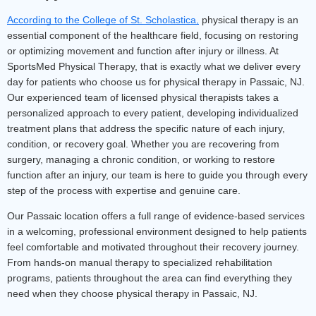
According to the College of St. Scholastica,
physical therapy is an 
essential component of the healthcare field, focusing on restoring 
or optimizing movement and function after injury or illness.
 At 
SportsMed Physical Therapy, that is exactly what we deliver every 
day for patients who choose us for physical therapy in Passaic, NJ. 
Our experienced team of licensed physical therapists takes a 
personalized approach to every patient, developing individualized 
treatment plans that address the specific nature of each injury, 
condition, or recovery goal. Whether you are recovering from 
surgery, managing a chronic condition, or working to restore 
function after an injury, our team is here to guide you through every 
step of the process with expertise and genuine care.
Our Passaic location offers a full range of evidence-based services 
in a welcoming, professional environment designed to help patients 
feel comfortable and motivated throughout their recovery journey. 
From hands-on manual therapy to specialized rehabilitation 
programs, patients throughout the area can find everything they 
need when they choose physical therapy in Passaic, NJ.