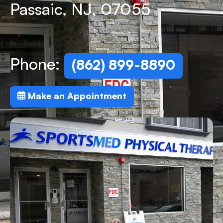
Passaic, NJ, 07055
Phone:
(862) 899-8890
Make an Appointment