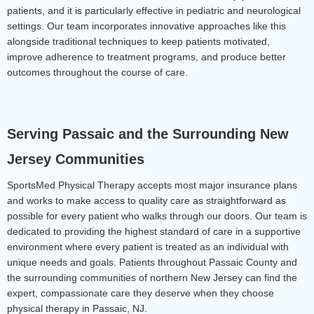
patients, and it is particularly effective in pediatric and neurological 
settings.
 Our team incorporates innovative approaches like this 
alongside traditional techniques to keep patients motivated, 
improve adherence to treatment programs, and produce better 
outcomes throughout the course of care.
Serving Passaic and the Surrounding New 
Jersey Communities
SportsMed Physical Therapy accepts most major insurance plans 
and works to make access to quality care as straightforward as 
possible for every patient who walks through our doors. Our team is 
dedicated to providing the highest standard of care in a supportive 
environment where every patient is treated as an individual with 
unique needs and goals. Patients throughout Passaic County and 
the surrounding communities of northern New Jersey can find the 
expert, compassionate care they deserve when they choose 
physical therapy in Passaic, NJ.