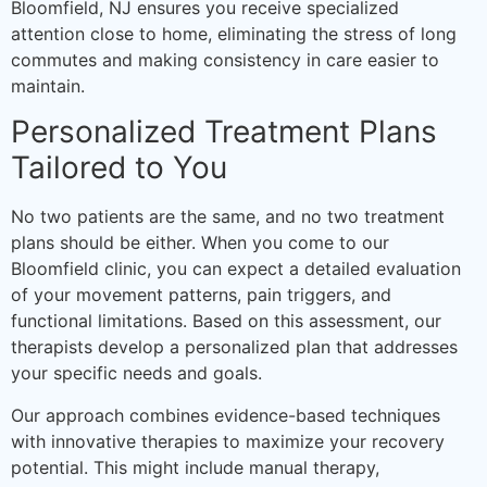
Bloomfield, NJ ensures you receive specialized
attention close to home, eliminating the stress of long
commutes and making consistency in care easier to
maintain.
Personalized Treatment Plans
Tailored to You
No two patients are the same, and no two treatment
plans should be either. When you come to our
Bloomfield clinic, you can expect a detailed evaluation
of your movement patterns, pain triggers, and
functional limitations. Based on this assessment, our
therapists develop a personalized plan that addresses
your specific needs and goals.
Our approach combines evidence-based techniques
with innovative therapies to maximize your recovery
potential. This might include manual therapy,