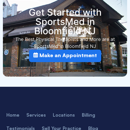
Get Started with
SportsMed in
Bloomfield NJ
The Best Physical Therapists and More are at
SportsMed in Bloomfield NJ
Make an Appointment
Home
Services
Locations
Billing
Testimonials
Sell Your Practice
Blog