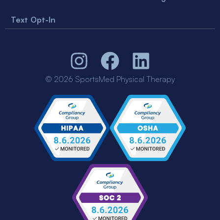
Text Opt-In
© 2026 SportsMed Physical Therapy