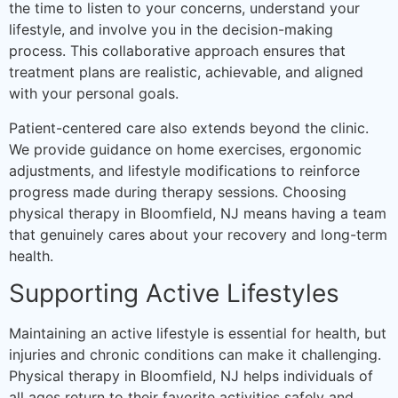
the time to listen to your concerns, understand your
lifestyle, and involve you in the decision-making
process. This collaborative approach ensures that
treatment plans are realistic, achievable, and aligned
with your personal goals.
Patient-centered care also extends beyond the clinic.
We provide guidance on home exercises, ergonomic
adjustments, and lifestyle modifications to reinforce
progress made during therapy sessions. Choosing
physical therapy in Bloomfield, NJ means having a team
that genuinely cares about your recovery and long-term
health.
Supporting Active Lifestyles
Maintaining an active lifestyle is essential for health, but
injuries and chronic conditions can make it challenging.
Physical therapy in Bloomfield, NJ helps individuals of
all ages return to their favorite activities safely and