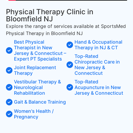
Physical Therapy Clinic in
Bloomfield NJ
Explore the range of services available at SportsMed
Physical Therapy in Bloomfield NJ
Best Physical
Hand & Occupational
Therapist in New
Therapy in NJ & CT
Jersey & Connecticut –
Top-Rated
Expert PT Specialists
Chiropractic Care in
Joint Replacement
New Jersey &
Therapy
Connecticut
Vestibular Therapy &
Top-Rated
Neurological
Acupuncture in New
Rehabilitation
Jersey & Connecticut
Gait & Balance Training
Women's Health /
Pregnancy