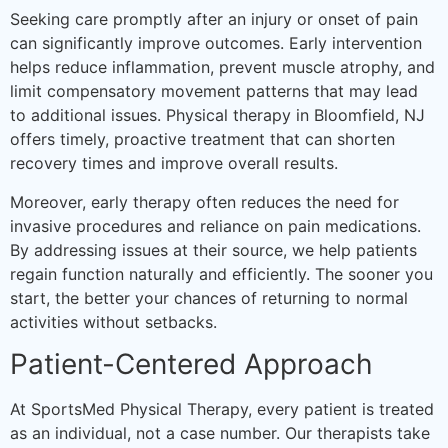
Seeking care promptly after an injury or onset of pain
can significantly improve outcomes. Early intervention
helps reduce inflammation, prevent muscle atrophy, and
limit compensatory movement patterns that may lead
to additional issues. Physical therapy in Bloomfield, NJ
offers timely, proactive treatment that can shorten
recovery times and improve overall results.
Moreover, early therapy often reduces the need for
invasive procedures and reliance on pain medications.
By addressing issues at their source, we help patients
regain function naturally and efficiently. The sooner you
start, the better your chances of returning to normal
activities without setbacks.
Patient-Centered Approach
At SportsMed Physical Therapy, every patient is treated
as an individual, not a case number. Our therapists take