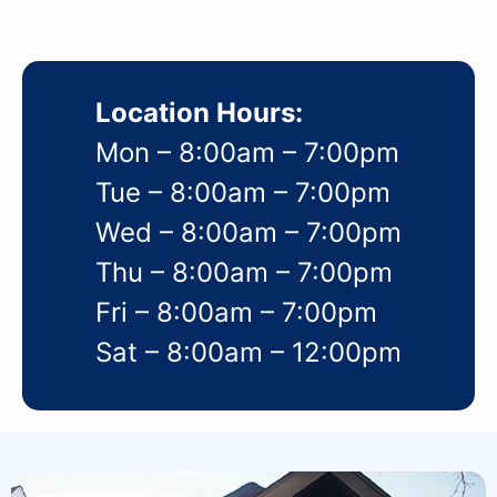
Location Hours:
Mon – 8:00am – 7:00pm
Tue – 8:00am – 7:00pm
Wed – 8:00am – 7:00pm
Thu – 8:00am – 7:00pm
Fri – 8:00am – 7:00pm
Sat – 8:00am – 12:00pm