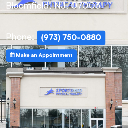
Bloomfield, NJ, 07003
Phone:
(973) 750-0880
Make an Appointment