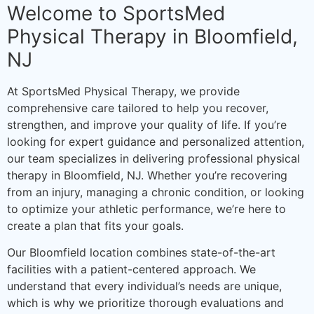
Welcome to SportsMed
Physical Therapy in Bloomfield,
NJ
At SportsMed Physical Therapy, we provide
comprehensive care tailored to help you recover,
strengthen, and improve your quality of life. If you’re
looking for expert guidance and personalized attention,
our team specializes in delivering professional physical
therapy in Bloomfield, NJ. Whether you’re recovering
from an injury, managing a chronic condition, or looking
to optimize your athletic performance, we’re here to
create a plan that fits your goals.
Our Bloomfield location combines state-of-the-art
facilities with a patient-centered approach. We
understand that every individual’s needs are unique,
which is why we prioritize thorough evaluations and