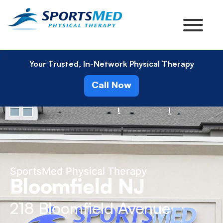
Your Trusted, In-Network Physical Therapy
Call Now
SportsMed Physical Therapy
Bloomfield NJ
218 Bloomfield Avenue