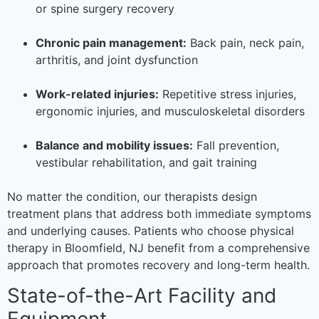
or spine surgery recovery
Chronic pain management:
Back pain, neck pain,
arthritis, and joint dysfunction
Work-related injuries:
Repetitive stress injuries,
ergonomic injuries, and musculoskeletal disorders
Balance and mobility issues:
Fall prevention,
vestibular rehabilitation, and gait training
No matter the condition, our therapists design
treatment plans that address both immediate symptoms
and underlying causes. Patients who choose physical
therapy in Bloomfield, NJ benefit from a comprehensive
approach that promotes recovery and long-term health.
State-of-the-Art Facility and
Equipment