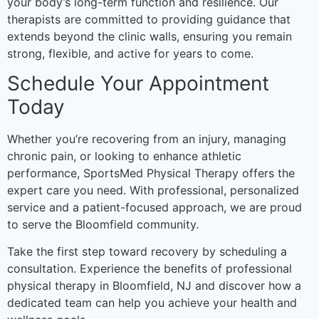
your body’s long-term function and resilience. Our
therapists are committed to providing guidance that
extends beyond the clinic walls, ensuring you remain
strong, flexible, and active for years to come.
Schedule Your Appointment
Today
Whether you’re recovering from an injury, managing
chronic pain, or looking to enhance athletic
performance, SportsMed Physical Therapy offers the
expert care you need. With professional, personalized
service and a patient-focused approach, we are proud
to serve the Bloomfield community.
Take the first step toward recovery by scheduling a
consultation. Experience the benefits of professional
physical therapy in Bloomfield, NJ and discover how a
dedicated team can help you achieve your health and