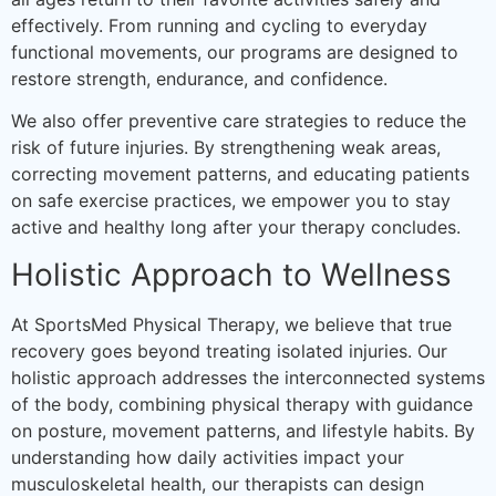
effectively. From running and cycling to everyday
functional movements, our programs are designed to
restore strength, endurance, and confidence.
We also offer preventive care strategies to reduce the
risk of future injuries. By strengthening weak areas,
correcting movement patterns, and educating patients
on safe exercise practices, we empower you to stay
active and healthy long after your therapy concludes.
Holistic Approach to Wellness
At SportsMed Physical Therapy, we believe that true
recovery goes beyond treating isolated injuries. Our
holistic approach addresses the interconnected systems
of the body, combining physical therapy with guidance
on posture, movement patterns, and lifestyle habits. By
understanding how daily activities impact your
musculoskeletal health, our therapists can design