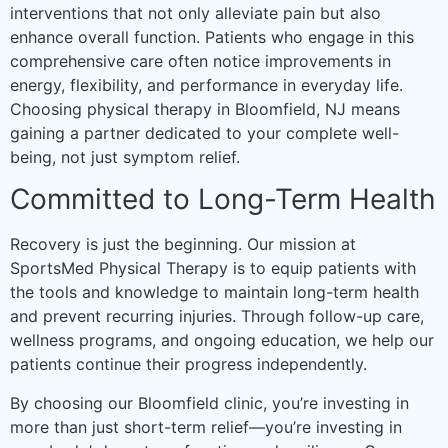
interventions that not only alleviate pain but also
enhance overall function. Patients who engage in this
comprehensive care often notice improvements in
energy, flexibility, and performance in everyday life.
Choosing physical therapy in Bloomfield, NJ means
gaining a partner dedicated to your complete well-
being, not just symptom relief.
Committed to Long-Term Health
Recovery is just the beginning. Our mission at
SportsMed Physical Therapy is to equip patients with
the tools and knowledge to maintain long-term health
and prevent recurring injuries. Through follow-up care,
wellness programs, and ongoing education, we help our
patients continue their progress independently.
By choosing our Bloomfield clinic, you’re investing in
more than just short-term relief—you’re investing in