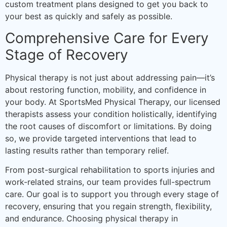
custom treatment plans designed to get you back to
your best as quickly and safely as possible.
Comprehensive Care for Every
Stage of Recovery
Physical therapy is not just about addressing pain—it’s
about restoring function, mobility, and confidence in
your body. At SportsMed Physical Therapy, our licensed
therapists assess your condition holistically, identifying
the root causes of discomfort or limitations. By doing
so, we provide targeted interventions that lead to
lasting results rather than temporary relief.
From post-surgical rehabilitation to sports injuries and
work-related strains, our team provides full-spectrum
care. Our goal is to support you through every stage of
recovery, ensuring that you regain strength, flexibility,
and endurance. Choosing physical therapy in