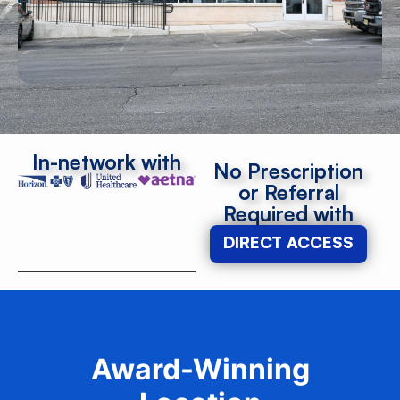
In-network with
No Prescription
or Referral
Required with
DIRECT ACCESS
Award-Winning