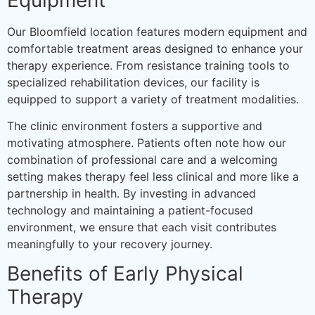
Our Bloomfield location features modern equipment and
comfortable treatment areas designed to enhance your
therapy experience. From resistance training tools to
specialized rehabilitation devices, our facility is
equipped to support a variety of treatment modalities.
The clinic environment fosters a supportive and
motivating atmosphere. Patients often note how our
combination of professional care and a welcoming
setting makes therapy feel less clinical and more like a
partnership in health. By investing in advanced
technology and maintaining a patient-focused
environment, we ensure that each visit contributes
meaningfully to your recovery journey.
Benefits of Early Physical
Therapy