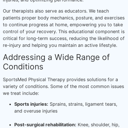
Our therapists also serve as educators. We teach
patients proper body mechanics, posture, and exercises
to continue progress at home, empowering you to take
control of your recovery. This educational component is
critical for long-term success, reducing the likelihood of
re-injury and helping you maintain an active lifestyle.
Addressing a Wide Range of
Conditions
SportsMed Physical Therapy provides solutions for a
variety of conditions. Some of the most common issues
we treat include:
Sports injuries:
Sprains, strains, ligament tears,
and overuse injuries
Post-surgical rehabilitation:
Knee, shoulder, hip,