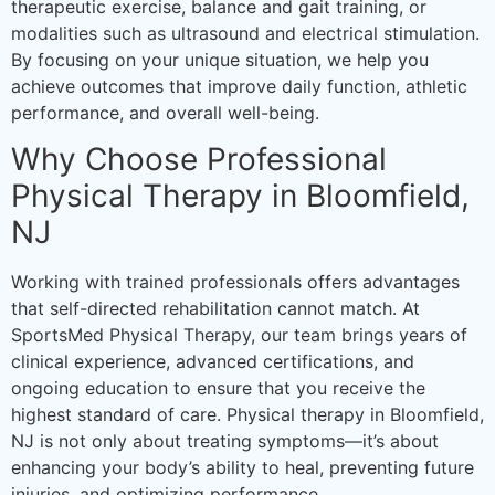
therapeutic exercise, balance and gait training, or
modalities such as ultrasound and electrical stimulation.
By focusing on your unique situation, we help you
achieve outcomes that improve daily function, athletic
performance, and overall well-being.
Why Choose Professional
Physical Therapy in Bloomfield,
NJ
Working with trained professionals offers advantages
that self-directed rehabilitation cannot match. At
SportsMed Physical Therapy, our team brings years of
clinical experience, advanced certifications, and
ongoing education to ensure that you receive the
highest standard of care. Physical therapy in Bloomfield,
NJ is not only about treating symptoms—it’s about
enhancing your body’s ability to heal, preventing future
injuries, and optimizing performance.