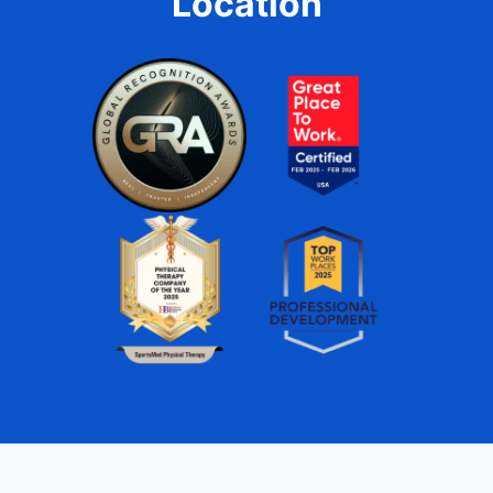
Location