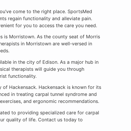
 you’ve come to the right place. SportsMed
ts regain functionality and alleviate pain.
venient for you to access the care you need.
 is Morristown. As the county seat of Morris
herapists in Morristown are well-versed in
eeds.
able in the city of Edison. As a major hub in
sical therapists will guide you through
st functionality.
ty of Hackensack. Hackensack is known for its
enced in treating carpal tunnel syndrome and
, exercises, and ergonomic recommendations.
ated to providing specialized care for carpal
r quality of life. Contact us today to