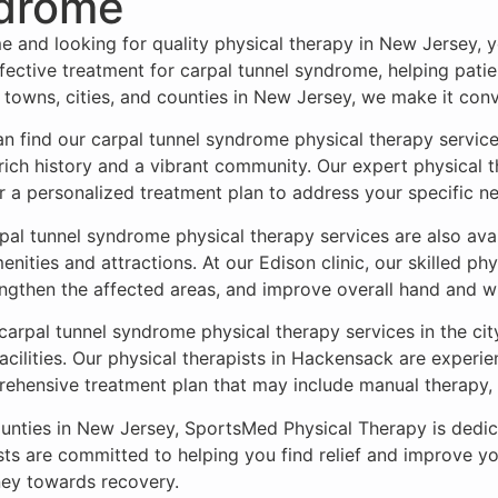
ndrome
me and looking for quality physical therapy in New Jersey,
ective treatment for carpal tunnel syndrome, helping patien
 towns, cities, and counties in New Jersey, we make it con
 find our carpal tunnel syndrome physical therapy services
rich history and a vibrant community. Our expert physical t
r a personalized treatment plan to address your specific n
pal tunnel syndrome physical therapy services are also avail
ities and attractions. At our Edison clinic, our skilled phy
ngthen the affected areas, and improve overall hand and wri
 carpal tunnel syndrome physical therapy services in the ci
cilities. Our physical therapists in Hackensack are experi
prehensive treatment plan that may include manual therapy
counties in New Jersey, SportsMed Physical Therapy is dedic
ts are committed to helping you find relief and improve you
ney towards recovery.