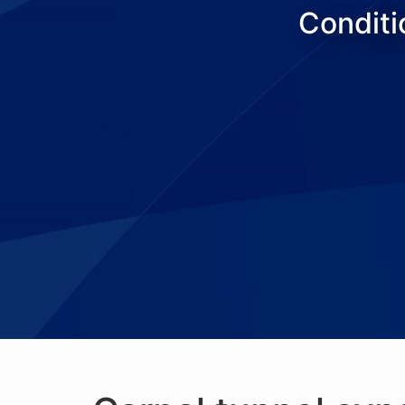
Conditi