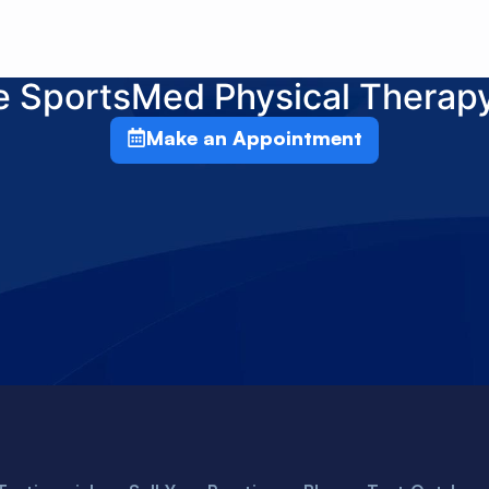
he SportsMed Physical Therap
Make an Appointment