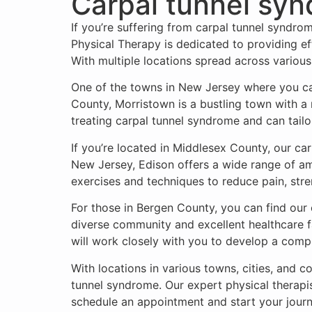
Carpal tunnel sy
If you’re suffering from carpal tunnel syndro
Physical Therapy is dedicated to providing eff
With multiple locations spread across various
One of the towns in New Jersey where you can
County, Morristown is a bustling town with a 
treating carpal tunnel syndrome and can tailo
If you’re located in Middlesex County, our car
New Jersey, Edison offers a wide range of amen
exercises and techniques to reduce pain, stre
For those in Bergen County, you can find our
diverse community and excellent healthcare fa
will work closely with you to develop a com
With locations in various towns, cities, and 
tunnel syndrome. Our expert physical therapis
schedule an appointment and start your jour