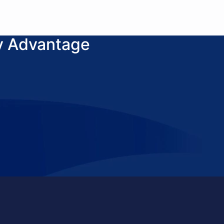
y Advantage