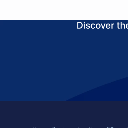
Discover t