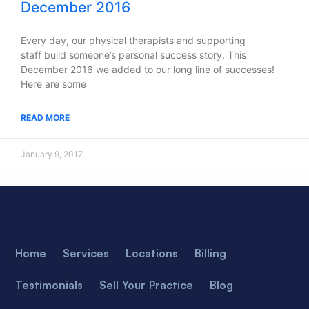
December 2016
Every day, our physical therapists and supporting
staff build someone’s personal success story. This
December 2016 we added to our long line of successes!
Here are some
READ MORE
January 9, 2017
Home
Services
Locations
Billing
Testimonials
Sell Your Practice
Blog