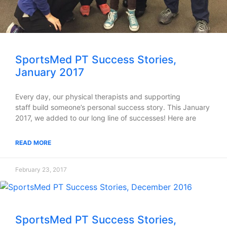
SportsMed PT Success Stories,
January 2017
Every day, our physical therapists and supporting
staff build someone’s personal success story. This January
2017, we added to our long line of successes! Here are
READ MORE
February 23, 2017
SportsMed PT Success Stories,