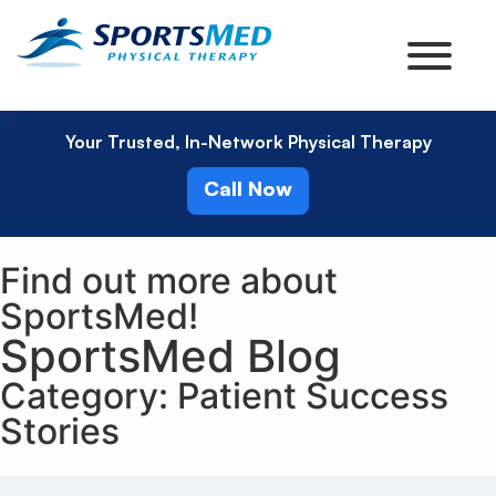
Your Trusted, In-Network Physical Therapy
Call Now
Find out more about
SportsMed!
SportsMed Blog
Category: Patient Success
Stories