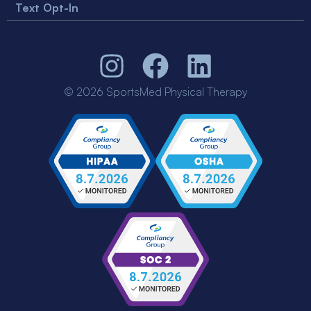
Text Opt-In
© 2026 SportsMed Physical Therapy