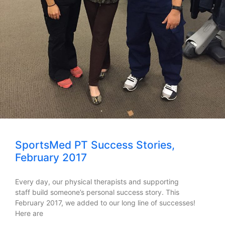
SportsMed PT Success Stories,
February 2017
Every day, our physical therapists and supporting
staff build someone’s personal success story. This
February 2017, we added to our long line of successes!
Here are