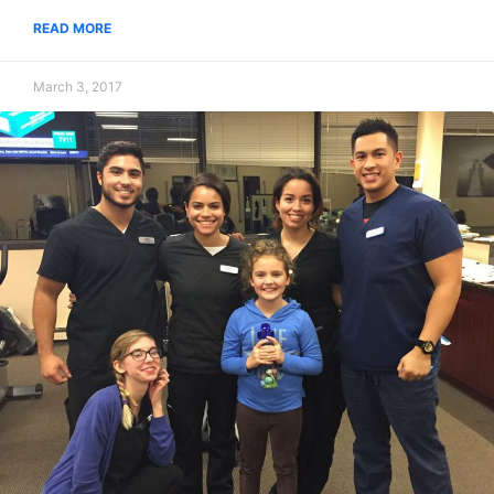
READ MORE
March 3, 2017