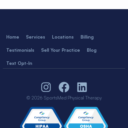
Home
Services
Locations
Billing
Testimonials
Sell Your Practice
Blog
Text Opt-In
© 2026 SportsMed Physical Therapy