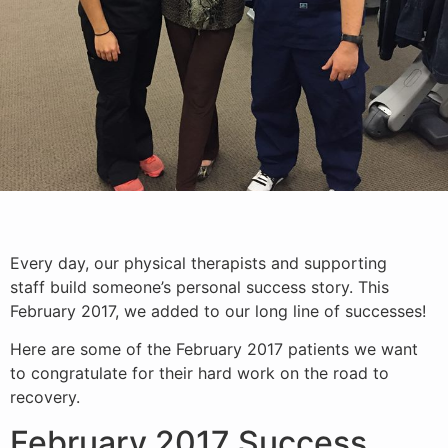
Every day, our physical therapists and supporting
staff build someone’s personal success story. This
February 2017, we added to our long line of successes!
Here are some of the February 2017 patients we want
to congratulate for their hard work on the road to
recovery.
February 2017 Success