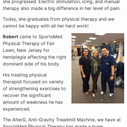
she progressed. Electric stimulation, icing, and manual
therapy also made a big difference in her level of pain.
Today, she graduates from physical therapy and we
cannot be happy with all her hard work!
Robert
came to SportsMed
Physical Therapy of Fair
Lawn, New Jersey for
hemiplegia
affecting the right
dominant side of his body.
His treating physical
therapist focused on variety
of strengthening exercises to
recover the significant
amount of weakness he has
experienced.
The AlterG, Anti-Gravity Treadmill Machine, we have at
SportsMed Physical Therapy has made a huge