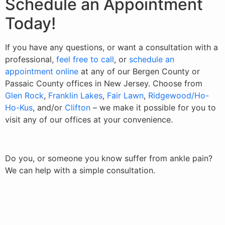
Schedule an Appointment
Today!
If you have any questions, or want a consultation with a
professional,
feel free to call
, or
schedule an
appointment online
at any of our Bergen County or
Passaic County offices in New Jersey. Choose from
Glen Rock
,
Franklin Lakes
,
Fair Lawn
,
Ridgewood/Ho-
Ho-Kus
, and/or
Clifton
– we make it possible for you to
visit any of our offices at your convenience.
Do you, or someone you know suffer from ankle pain?
We can help with a simple consultation.