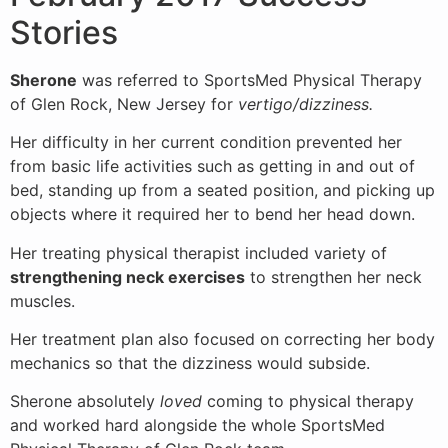
Stories
Sherone
was referred to SportsMed Physical Therapy
of Glen Rock, New Jersey for
vertigo/dizziness.
Her difficulty in her current condition prevented her
from basic life activities such as getting in and out of
bed, standing up from a seated position, and picking up
objects where it required her to bend her head down.
Her treating physical therapist included variety of
strengthening neck exercises
to strengthen her neck
muscles.
Her treatment plan also focused on correcting her body
mechanics so that the dizziness would subside.
Sherone absolutely
loved
coming to physical therapy
and worked hard alongside the whole SportsMed