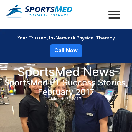
Your Trusted, In-Network Physical Therapy
Call Now
SportsMed News
SportsMed PT Success Stories,
February 2017
March 3, 2017