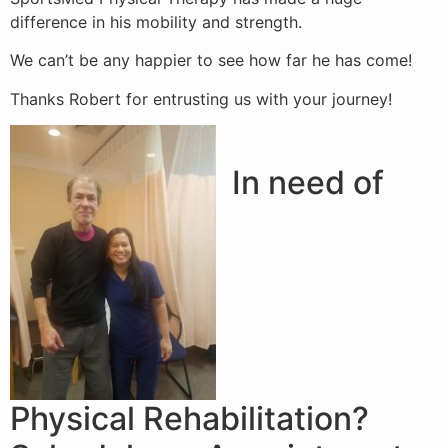
difference in his mobility and strength.
We can’t be any happier to see how far he has come!
Thanks Robert for entrusting us with your journey!
In need of
Physical Rehabilitation?