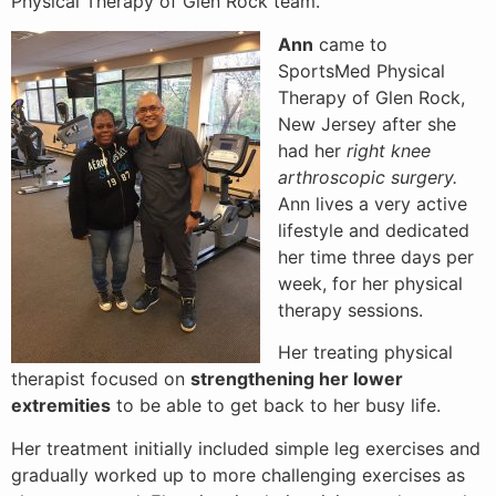
Physical Therapy of Glen Rock team.
Ann
came to
SportsMed Physical
Therapy of Glen Rock,
New Jersey after she
had her
right knee
arthroscopic surgery.
Ann lives a very active
lifestyle and dedicated
her time three days per
week, for her physical
therapy sessions.
Her treating physical
therapist focused on
strengthening her lower
extremities
to be able to get back to her busy life.
Her treatment initially included simple leg exercises and
gradually worked up to more challenging exercises as