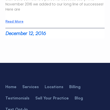
November 2016 we added to our long line of successes!
Here are
Read More
December 12, 2016
Home
Services
Locations
Billing
Testimonials
Sell Your Practice
Blog
Text Opt-In