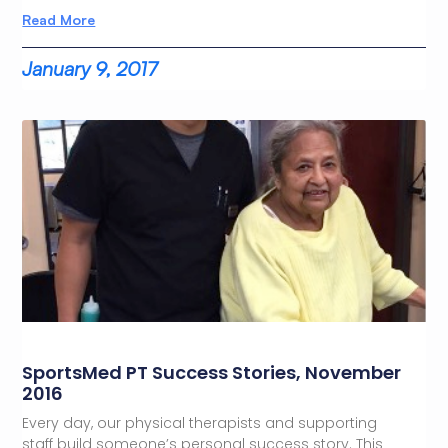
Read More
January 9, 2017
SportsMed PT Success Stories, November
2016
Every day, our physical therapists and supporting
staff build someone’s personal success story. This