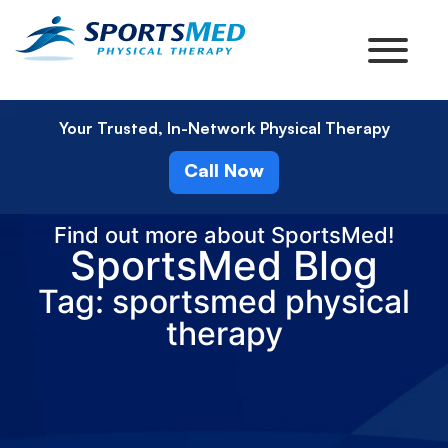
Your Trusted, In-Network Physical Therapy
Call Now
Find out more about SportsMed!
SportsMed Blog
Tag: sportsmed physical
therapy