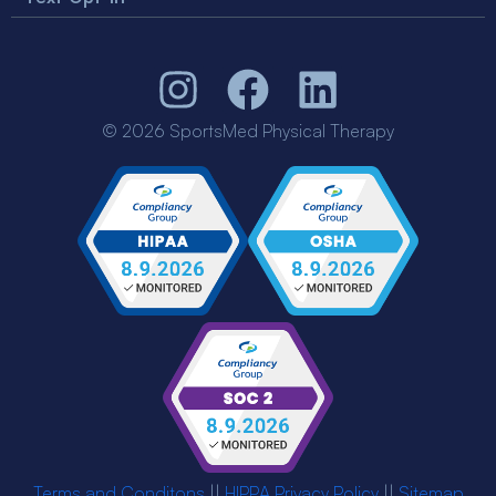
© 2026 SportsMed Physical Therapy
Terms and Conditons
||
HIPPA Privacy Policy
||
Sitemap