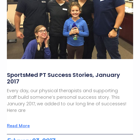
SportsMed PT Success Stories, January
2017
Every day, our physical therapists and supporting
staff build someone’s personal success story. This
January 2017, we added to our long line of successes!
Here are
Read More