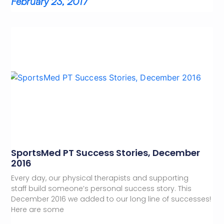
February 23, 2017
SportsMed PT Success Stories, December
2016
Every day, our physical therapists and supporting
staff build someone’s personal success story. This
December 2016 we added to our long line of successes!
Here are some