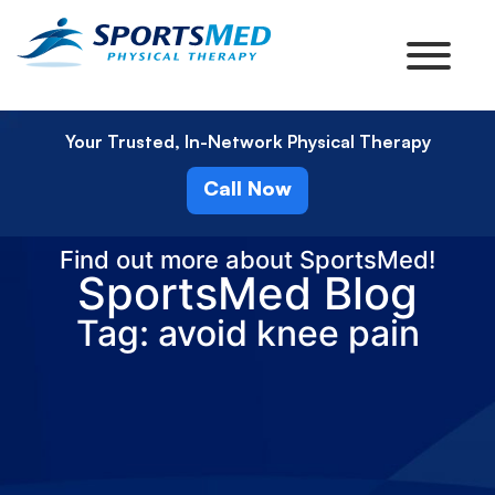
Your Trusted, In-Network Physical Therapy
Call Now
Find out more about SportsMed!
SportsMed Blog
Tag: avoid knee pain