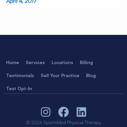
April 4, 2017
Home
Services
Locations
Billing
Testimonials
Sell Your Practice
Blog
Text Opt-In
© 2026 SportsMed Physical Therapy