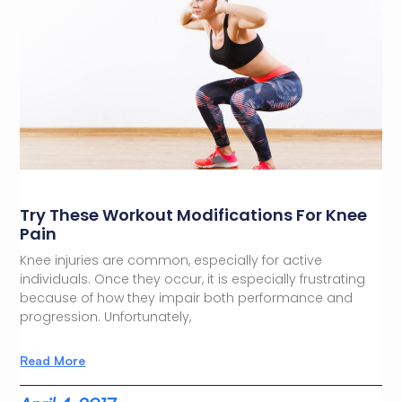
Try These Workout Modifications For Knee
Pain
Knee injuries are common, especially for active
individuals. Once they occur, it is especially frustrating
because of how they impair both performance and
progression. Unfortunately,
Read More