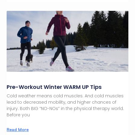
Pre-Workout Winter WARM UP Tips
Cold weather means cold muscles. And cold muscles
lead to decreased mobility, and higher chances of
injury. Both BIG “NO-NOs” in the physical therapy world.
Before you
Read More