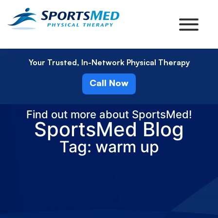
Your Trusted, In-Network Physical Therapy
Call Now
Find out more about SportsMed!
SportsMed Blog
Tag: warm up