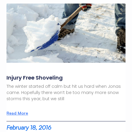
Injury Free Shoveling
The winter started off calm but hit us hard when Jonas
came. Hopefully there won’t be too many more snow
storms this year, but we still
Read More
February 18, 2016