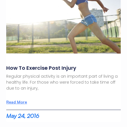
How To Exercise Post Injury
Regular physical activity is an important part of living a
healthy life. For those who were forced to take time off
due to an injury,
Read More
May 24, 2016