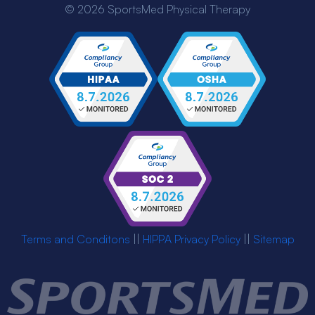
© 2026 SportsMed Physical Therapy
Terms and Conditons
||
HIPPA Privacy Policy
||
Sitemap