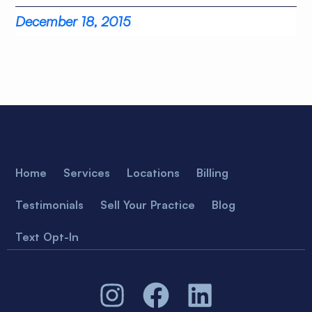
December 18, 2015
Home
Services
Locations
Billing
Testimonials
Sell Your Practice
Blog
Text Opt-In