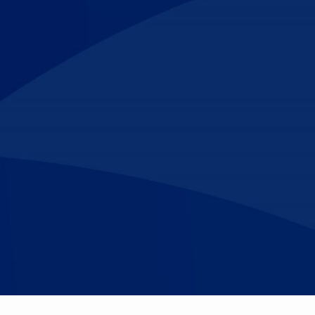
Make An
n Our Team
Text Opt-In
Appointment
l