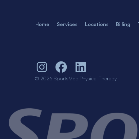
Home
Services
Locations
Billing
© 2026 SportsMed Physical Therapy