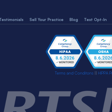
Testimonials
Sell Your Practice
Blog
Text Opt-In
Terms and Conditons
||
HIPPA P