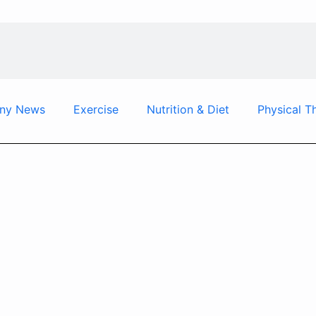
ny News
Exercise
Nutrition & Diet
Physical T