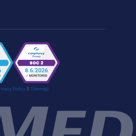
rivacy Policy
||
Sitemap