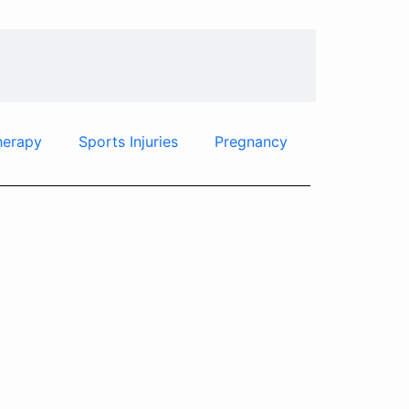
herapy
Sports Injuries
Pregnancy