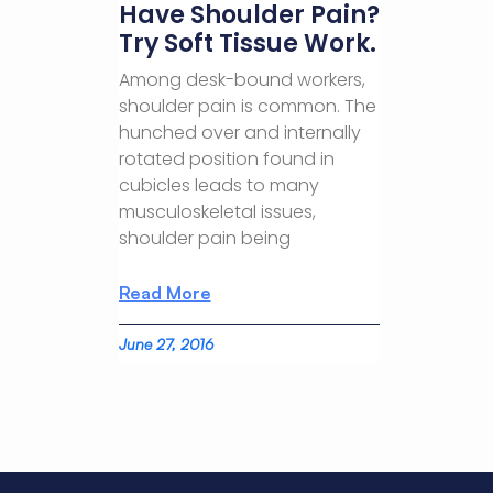
Have Shoulder Pain?
Try Soft Tissue Work.
Among desk-bound workers,
shoulder pain is common. The
hunched over and internally
rotated position found in
cubicles leads to many
musculoskeletal issues,
shoulder pain being
Read More
June 27, 2016