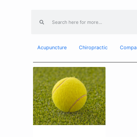
Acupuncture
Chiropractic
Compa