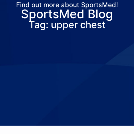
Find out more about SportsMed!
SportsMed Blog
About Us
Services
Locations
Joi
Tag: upper chest
Pay Your Bil