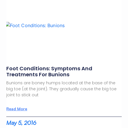
Foot Conditions: Symptoms And
Treatments For Bunions
Bunions are boney humps located at the base of the
big toe (at the joint). They gradually cause the big toe
joint to stick out
Read More
May 5, 2016