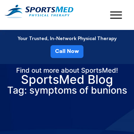
Your Trusted, In-Network Physical Therapy
Call Now
Find out more about SportsMed!
SportsMed Blog
Tag: symptoms of bunions