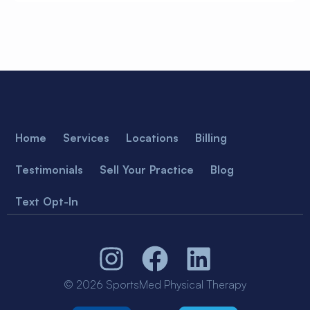
Home
Services
Locations
Billing
Testimonials
Sell Your Practice
Blog
Text Opt-In
© 2026 SportsMed Physical Therapy