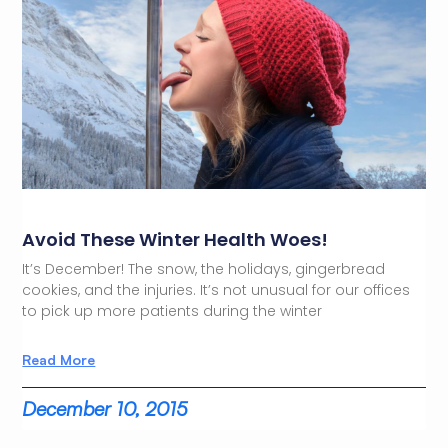
Avoid These Winter Health Woes!
It’s December! The snow, the holidays, gingerbread
cookies, and the injuries. It’s not unusual for our offices
to pick up more patients during the winter
Read More
December 10, 2015