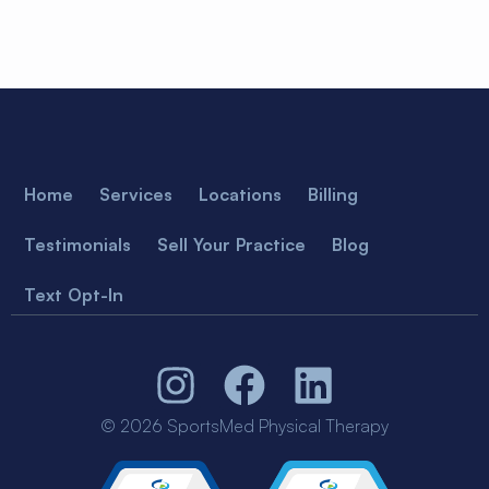
Home
Services
Locations
Billing
Testimonials
Sell Your Practice
Blog
Text Opt-In
© 2026 SportsMed Physical Therapy