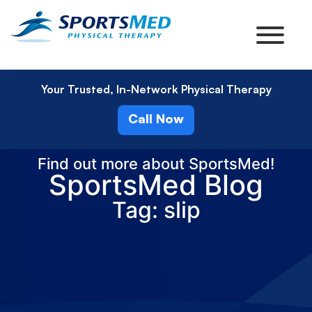
Your Trusted, In-Network Physical Therapy
Call Now
Find out more about SportsMed!
SportsMed Blog
Tag: slip