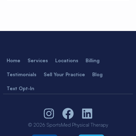
Home
Services
Locations
Billing
Testimonials
Sell Your Practice
Blog
Text Opt-In
© 2026 SportsMed Physical Therapy