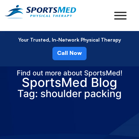
Your Trusted, In-Network Physical Therapy
Call Now
Find out more about SportsMed!
SportsMed Blog
Tag: shoulder packing