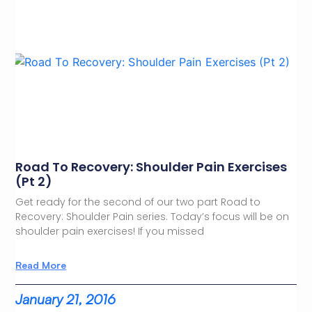
Road To Recovery: Shoulder Pain Exercises
(Pt 2)
Get ready for the second of our two part Road to
Recovery: Shoulder Pain series. Today’s focus will be on
shoulder pain exercises! If you missed
Read More
January 21, 2016