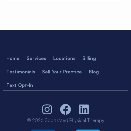
Home
Services
Locations
Billing
Testimonials
Sell Your Practice
Blog
Text Opt-In
© 2026 SportsMed Physical Therapy