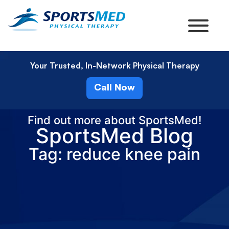
Your Trusted, In-Network Physical Therapy
Call Now
Find out more about SportsMed!
SportsMed Blog
Tag: reduce knee pain