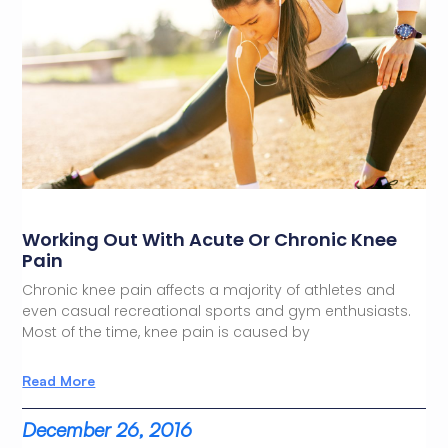
Working Out With Acute Or Chronic Knee
Pain
Chronic knee pain affects a majority of athletes and
even casual recreational sports and gym enthusiasts.
Most of the time, knee pain is caused by
Read More
December 26, 2016