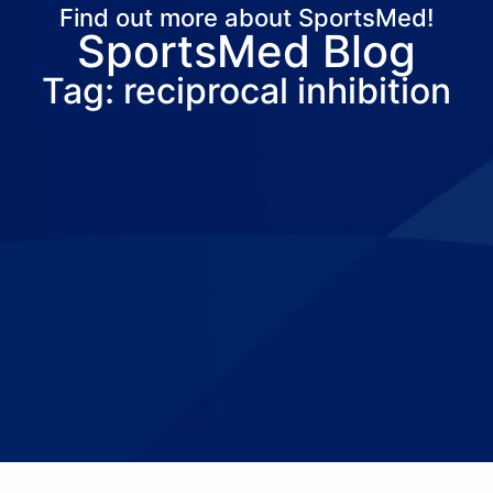
Find out more about SportsMed!
SportsMed Blog
About Us
Services
Locations
Joi
Tag: reciprocal inhibition
Pay Your Bil