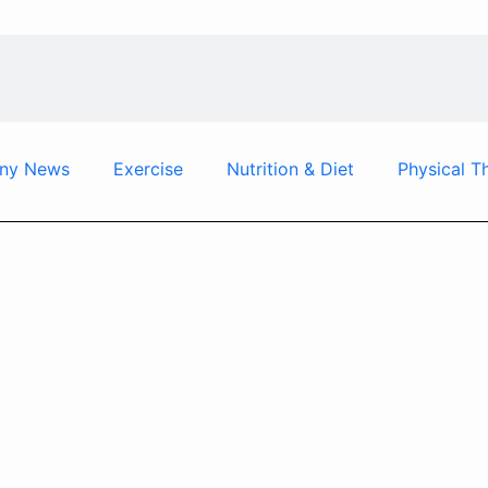
ny News
Exercise
Nutrition & Diet
Physical T