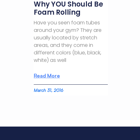
Why YOU Should Be
Foam Rolling
Have you seen foam tubes
around your gym? They are
usually located by stretch
areas, and they come in
different colors (blue, black,
white) as well
Read More
March 31, 2016