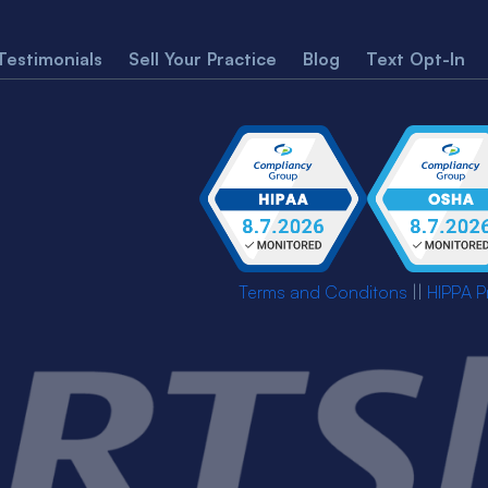
Testimonials
Sell Your Practice
Blog
Text Opt-In
Terms and Conditons
||
HIPPA P