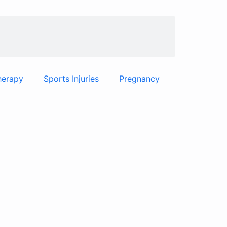
herapy
Sports Injuries
Pregnancy