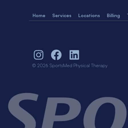
Home
Services
Locations
Billing
© 2026 SportsMed Physical Therapy