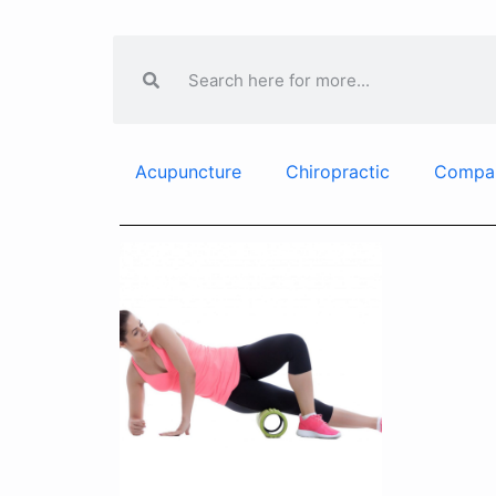
Acupuncture
Chiropractic
Compa