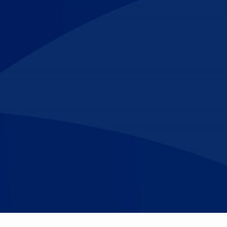
Make An
n Our Team
Text Opt-In
Appointment
l