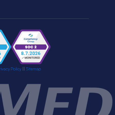
rivacy Policy
||
Sitemap