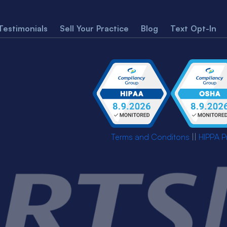
Testimonials
Sell Your Practice
Blog
Text Opt-In
Terms and Conditons
||
HIPPA P