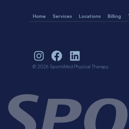
Home
Services
Locations
Billing
© 2026 SportsMed Physical Therapy