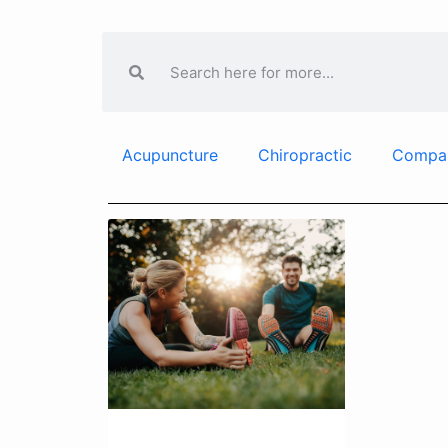
Acupuncture
Chiropractic
Compa