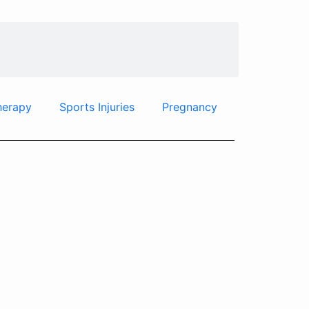
herapy
Sports Injuries
Pregnancy