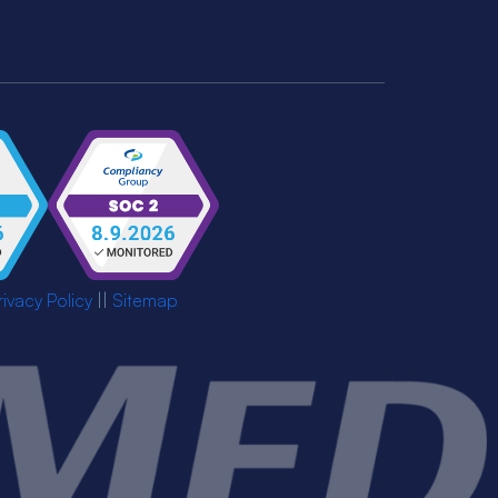
rivacy Policy
||
Sitemap