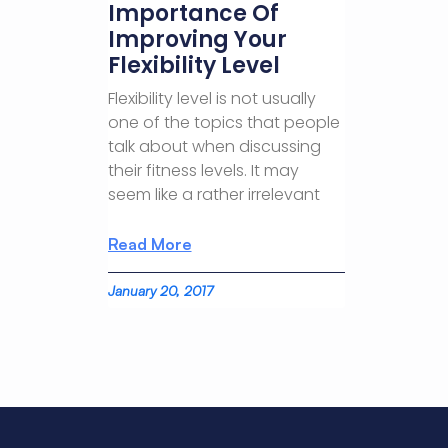
Importance Of
Improving Your
Flexibility Level
Flexibility level is not usually
one of the topics that people
talk about when discussing
their fitness levels. It may
seem like a rather irrelevant
Read More
January 20, 2017