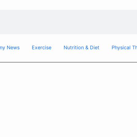
ny News
Exercise
Nutrition & Diet
Physical T