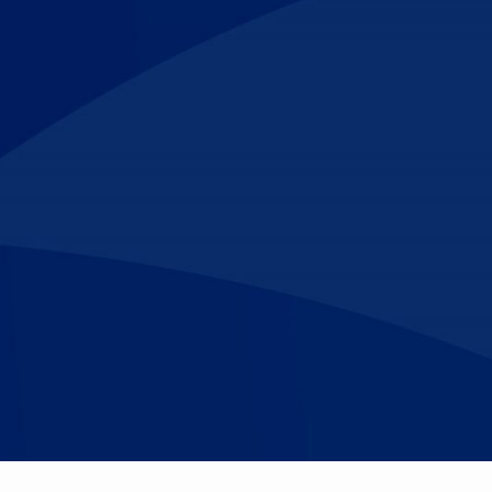
Make An
n Our Team
Text Opt-In
Appointment
l