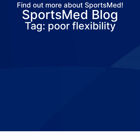
Find out more about SportsMed!
SportsMed Blog
About Us
Services
Locations
Joi
Tag: poor flexibility
Pay Your Bil