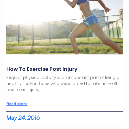
How To Exercise Post Injury
Regular physical activity is an important part of living a
healthy life. For those who were forced to take time off
due to an injury,
Read More
May 24, 2016