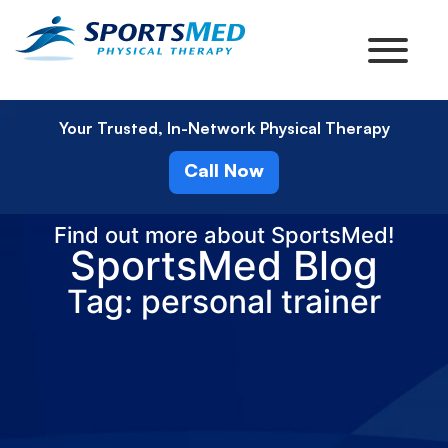
Your Trusted, In-Network Physical Therapy
Call Now
Find out more about SportsMed!
SportsMed Blog
Tag: personal trainer