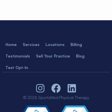
Home
Services
Locations
Billing
Testimonials
Sell Your Practice
Blog
Text Opt-In
© 2026 SportsMed Physical Therapy