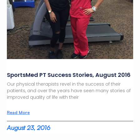
SportsMed PT Success Stories, August 2016
Our physical therapists revel in the success of their
patients, and over the years have seen many stories of
improved quality of life with their
Read More
August 23, 2016