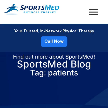
Your Trusted, In-Network Physical Therapy
Call Now
Find out more about SportsMed!
SportsMed Blog
Tag: patients