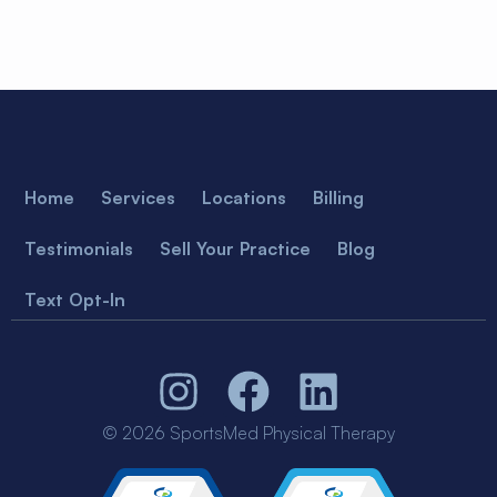
Home
Services
Locations
Billing
Testimonials
Sell Your Practice
Blog
Text Opt-In
© 2026 SportsMed Physical Therapy