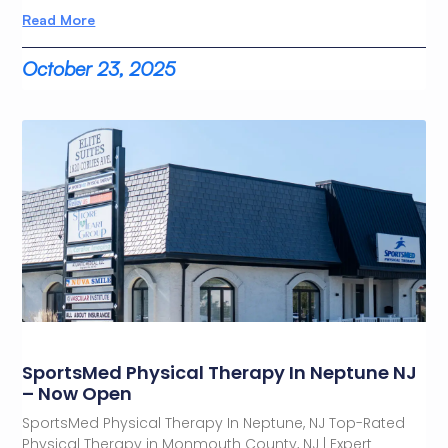
Read More
October 23, 2025
SportsMed Physical Therapy In Neptune NJ
– Now Open
SportsMed Physical Therapy In Neptune, NJ Top-Rated
Physical Therapy in Monmouth County, NJ | Expert