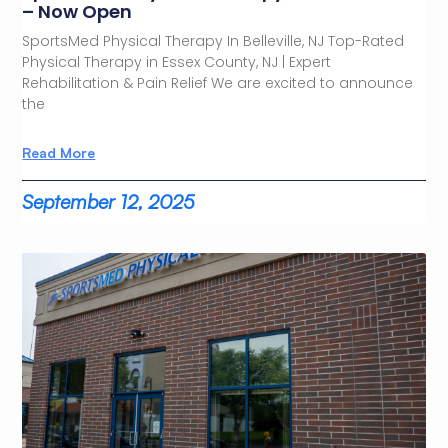
– Now Open
SportsMed Physical Therapy In Belleville, NJ Top-Rated
Physical Therapy in Essex County, NJ | Expert
Rehabilitation & Pain Relief We are excited to announce
the
Read More
September 12, 2025