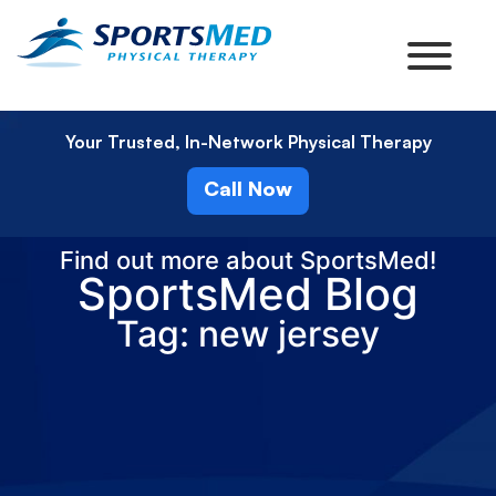
Your Trusted, In-Network Physical Therapy
Call Now
Find out more about SportsMed!
SportsMed Blog
Tag: new jersey