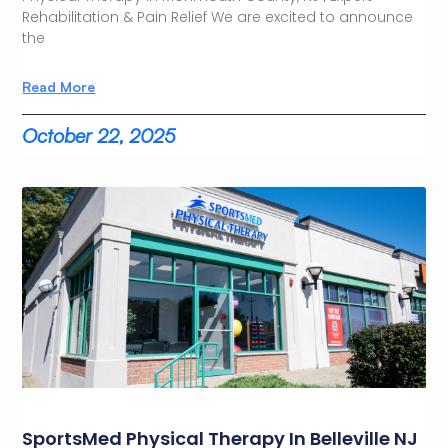
Rehabilitation & Pain Relief We are excited to announce
the
Read More
October 22, 2025
SportsMed Physical Therapy In Belleville NJ