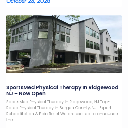
October 23, 2025
SportsMed Physical Therapy In Ridgewood
NJ – Now Open
SportsMed Physical Therapy In Ridgewood, NJ Top-
Rated Physical Therapy in Bergen County, NJ | Expert
Rehabilitation & Pain Relief We are excited to announce
the