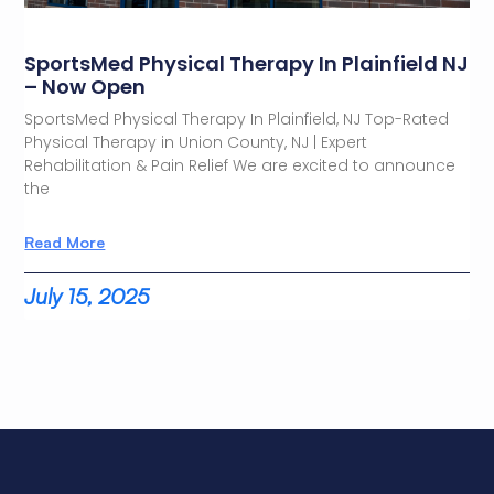
SportsMed Physical Therapy In Plainfield NJ
– Now Open
SportsMed Physical Therapy In Plainfield, NJ Top-Rated
Physical Therapy in Union County, NJ | Expert
Rehabilitation & Pain Relief We are excited to announce
the
Read More
July 15, 2025