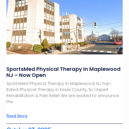
SportsMed Physical Therapy In Maplewood
NJ – Now Open
SportsMed Physical Therapy In Maplewood, NJ Top-
Rated Physical Therapy in Essex County, NJ | Expert
Rehabilitation & Pain Relief We are excited to announce
the
Read More