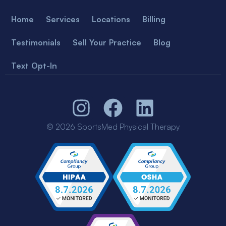
Home
Services
Locations
Billing
Testimonials
Sell Your Practice
Blog
Text Opt-In
© 2026 SportsMed Physical Therapy