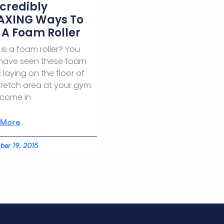
ncredibly
AXING Ways To
 A Foam Roller
is a foam roller? You
have seen these foam
 laying on the floor of
tretch area at your gym.
 come in
 More
er 19, 2015