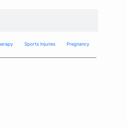
herapy
Sports Injuries
Pregnancy