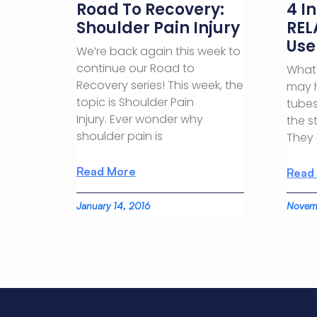
Road To Recovery:
4 I
Shoulder Pain Injury
REL
Use
We’re back again this week to
continue our Road to
What 
Recovery series! This week, the
may 
topic is Shoulder Pain
tubes
Injury. Ever wonder why
the s
shoulder pain is
They
Read More
Read
January 14, 2016
Novemb