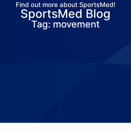
Find out more about SportsMed!
SportsMed Blog
About Us
Services
Locations
Joi
Tag: movement
Pay Your Bil