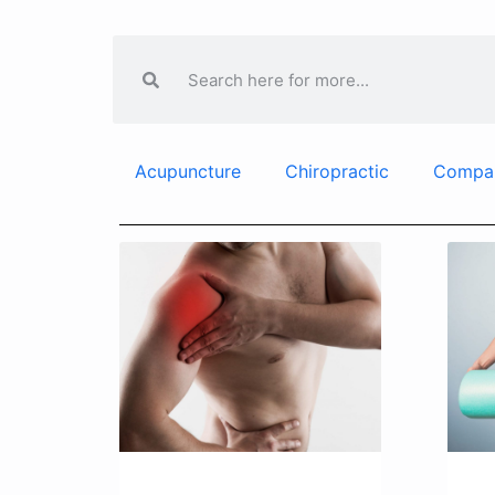
Acupuncture
Chiropractic
Compa