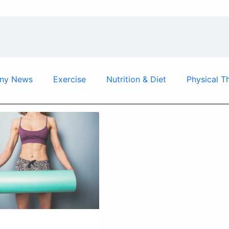
ny News
Exercise
Nutrition & Diet
Physical T