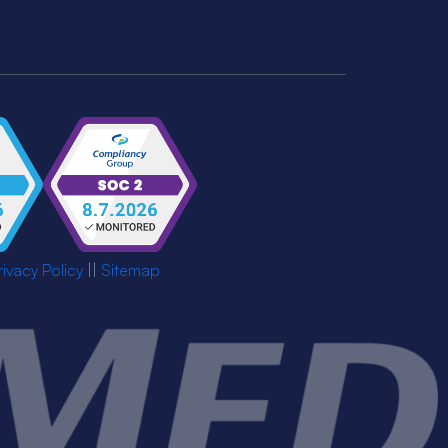
rivacy Policy
||
Sitemap