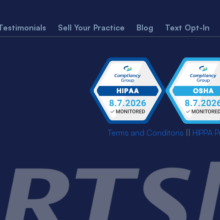
Testimonials
Sell Your Practice
Blog
Text Opt-In
Terms and Conditons
||
HIPPA P