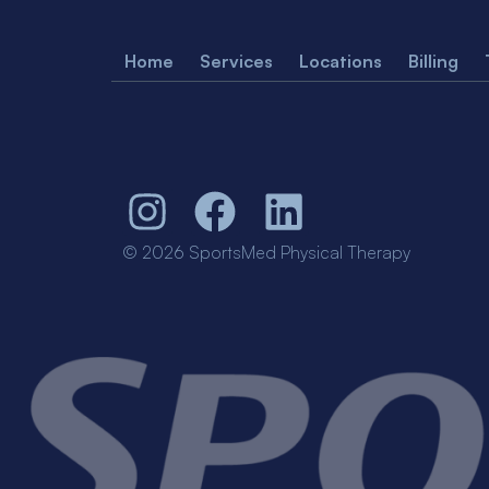
Home
Services
Locations
Billing
© 2026 SportsMed Physical Therapy