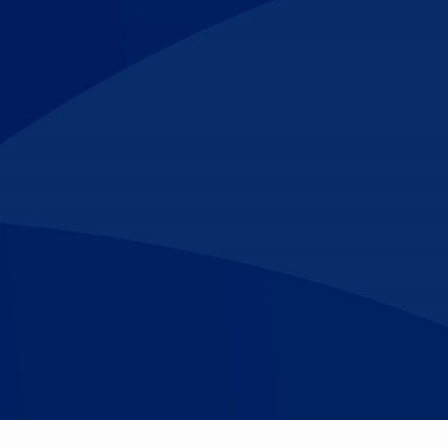
Make An
n Our Team
Text Opt-In
Appointment
l