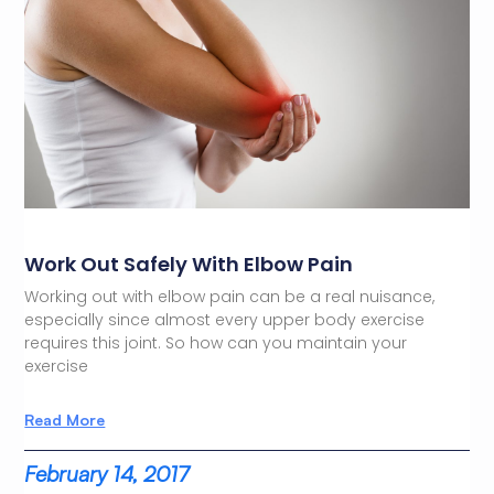
Work Out Safely With Elbow Pain
Working out with elbow pain can be a real nuisance,
especially since almost every upper body exercise
requires this joint. So how can you maintain your
exercise
Read More
February 14, 2017