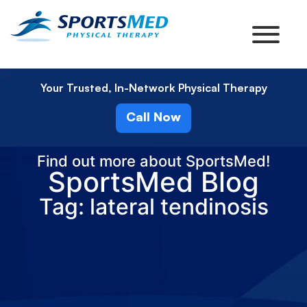
Your Trusted, In-Network Physical Therapy
Call Now
Find out more about SportsMed!
SportsMed Blog
Tag: lateral tendinosis