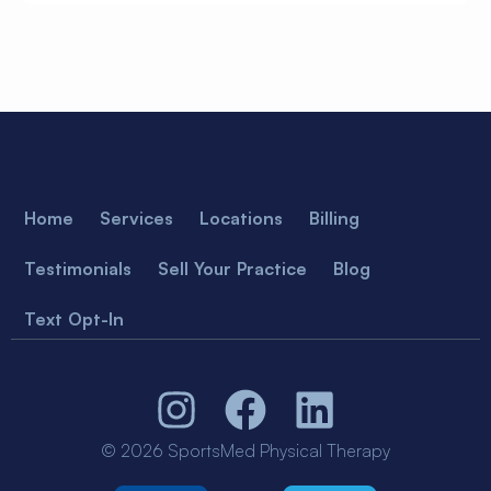
Home
Services
Locations
Billing
Testimonials
Sell Your Practice
Blog
Text Opt-In
© 2026 SportsMed Physical Therapy