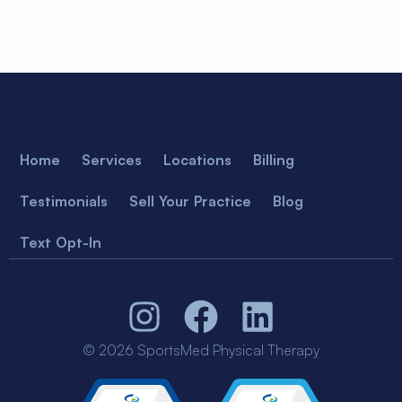
Home
Services
Locations
Billing
Testimonials
Sell Your Practice
Blog
Text Opt-In
© 2026 SportsMed Physical Therapy