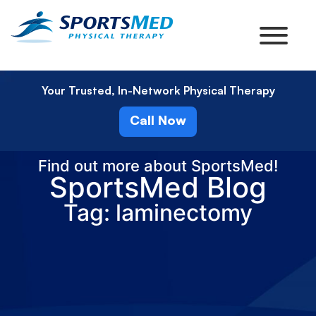
Your Trusted, In-Network Physical Therapy
Call Now
Find out more about SportsMed!
SportsMed Blog
Tag: laminectomy