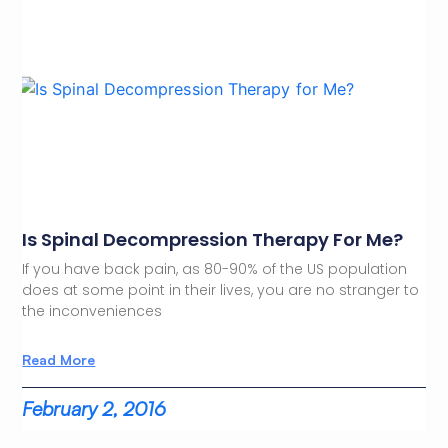
Is Spinal Decompression Therapy For Me?
If you have back pain, as 80-90% of the US population
does at some point in their lives, you are no stranger to
the inconveniences
Read More
February 2, 2016