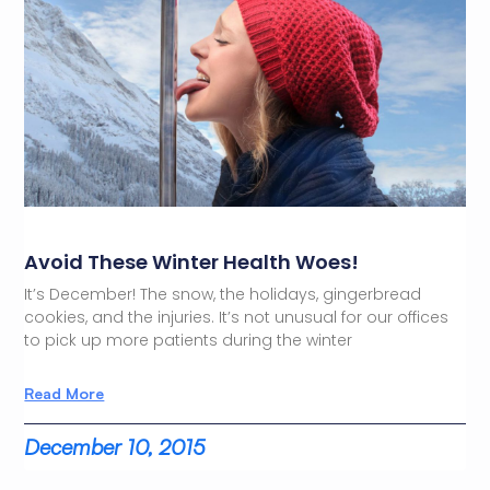
Avoid These Winter Health Woes!
It’s December! The snow, the holidays, gingerbread
cookies, and the injuries. It’s not unusual for our offices
to pick up more patients during the winter
Read More
December 10, 2015