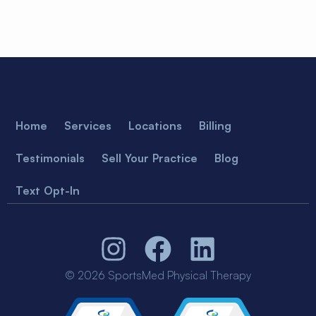
Home
Services
Locations
Billing
Testimonials
Sell Your Practice
Blog
Text Opt-In
© 2026 SportsMed Physical Therapy