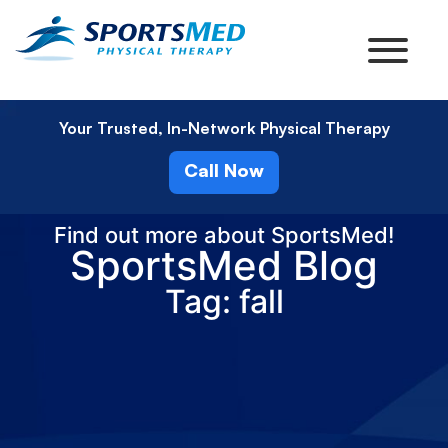
Your Trusted, In-Network Physical Therapy
Call Now
Find out more about SportsMed!
SportsMed Blog
Tag: fall