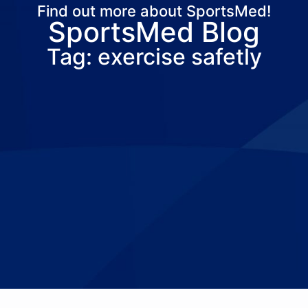
Find out more about SportsMed!
SportsMed Blog
About Us
Services
Locations
Joi
Tag: exercise safetly
Pay Your Bil