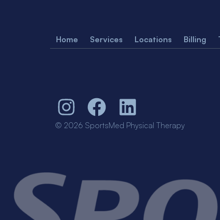
Home
Services
Locations
Billing
© 2026 SportsMed Physical Therapy