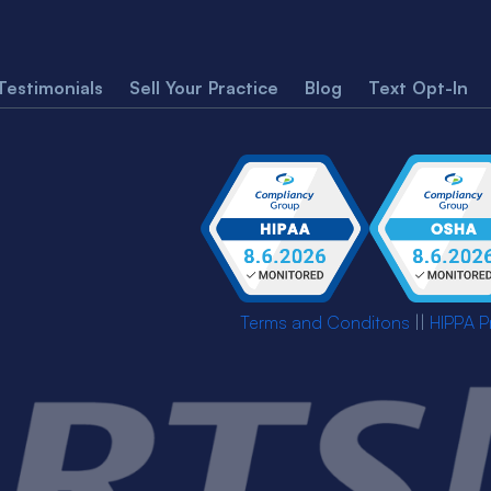
Testimonials
Sell Your Practice
Blog
Text Opt-In
Terms and Conditons
||
HIPPA P