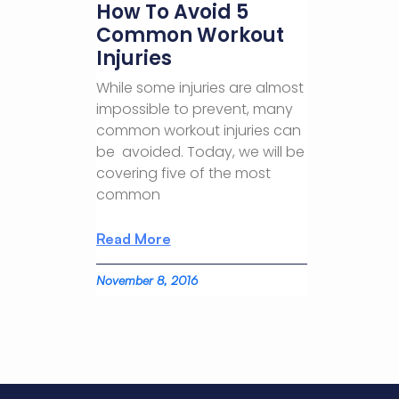
How To Avoid 5
Common Workout
Injuries
While some injuries are almost
impossible to prevent, many
common workout injuries can
be avoided. Today, we will be
covering five of the most
common
Read More
November 8, 2016