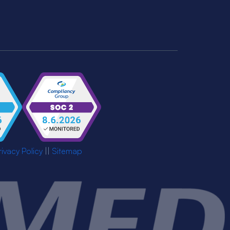
rivacy Policy
||
Sitemap