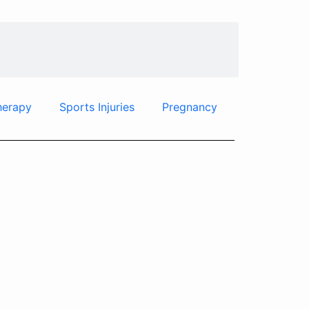
herapy
Sports Injuries
Pregnancy