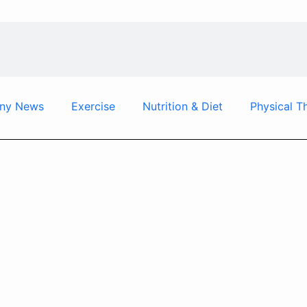
ny News
Exercise
Nutrition & Diet
Physical T