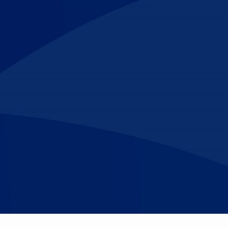
Make An
n Our Team
Text Opt-In
Appointment
l