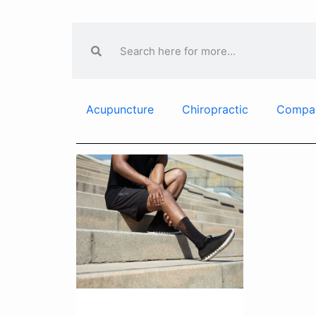
Acupuncture
Chiropractic
Compa