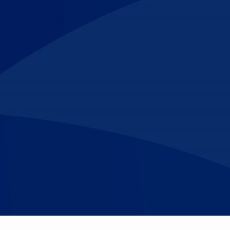
Make An
n Our Team
Text Opt-In
Appointment
l