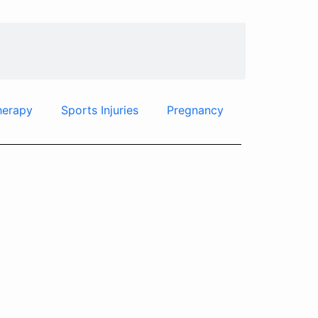
herapy
Sports Injuries
Pregnancy