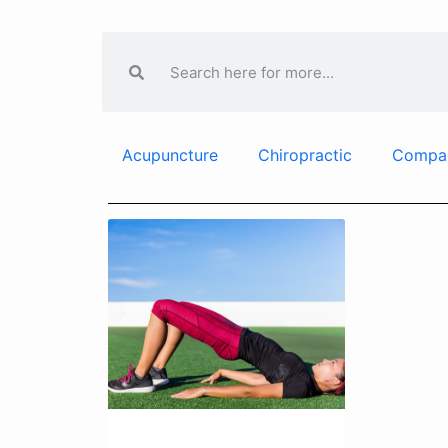
Acupuncture
Chiropractic
Compa