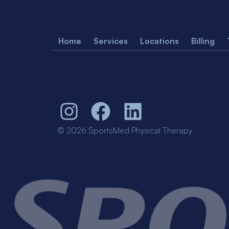
Home
Services
Locations
Billing
© 2026 SportsMed Physical Therapy