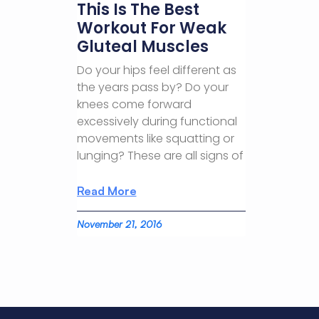
This Is The Best
Workout For Weak
Gluteal Muscles
Do your hips feel different as
the years pass by? Do your
knees come forward
excessively during functional
movements like squatting or
lunging? These are all signs of
Read More
November 21, 2016