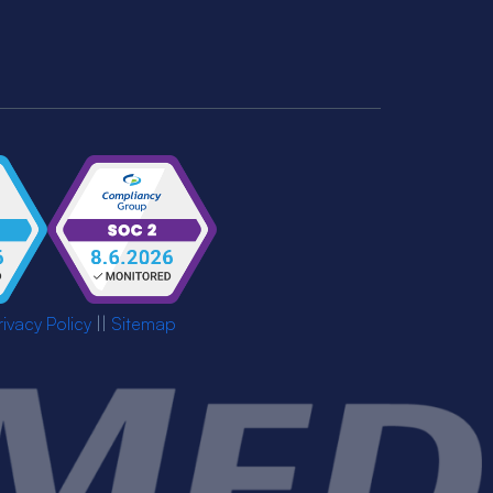
rivacy Policy
||
Sitemap