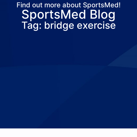
Find out more about SportsMed!
SportsMed Blog
About Us
Services
Locations
Joi
Tag: bridge exercise
Pay Your Bil