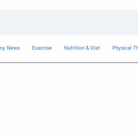
ny News
Exercise
Nutrition & Diet
Physical T