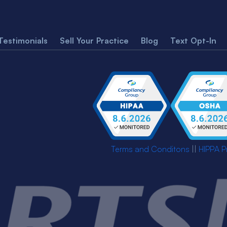
Testimonials
Sell Your Practice
Blog
Text Opt-In
Terms and Conditons
||
HIPPA P