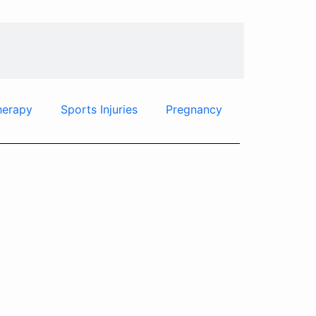
herapy
Sports Injuries
Pregnancy