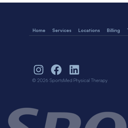
Home
Services
Locations
Billing
© 2026 SportsMed Physical Therapy