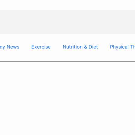
ny News
Exercise
Nutrition & Diet
Physical T