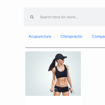
Acupuncture
Chiropractic
Compa