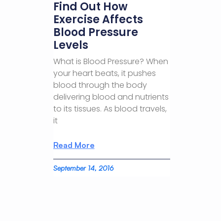
Find Out How
Exercise Affects
Blood Pressure
Levels
What is Blood Pressure? When
your heart beats, it pushes
blood through the body
delivering blood and nutrients
to its tissues. As blood travels,
it
Read More
September 14, 2016