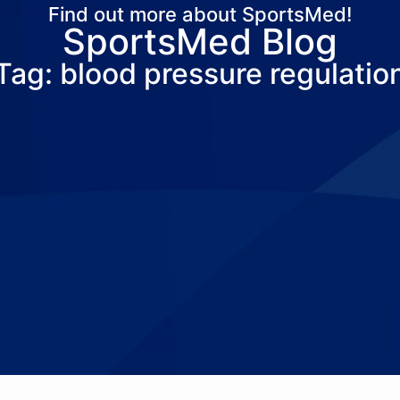
Find out more about SportsMed!
SportsMed Blog
About Us
Services
Locations
Joi
Tag: blood pressure regulatio
Pay Your Bil