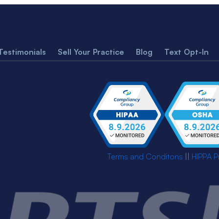
Testimonials
Sell Your Practice
Blog
Text Opt-In
Terms and Conditons
||
HIPPA P