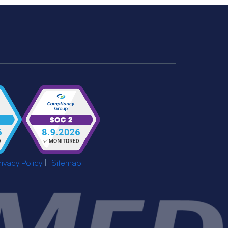
rivacy Policy
||
Sitemap