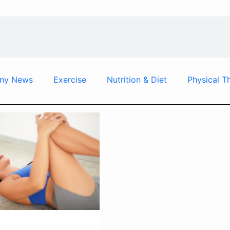
ny News
Exercise
Nutrition & Diet
Physical T