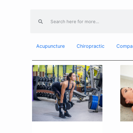
Acupuncture
Chiropractic
Compa