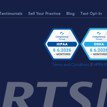
Testimonials
Sell Your Practice
Blog
Text Opt-In
Terms and Conditons
||
HIPPA P