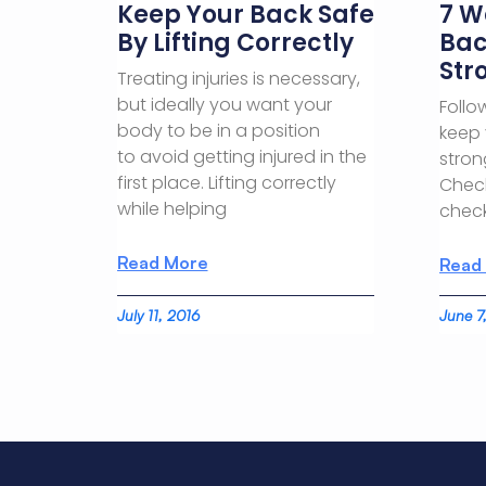
Keep Your Back Safe
7 W
By Lifting Correctly
Bac
Str
Treating injuries is necessary,
but ideally you want your
Follo
body to be in a position
keep 
to avoid getting injured in the
stron
first place. Lifting correctly
Check
while helping
check
Read More
Read
July 11, 2016
June 7