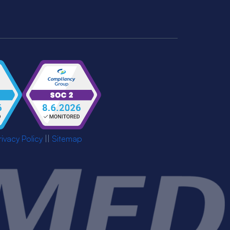
rivacy Policy
||
Sitemap