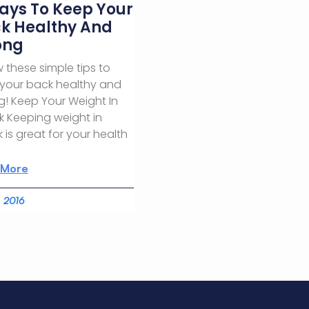
ays To Keep Your
k Healthy And
ong
w these simple tips to
your back healthy and
g! Keep Your Weight In
 Keeping weight in
 is great for your health
 More
, 2016