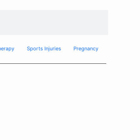
herapy
Sports Injuries
Pregnancy