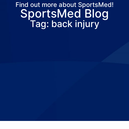
Find out more about SportsMed!
SportsMed Blog
About Us
Services
Locations
Joi
Tag: back injury
Pay Your Bil