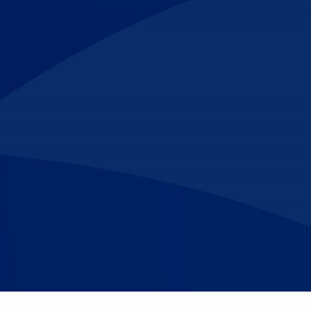
Make An
n Our Team
Text Opt-In
Appointment
l