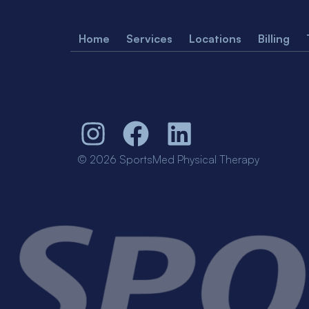
Home
Services
Locations
Billing
© 2026 SportsMed Physical Therapy