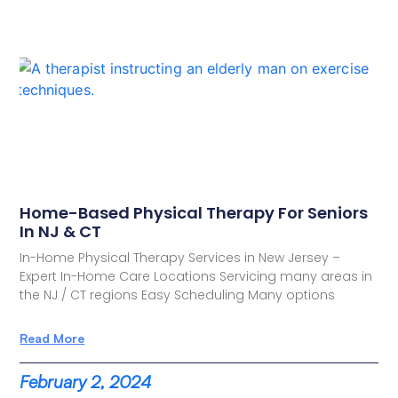
Home-Based Physical Therapy For Seniors
In NJ & CT
In-Home Physical Therapy Services in New Jersey –
Expert In-Home Care Locations Servicing many areas in
the NJ / CT regions Easy Scheduling Many options
Read More
February 2, 2024