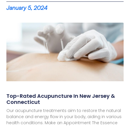
January 5, 2024
Top-Rated Acupuncture In New Jersey &
Connecticut
Our acupuncture treatments aim to restore the natural
balance and energy flow in your body, aiding in various
health conditions. Make an Appointment The Essence