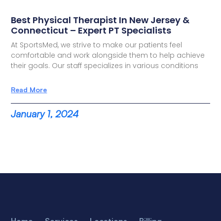
Best Physical Therapist In New Jersey &
Connecticut – Expert PT Specialists
At SportsMed, we strive to make our patients feel
comfortable and work alongside them to help achieve
their goals. Our staff specializes in various conditions
Read More
January 1, 2024
Home
Services
Locations
Billing