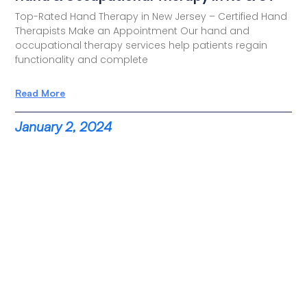
Top-Rated Hand Therapy in New Jersey – Certified Hand
Therapists Make an Appointment Our hand and
occupational therapy services help patients regain
functionality and complete
Read More
January 2, 2024