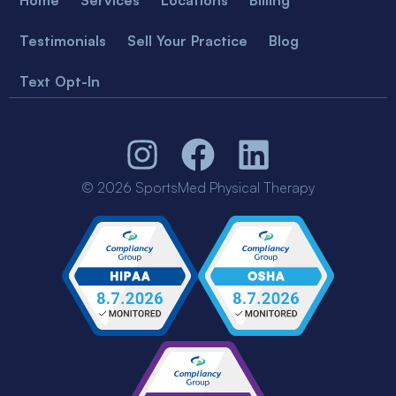
Testimonials
Sell Your Practice
Blog
Text Opt-In
© 2026 SportsMed Physical Therapy