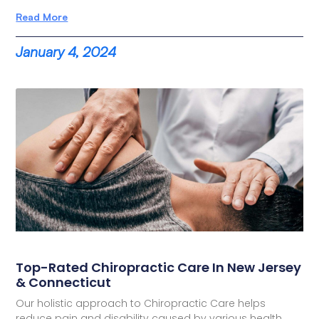
Read More
January 4, 2024
Top-Rated Chiropractic Care In New Jersey
& Connecticut
Our holistic approach to Chiropractic Care helps
reduce pain and disability caused by various health