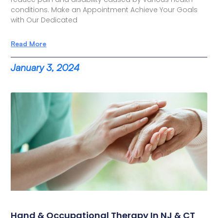
conditions. Make an Appointment Achieve Your Goals
with Our Dedicated
Read More
January 3, 2024
Hand & Occupational Therapy In NJ & CT