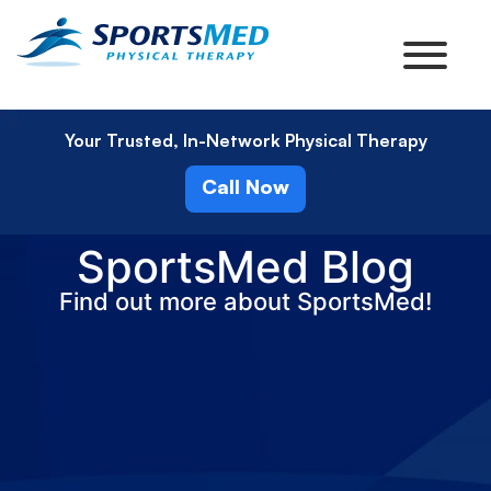
Your Trusted, In-Network Physical Therapy
Call Now
SportsMed Blog
Find out more about SportsMed!