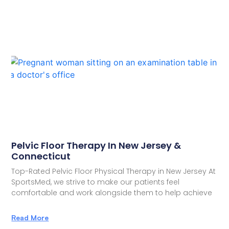
Pelvic Floor Therapy In New Jersey &
Connecticut
Top-Rated Pelvic Floor Physical Therapy in New Jersey At
SportsMed, we strive to make our patients feel
comfortable and work alongside them to help achieve
Read More