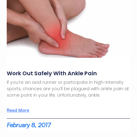
Work Out Safely With Ankle Pain
If you’re an avid runner or participate in high-intensity
sports, chances are you’ll be plagued with ankle pain at
some point in your life. Unfortunately, ankle
Read More
February 8, 2017