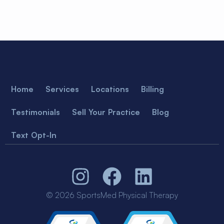
Home
Services
Locations
Billing
Testimonials
Sell Your Practice
Blog
Text Opt-In
© 2026 SportsMed Physical Therapy