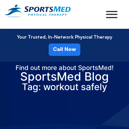
Your Trusted, In-Network Physical Therapy
Call Now
Find out more about SportsMed!
SportsMed Blog
Tag: workout safely