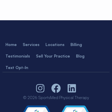
Home
Services
Locations
Billing
Testimonials
Sell Your Practice
Blog
Text Opt-In
© 2026 SportsMed Physical Therapy