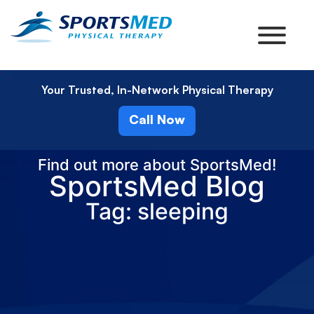
Your Trusted, In-Network Physical Therapy
Call Now
Find out more about SportsMed!
SportsMed Blog
Tag: sleeping