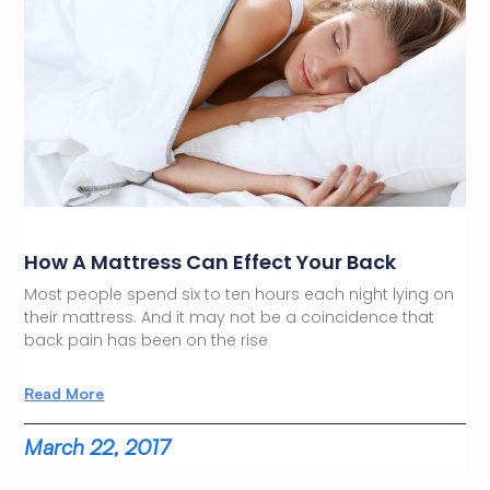
How A Mattress Can Effect Your Back
Most people spend six to ten hours each night lying on
their mattress. And it may not be a coincidence that
back pain has been on the rise
Read More
March 22, 2017