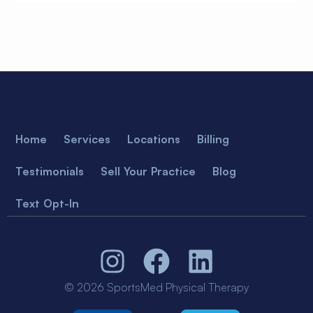
Home
Services
Locations
Billing
Testimonials
Sell Your Practice
Blog
Text Opt-In
© 2026 SportsMed Physical Therapy