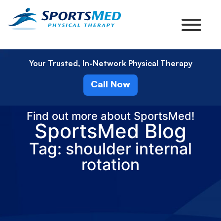
Your Trusted, In-Network Physical Therapy
Call Now
Find out more about SportsMed!
SportsMed Blog
Tag: shoulder internal
rotation