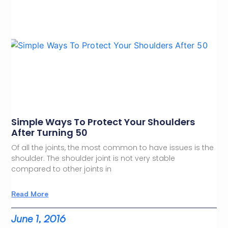
Simple Ways To Protect Your Shoulders
After Turning 50
Of all the joints, the most common to have issues is the
shoulder. The shoulder joint is not very stable
compared to other joints in
Read More
June 1, 2016