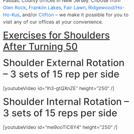
Passaic County offices in New Jersey. Choose from
Glen Rock
,
Franklin Lakes
,
Fair Lawn
,
Ridgewood/Ho-
Ho-Kus
, and/or
Clifton
– we make it possible for you to
visit any of our offices at your convenience.
Exercises for Shoulders
After Turning 50
Shoulder External Rotation
– 3 sets of 15 rep per side
[youtubeVideo id=”lh3-gtQXnZE” height=”250″ /]
Shoulder Internal Rotation –
3 sets of 15 reps per side
[youtubeVideo id=”me9ooTiC6Y4″ height=”250″ /]