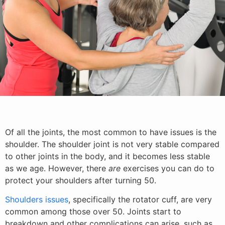
Of all the joints, the most common to have issues is the
shoulder. The shoulder joint is not very stable compared
to other joints in the body, and it becomes less stable
as we age. However, there
are
exercises you can do to
protect your shoulders after turning 50.
Shoulders issues
, specifically the rotator cuff, are very
common among those over 50. Joints start to
breakdown and other complications can arise, such as