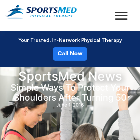
Your Trusted, In-Network Physical Therapy
Call Now
SportsMed News
Simple Ways To Protect Your
Shoulders After Turning 50
June 1, 2016