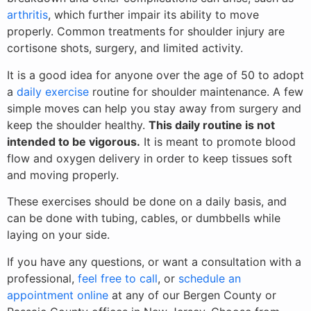
arthritis
, which further impair its ability to move
properly. Common treatments for shoulder injury are
cortisone shots, surgery, and limited activity.
It is a good idea for anyone over the age of 50 to adopt
a
daily exercise
routine for shoulder maintenance. A few
simple moves can help you stay away from surgery and
keep the shoulder healthy.
This daily routine is not
intended to be vigorous.
It is meant to promote blood
flow and oxygen delivery in order to keep tissues soft
and moving properly.
These exercises should be done on a daily basis, and
can be done with tubing, cables, or dumbbells while
laying on your side.
If you have any questions, or want a consultation with a
professional,
feel free to call
, or
schedule an
appointment online
at any of our Bergen County or