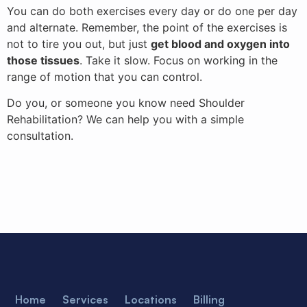
You can do both exercises every day or do one per day
and alternate. Remember, the point of the exercises is
not to tire you out, but just
get blood and oxygen into
those tissues
. Take it slow. Focus on working in the
range of motion that you can control.
Do you, or someone you know need Shoulder
Rehabilitation? We can help you with a simple
consultation.
Home
Services
Locations
Billing