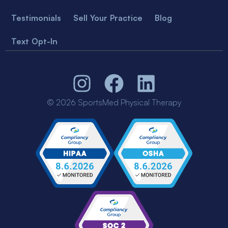
Testimonials
Sell Your Practice
Blog
Text Opt-In
© 2026 SportsMed Physical Therapy