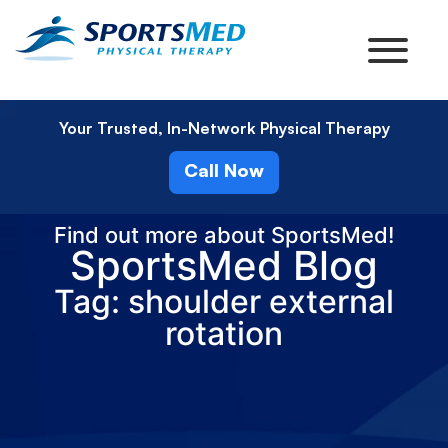
Your Trusted, In-Network Physical Therapy
Call Now
Find out more about SportsMed!
SportsMed Blog
Tag: shoulder external
rotation