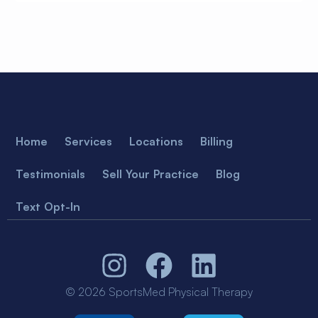
Home
Services
Locations
Billing
Testimonials
Sell Your Practice
Blog
Text Opt-In
© 2026 SportsMed Physical Therapy