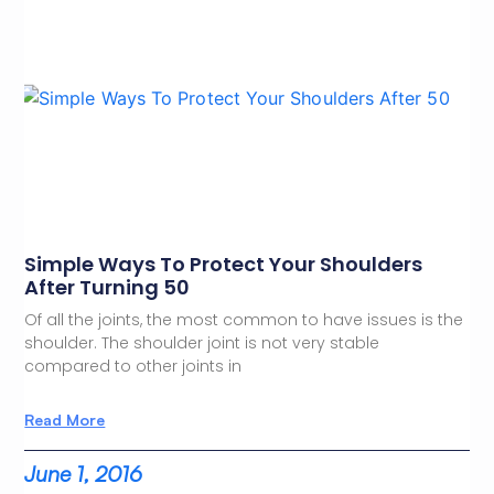
Simple Ways To Protect Your Shoulders
After Turning 50
Of all the joints, the most common to have issues is the
shoulder. The shoulder joint is not very stable
compared to other joints in
Read More
June 1, 2016