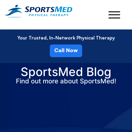
Your Trusted, In-Network Physical Therapy
Call Now
SportsMed Blog
Find out more about SportsMed!