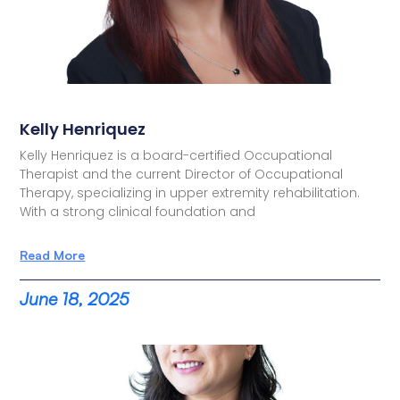
Kelly Henriquez
Kelly Henriquez is a board-certified Occupational
Therapist and the current Director of Occupational
Therapy, specializing in upper extremity rehabilitation.
With a strong clinical foundation and
Read More
June 18, 2025