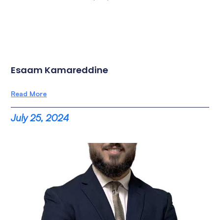
Esaam Kamareddine
Read More
July 25, 2024