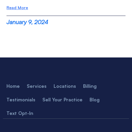
Read More
January 9, 2024
Home
Services
Locations
Billing
Testimonials
Sell Your Practice
Blog
Text Opt-In