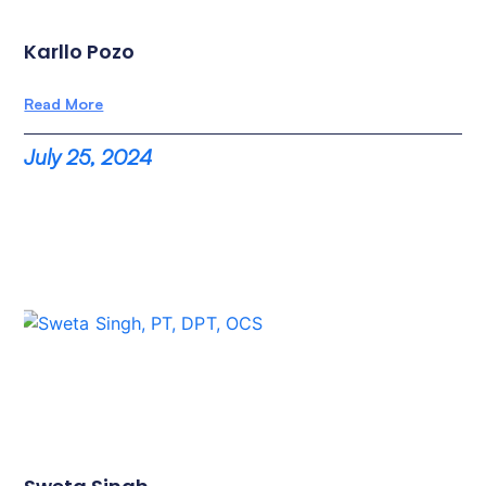
Karllo Pozo
Read More
July 25, 2024