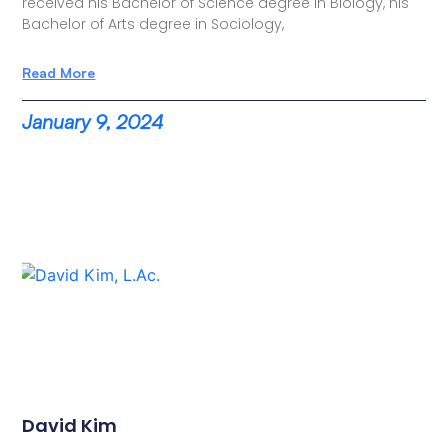
received his Bachelor of Science degree in Biology, his
Bachelor of Arts degree in Sociology,
Read More
January 9, 2024
David Kim