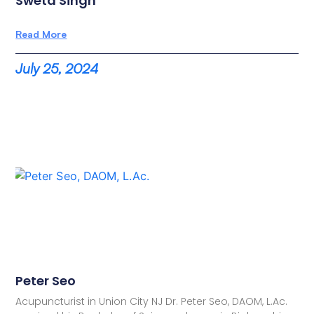
Sweta Singh
Read More
July 25, 2024
Peter Seo
Acupuncturist in Union City NJ Dr. Peter Seo, DAOM, L.Ac.