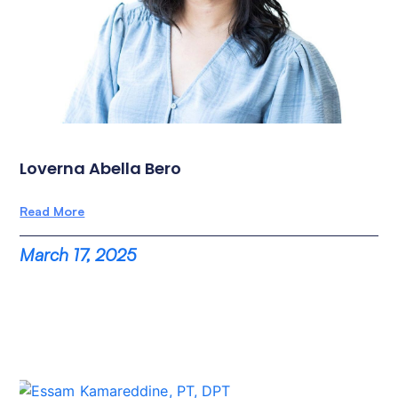
Loverna Abella Bero
Read More
March 17, 2025