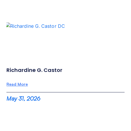
Richardine G. Castor
Read More
May 31, 2026