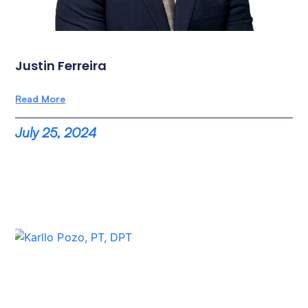
Justin Ferreira
Read More
July 25, 2024