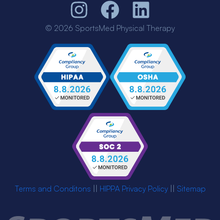
© 2026 SportsMed Physical Therapy
Terms and Conditons
||
HIPPA Privacy Policy
||
Sitemap