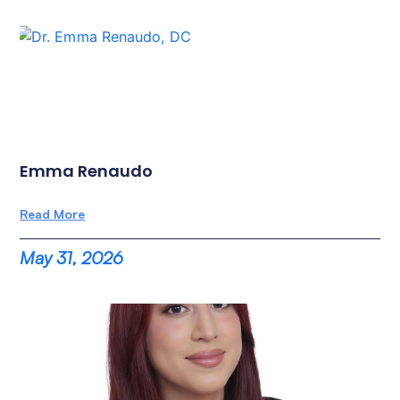
Emma Renaudo
Read More
May 31, 2026