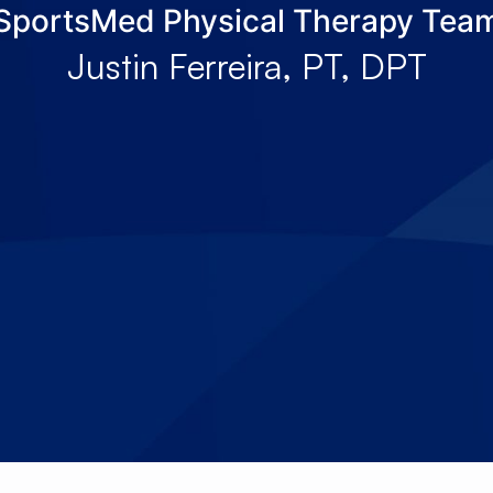
SportsMed Physical Therapy Tea
About Us
Services
Locations
Joi
Justin Ferreira, PT, DPT
Pay Your Bil