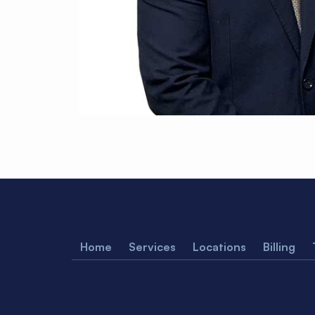
Home
Services
Locations
Billing