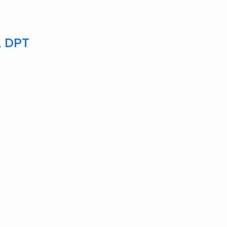
T, DPT