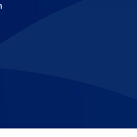
m
Make An
n Our Team
Text Opt-In
Appointment
l