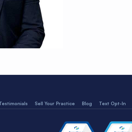
Testimonials
Sell Your Practice
Blog
Text Opt-In