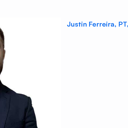
Justin Ferreira, P