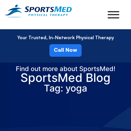
Your Trusted, In-Network Physical Therapy
Call Now
Find out more about SportsMed!
SportsMed Blog
Tag: yoga