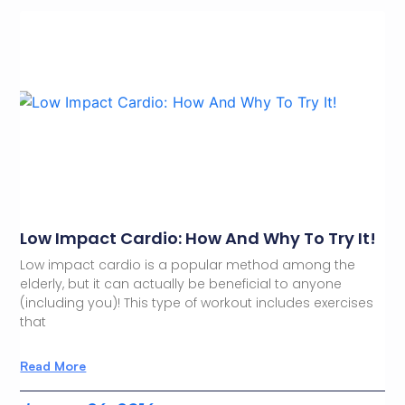
Low Impact Cardio: How And Why To Try It!
Low impact cardio is a popular method among the
elderly, but it can actually be beneficial to anyone
(including you)! This type of workout includes exercises
that
Read More