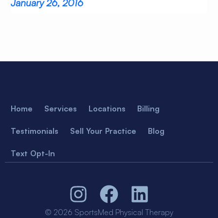
January 26, 2016
Home
Services
Locations
Billing
Testimonials
Sell Your Practice
Blog
Text Opt-In
© 2026 SportsMed Physical Therapy