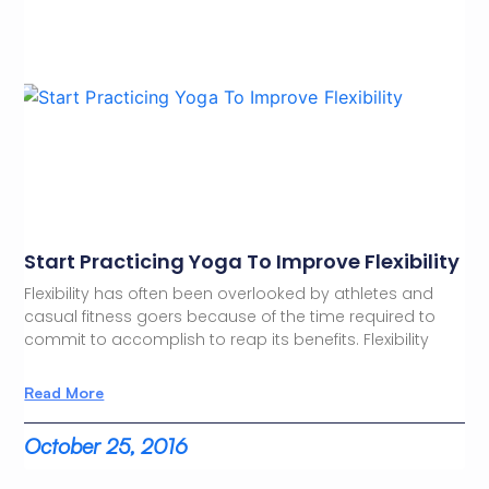
Start Practicing Yoga To Improve Flexibility
Flexibility has often been overlooked by athletes and
casual fitness goers because of the time required to
commit to accomplish to reap its benefits. Flexibility
Read More
October 25, 2016